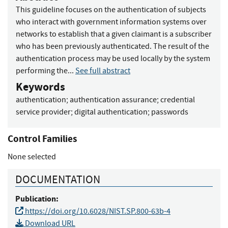
This guideline focuses on the authentication of subjects
who interact with government information systems over
networks to establish that a given claimant is a subscriber
who has been previously authenticated. The result of the
authentication process may be used locally by the system
performing the...
See full abstract
Keywords
authentication
;
authentication assurance
;
credential
service provider
;
digital authentication
;
passwords
Control Families
None selected
DOCUMENTATION
Publication:
https://doi.org/10.6028/NIST.SP.800-63b-4
Download URL