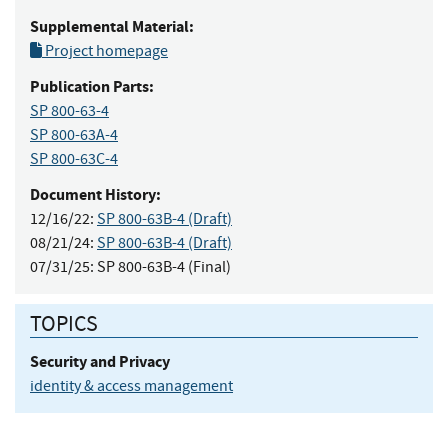
Supplemental Material:
Project homepage
Publication Parts:
SP 800-63-4
SP 800-63A-4
SP 800-63C-4
Document History:
12/16/22:
SP 800-63B-4 (Draft)
08/21/24:
SP 800-63B-4 (Draft)
07/31/25:
SP 800-63B-4 (Final)
TOPICS
Security and Privacy
identity & access management