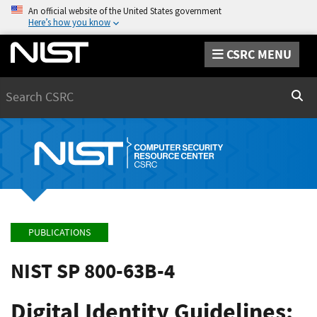
An official website of the United States government
Here’s how you know
CSRC MENU
Search
Sear
PUBLICATIONS
NIST SP 800-63B-4
Digital Identity Guidelines: