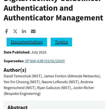
Authentication and
Authenticator Management
Share to Facebook
Share to X
Share to LinkedIn
Share ia Email
Documentation
Topics
Date Published:
July 2025
Supersedes:
SP 800-63B (03/02/2020)
Author(s)
David Temoshok (NIST)
,
James Fenton (Altmode Networks)
,
Yee-Yin Choong (NIST)
,
Naomi Lefkovitz (NIST)
,
Andrew
Regenscheid (NIST)
,
Ryan Galluzzo (NIST)
,
Justin Richer
(Bespoke Engineering)
Abstract