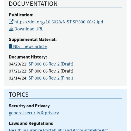
DOCUMENTATION
Publication:
https://doi.org/10.6028/NIST.SP.800-66r2.ipd
Download URL
Supplemental Material:
NIST news article
Document History:
04/29/21:
SP 800-66 Rev. 2 (Draft)
07/21/22:
SP 800-66 Rev. 2 (Draft)
02/14/24:
SP 800-66 Rev. 2 (Final)
TOPICS
Security and Privacy
general security & privacy
Laws and Regulations
Health Insurance Portability and Accountability Act