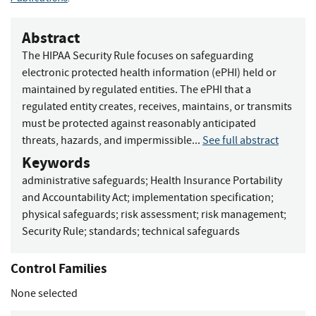
Abstract
The HIPAA Security Rule focuses on safeguarding
electronic protected health information (ePHI) held or
maintained by regulated entities. The ePHI that a
regulated entity creates, receives, maintains, or transmits
must be protected against reasonably anticipated
threats, hazards, and impermissible...
See full abstract
Keywords
administrative safeguards
;
Health Insurance Portability
and Accountability Act
;
implementation specification
;
physical safeguards
;
risk assessment
;
risk management
;
Security Rule
;
standards
;
technical safeguards
Control Families
None selected