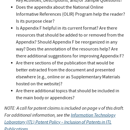
Key Activities, Descriptions, and/or Sample Questions?
Does the appendix about the National Online
Informative References (OLIR) Program help the reader?
Is its purpose clear?
Is Appendix F helpful in its current format? Are there
resources that should be added to or removed from the
Appendix? Should Appendix F be reorganized in any
way? Does the annotation of the resources help? Are
there additional suggestions for improving Appendix F?
Are there sections of the publication that would be
better extracted from the document and presented
elsewhere (e.g., online or as Supplementary Materials
hosted on the website)?
Are there additional topics that should be included in
the main body or appendices?
NOTE: A call for patent claims is included on page v of this draft.
For additional information, see the
Information Technology
Laboratory (ITL) Patent Policy – Inclusion of Patents in ITL
Publications
.