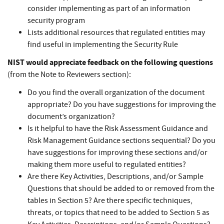
consider implementing as part of an information
security program
Lists additional resources that regulated entities may
find useful in implementing the Security Rule
NIST would appreciate feedback on the following questions
(from the Note to Reviewers section):
Do you find the overall organization of the document
appropriate? Do you have suggestions for improving the
document’s organization?
Is it helpful to have the Risk Assessment Guidance and
Risk Management Guidance sections sequential? Do you
have suggestions for improving these sections and/or
making them more useful to regulated entities?
Are there Key Activities, Descriptions, and/or Sample
Questions that should be added to or removed from the
tables in Section 5? Are there specific techniques,
threats, or topics that need to be added to Section 5 as