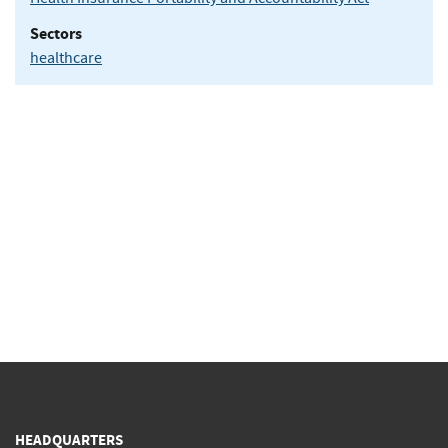
Sectors
healthcare
HEADQUARTERS