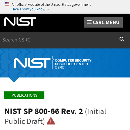
An official website of the United States government
Here’s how you know
CSRC MENU
Search
Sear
PUBLICATIONS
NIST SP 800-66 Rev. 2
(Initial
Public Draft)