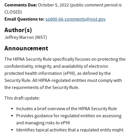
Comments Due:
October 5, 2022 (public comment period is
CLOSED)
Email Questions to:
sp800-66-comments@nist.gov
Author(s)
Jeffrey Marron (NIST)
Announcement
The HIPAA Security Rule specifically focuses on protecting the
confidentiality, integrity, and availability of electronic
protected health information (ePHI), as defined by the
Security Rule. All HIPAA-regulated entities must comply with
the requirements of the Security Rule.
This draft update:
Includes a brief overview of the HIPAA Security Rule
Provides guidance for regulated entities on assessing
and managing risks to ePHI
Identifies typical activities that a regulated entity might