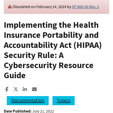
Obsoleted on February 14, 2024 by
SP 800-66 Rev. 2
Implementing the Health
Insurance Portability and
Accountability Act (HIPAA)
Security Rule: A
Cybersecurity Resource
Guide
Share to Facebook
Share to X
Share to LinkedIn
Share ia Email
Documentation
Topics
Date Published:
July 21, 2022