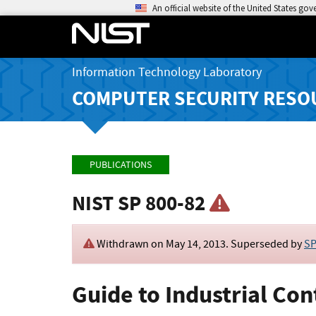
An official website of the United States go
Information Technology Laboratory
COMPUTER SECURITY RESO
PUBLICATIONS
NIST SP 800-82
Withdrawn on
May 14, 2013
. Superseded by
SP
Guide to Industrial Con