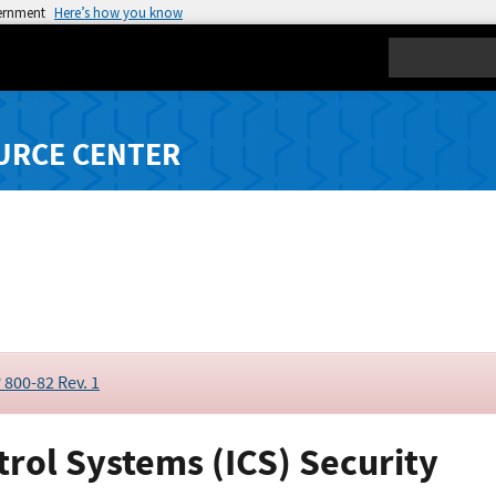
vernment
Here’s how you know
Search
URCE CENTER
 800-82 Rev. 1
trol Systems (ICS) Security