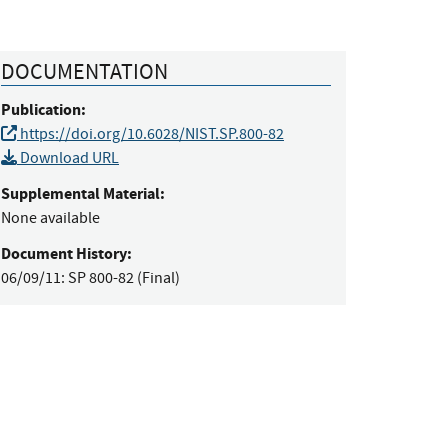
DOCUMENTATION
Publication:
https://doi.org/10.6028/NIST.SP.800-82
Download URL
Supplemental Material:
None available
Document History:
06/09/11:
SP 800-82 (Final)