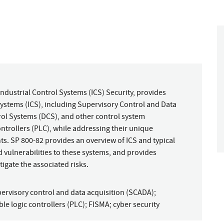
Industrial Control Systems (ICS) Security, provides
ystems (ICS), including Supervisory Control and Data
rol Systems (DCS), and other control system
trollers (PLC), while addressing their unique
ts. SP 800-82 provides an overview of ICS and typical
d vulnerabilities to these systems, and provides
gate the associated risks.
ervisory control and data acquisition (SCADA)
;
e logic controllers (PLC)
;
FISMA
;
cyber security