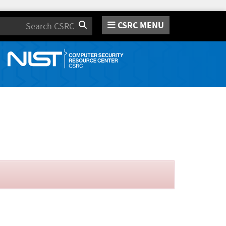
CSRC MENU
Search