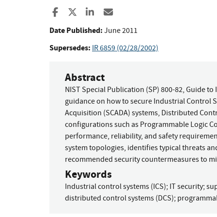
Share to Facebook
Share to X
Share to LinkedIn
Share ia Email
Date Published:
June 2011
Supersedes:
IR 6859 (02/28/2002)
Abstract
NIST Special Publication (SP) 800-82, Guide to 
guidance on how to secure Industrial Control S
Acquisition (SCADA) systems, Distributed Cont
configurations such as Programmable Logic Con
performance, reliability, and safety requiremen
system topologies, identifies typical threats an
recommended security countermeasures to miti
Keywords
Industrial control systems (ICS)
;
IT security
;
sup
distributed control systems (DCS)
;
programmabl