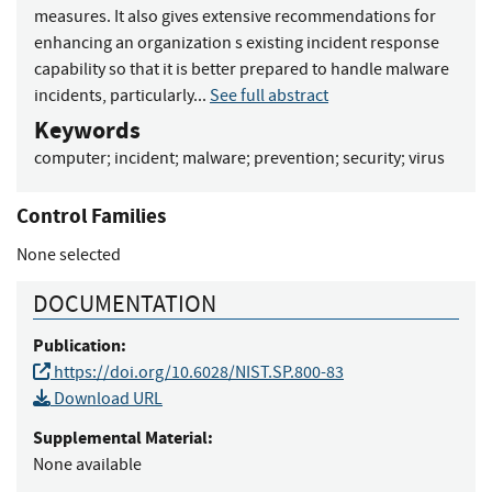
measures. It also gives extensive recommendations for
enhancing an organization s existing incident response
capability so that it is better prepared to handle malware
incidents, particularly...
See full abstract
Keywords
computer
;
incident
;
malware
;
prevention
;
security
;
virus
Control Families
None selected
DOCUMENTATION
Publication:
https://doi.org/10.6028/NIST.SP.800-83
Download URL
Supplemental Material:
None available