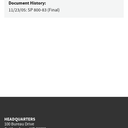
Document History:
11/23/05:
SP 800-83 (Final)
HEADQUARTERS
100 Bureau Drive