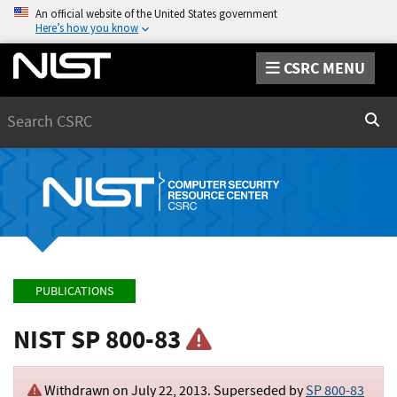
An official website of the United States government
Here’s how you know
CSRC MENU
Search
Sear
PUBLICATIONS
NIST SP 800-83
Withdrawn on
July 22, 2013
. Superseded by
SP 800-83