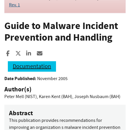
Rev. 1
Guide to Malware Incident
Prevention and Handling
Share to Facebook
Share to X
Share to LinkedIn
Share ia Email
Documentation
Date Published:
November 2005
Author(s)
Peter Mell (NIST)
,
Karen Kent (BAH)
,
Joseph Nusbaum (BAH)
Abstract
This publication provides recommendations for
improving an organization s malware incident prevention