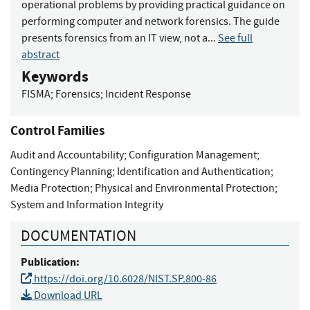
operational problems by providing practical guidance on
performing computer and network forensics. The guide
presents forensics from an IT view, not a...
See full
abstract
Keywords
FISMA
;
Forensics
;
Incident Response
Control Families
Audit and Accountability
;
Configuration Management
;
Contingency Planning
;
Identification and Authentication
;
Media Protection
;
Physical and Environmental Protection
;
System and Information Integrity
DOCUMENTATION
Publication:
https://doi.org/10.6028/NIST.SP.800-86
Download URL