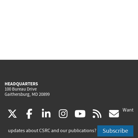
HEADQUARTERS
100 Bureau Drive
Gaithersburg, MD 20899
Want
(link
(link
(link
(link
(link
(lin
X
facebook
linkedin
instagram
youtube
rss
go
is
is
is
is
is
is
Subscribe
updates about CSRC and our publications?