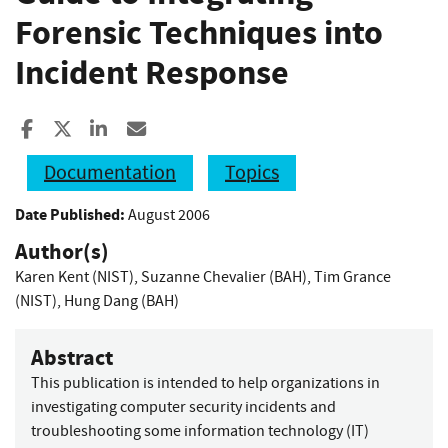
Forensic Techniques into
Incident Response
Share to Facebook
Share to X
Share to LinkedIn
Share ia Email
Documentation
Topics
Date Published:
August 2006
Author(s)
Karen Kent (NIST)
,
Suzanne Chevalier (BAH)
,
Tim Grance
(NIST)
,
Hung Dang (BAH)
Abstract
This publication is intended to help organizations in
investigating computer security incidents and
troubleshooting some information technology (IT)