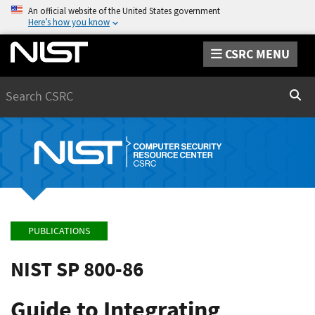
An official website of the United States government
Here’s how you know
CSRC MENU
Search
Sear
PUBLICATIONS
NIST SP 800-86
Guide to Integrating