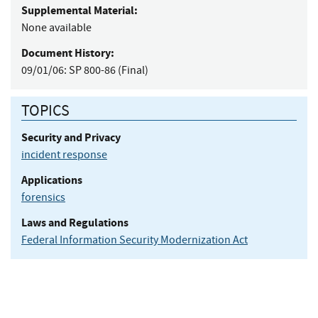
Supplemental Material:
None available
Document History:
09/01/06:
SP 800-86 (Final)
TOPICS
Security and Privacy
incident response
Applications
forensics
Laws and Regulations
Federal Information Security Modernization Act