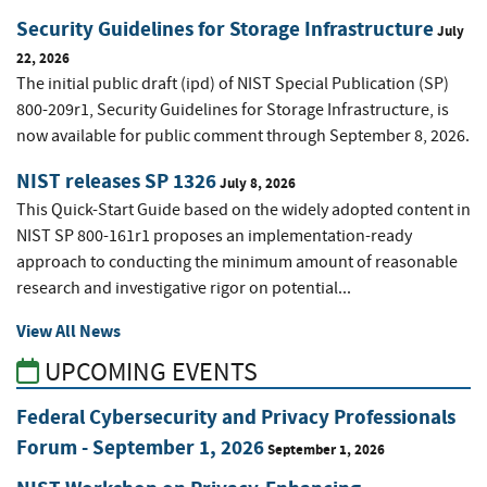
Security Guidelines for Storage Infrastructure
July
22, 2026
The initial public draft (ipd) of NIST Special Publication (SP)
800-209r1, Security Guidelines for Storage Infrastructure, is
now available for public comment through September 8, 2026.
NIST releases SP 1326
July 8, 2026
This Quick-Start Guide based on the widely adopted content in
NIST SP 800-161r1 proposes an implementation-ready
approach to conducting the minimum amount of reasonable
research and investigative rigor on potential...
View All News
UPCOMING EVENTS
Federal Cybersecurity and Privacy Professionals
Forum - September 1, 2026
September 1, 2026