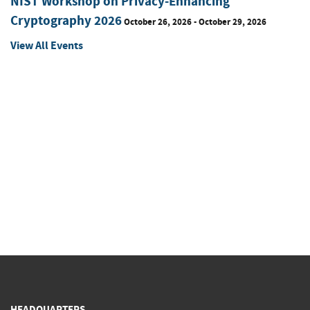
NIST Workshop on Privacy-Enhancing
Cryptography 2026
October 26, 2026 - October 29, 2026
View All Events
HEADQUARTERS