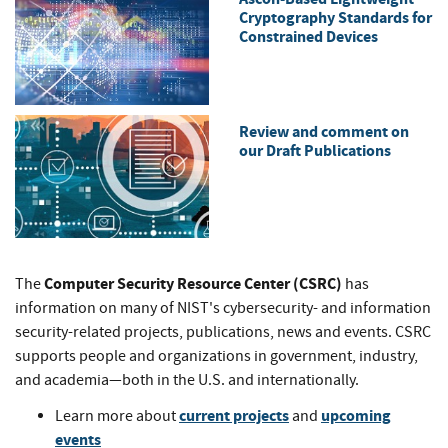
Cryptography Standards for
Constrained Devices
Review and comment on
our Draft Publications
Computer Security Resource Center (CSRC)
The
has
information on many of NIST's cybersecurity- and information
security-related projects, publications, news and events. CSRC
supports people and organizations in government, industry,
and academia—both in the U.S. and internationally.
current projects
upcoming
Learn more about
and
events