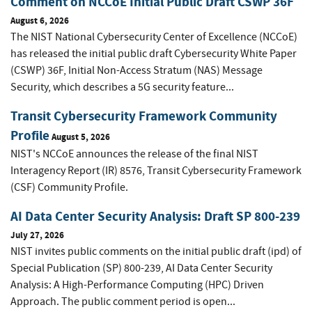
Comment on NCCoE Initial Public Draft CSWP 36F
August 6, 2026
The NIST National Cybersecurity Center of Excellence (NCCoE)
has released the initial public draft Cybersecurity White Paper
(CSWP) 36F, Initial Non-Access Stratum (NAS) Message
Security, which describes a 5G security feature...
Transit Cybersecurity Framework Community
Profile
August 5, 2026
NIST's NCCoE announces the release of the final NIST
Interagency Report (IR) 8576, Transit Cybersecurity Framework
(CSF) Community Profile.
AI Data Center Security Analysis: Draft SP 800-239
July 27, 2026
NIST invites public comments on the initial public draft (ipd) of
Special Publication (SP) 800-239, AI Data Center Security
Analysis: A High-Performance Computing (HPC) Driven
Approach. The public comment period is open...