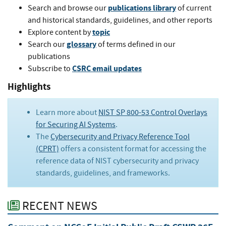
publications library
Search and browse our
of current
and historical standards, guidelines, and other reports
topic
Explore content by
glossary
Search our
of terms defined in our
publications
CSRC email updates
Subscribe to
Highlights
Learn more about
NIST SP 800-53 Control Overlays
for Securing AI Systems
.
The
Cybersecurity and Privacy Reference Tool
(CPRT)
offers a consistent format for accessing the
reference data of NIST cybersecurity and privacy
standards, guidelines, and frameworks.
RECENT NEWS