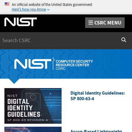
An official website of the United States government
Here’s how you know
CSRC MENU
Search
Sear
Digital Identity Guidelines:
SP 800-63-4
Ascon-Based Lightweight