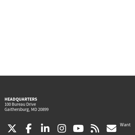
HEADQUARTERS
100 Bureau Drive
Gaithersburg, MD 20899
Want
(link
(link
(link
(link
(link
(lin
X
facebook
linkedin
instagram
youtube
rss
go