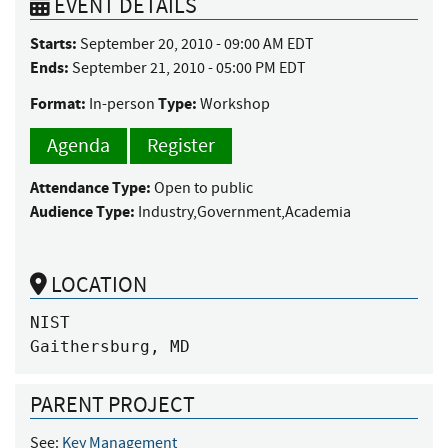
EVENT DETAILS
Starts:
September 20, 2010 - 09:00 AM EDT
Ends:
September 21, 2010 - 05:00 PM EDT
Format:
Type:
In-person
Workshop
Agenda
Register
Attendance Type:
Open to public
Audience Type:
Industry,Government,Academia
LOCATION
NIST

Gaithersburg, MD
PARENT PROJECT
See:
Key Management