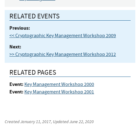
RELATED EVENTS
Previous:
<< Cryptographic Key Management Workshop 2009
Next:
>> Cryptographic Key Management Workshop 2012
RELATED PAGES
Event:
Key Management Workshop 2000
Event:
Key Management Workshop 2001
Created
January 11, 2017
, Updated
June 22, 2020