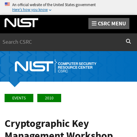
An official website of the United States government
Here’s how you know
CSRC MENU
Search
Sear
EVENTS
2010
Cryptographic Key
Management Workshop