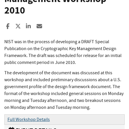
2010
Share to Facebook
Share to X
Share to LinkedIn
Share ia Email
NIST was in the process of developing a DRAFT Special
Publication on the Cryptographic Key Management Design
Framework. The draft was scheduled for release for an initial
public comment period in June 2010.
The development of the document was discussed at this
workshop and included preliminary discussions about a U.S.
government profile of the design framework document. The
format of the workshop included general sessions on Monday
morning and Tuesday afternoon, and two breakout sessions
on Monday afternoon and Tuesday morning.
Full Workshop Details