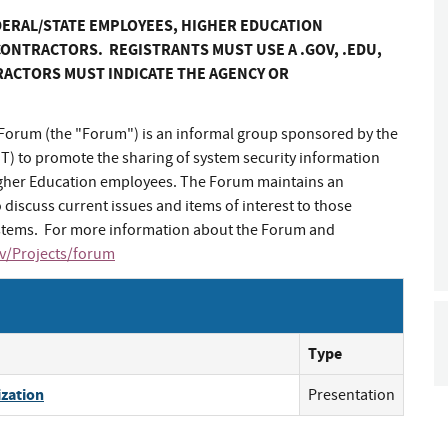
DERAL/STATE EMPLOYEES, HIGHER EDUCATION
ONTRACTORS. REGISTRANTS MUST USE A .GOV, .EDU,
RACTORS MUST INDICATE THE AGENCY OR
orum (the "Forum") is an informal group sponsored by the
ST) to promote the sharing of system security information
igher Education employees. The Forum maintains an
 discuss current issues and items of interest to those
systems. For more information about the Forum and
ov/Projects/forum
Type
ization
Presentation