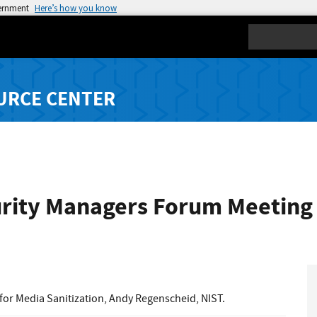
vernment
Here’s how you know
Search
URCE CENTER
ity Managers Forum Meeting -
 for Media Sanitization, Andy Regenscheid, NIST.