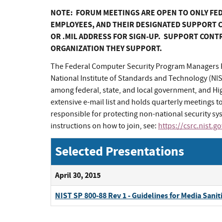
NOTE: FORUM MEETINGS ARE OPEN TO ONLY FE
EMPLOYEES, AND THEIR DESIGNATED SUPPORT C
OR .MIL ADDRESS FOR SIGN-UP. SUPPORT CONT
ORGANIZATION THEY SUPPORT.
The Federal Computer Security Program Managers F
National Institute of Standards and Technology (NI
among federal, state, and local government, and H
extensive e-mail list and holds quarterly meetings to
responsible for protecting non-national security 
instructions on how to join, see:
https://csrc.nist.g
Selected Presentations
April 30, 2015
NIST SP 800-88 Rev 1 - Guidelines for Media Sanit