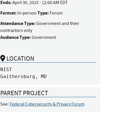
Ends:
April 30, 2015 - 12:00 AM EDT
Format:
Type:
In-person
Forum
Attendance Type:
Government and their
contractors only
Audience Type:
Government
LOCATION
NIST

Gaithersburg, MD
PARENT PROJECT
See:
Federal Cybersecurity & Privacy Forum