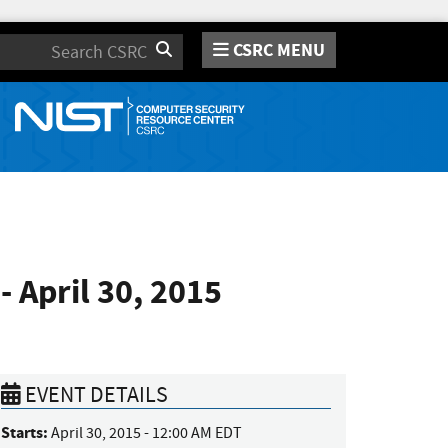
CSRC MENU
Search
 April 30, 2015
EVENT DETAILS
Starts:
April 30, 2015 - 12:00 AM EDT