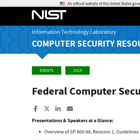
An official website of the United States go
Information Technology Laboratory
COMPUTER SECURITY RESO
EVENTS
2015
Federal Computer Secur
Share to Facebook
Share to X
Share to LinkedIn
Share ia Email
Presentations & Speakers at a Glance:
Overview of SP 800-88, Revision 1, Guidelines