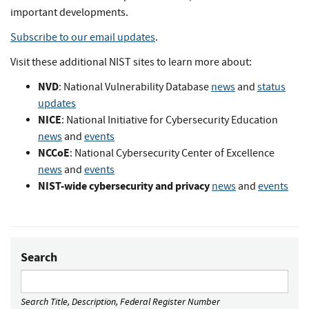
important developments.
Subscribe to our email updates
.
Visit these additional NIST sites to learn more about:
NVD
: National Vulnerability Database
news
and
status
updates
NICE
: National Initiative for Cybersecurity Education
news
and
events
NCCoE
: National Cybersecurity Center of Excellence
news
and
events
NIST-wide cybersecurity and privacy
news
and
events
Search
Search Title, Description, Federal Register Number