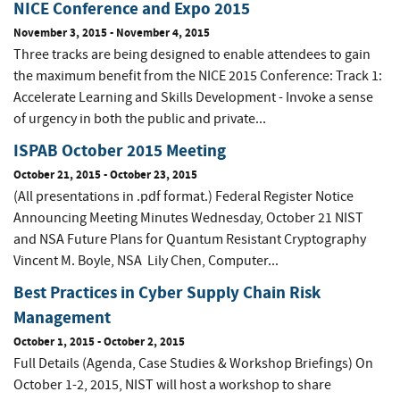
NICE Conference and Expo 2015
November 3, 2015
-
November 4, 2015
Three tracks are being designed to enable attendees to gain
the maximum benefit from the NICE 2015 Conference: Track 1:
Accelerate Learning and Skills Development - Invoke a sense
of urgency in both the public and private...
ISPAB October 2015 Meeting
October 21, 2015
-
October 23, 2015
(All presentations in .pdf format.) Federal Register Notice
Announcing Meeting Minutes Wednesday, October 21 NIST
and NSA Future Plans for Quantum Resistant Cryptography
Vincent M. Boyle, NSA Lily Chen, Computer...
Best Practices in Cyber Supply Chain Risk
Management
October 1, 2015
-
October 2, 2015
Full Details (Agenda, Case Studies & Workshop Briefings) On
October 1-2, 2015, NIST will host a workshop to share