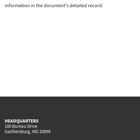
information in the document's detailed record.
HEADQUARTERS
100 Bureau Drive
Gaithersburg, MD 20899