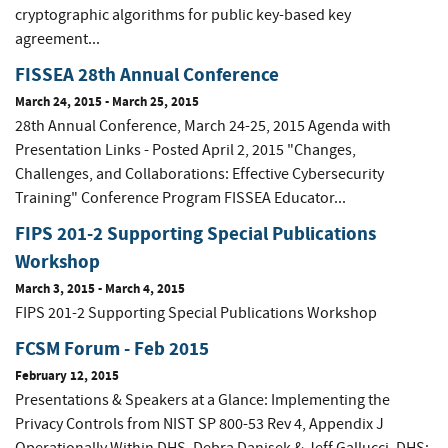
cryptographic algorithms for public key-based key
agreement...
FISSEA 28th Annual Conference
March 24, 2015
-
March 25, 2015
28th Annual Conference, March 24-25, 2015 Agenda with
Presentation Links - Posted April 2, 2015 "Changes,
Challenges, and Collaborations: Effective Cybersecurity
Training" Conference Program FISSEA Educator...
FIPS 201-2 Supporting Special Publications
Workshop
March 3, 2015
-
March 4, 2015
FIPS 201-2 Supporting Special Publications Workshop
FCSM Forum - Feb 2015
February 12, 2015
Presentations & Speakers at a Glance: Implementing the
Privacy Controls from NIST SP 800-53 Rev 4, Appendix J