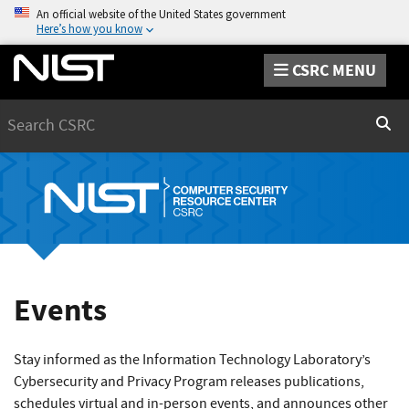
An official website of the United States government
Here’s how you know
CSRC MENU
Search
Sear
Events
Stay informed as the Information Technology Laboratory’s
Cybersecurity and Privacy Program releases publications,
schedules virtual and in-person events, and announces other