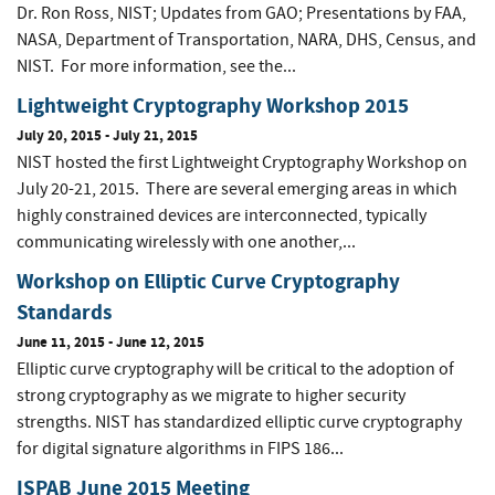
Dr. Ron Ross, NIST; Updates from GAO; Presentations by FAA,
NASA, Department of Transportation, NARA, DHS, Census, and
NIST. For more information, see the...
Lightweight Cryptography Workshop 2015
July 20, 2015
-
July 21, 2015
NIST hosted the first Lightweight Cryptography Workshop on
July 20-21, 2015. There are several emerging areas in which
highly constrained devices are interconnected, typically
communicating wirelessly with one another,...
Workshop on Elliptic Curve Cryptography
Standards
June 11, 2015
-
June 12, 2015
Elliptic curve cryptography will be critical to the adoption of
strong cryptography as we migrate to higher security
strengths. NIST has standardized elliptic curve cryptography
for digital signature algorithms in FIPS 186...
ISPAB June 2015 Meeting