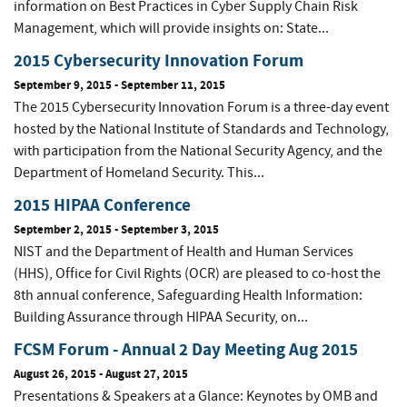
information on Best Practices in Cyber Supply Chain Risk
Management, which will provide insights on: State...
2015 Cybersecurity Innovation Forum
September 9, 2015
-
September 11, 2015
The 2015 Cybersecurity Innovation Forum is a three-day event
hosted by the National Institute of Standards and Technology,
with participation from the National Security Agency, and the
Department of Homeland Security. This...
2015 HIPAA Conference
September 2, 2015
-
September 3, 2015
NIST and the Department of Health and Human Services
(HHS), Office for Civil Rights (OCR) are pleased to co-host the
8th annual conference, Safeguarding Health Information:
Building Assurance through HIPAA Security, on...
FCSM Forum - Annual 2 Day Meeting Aug 2015
August 26, 2015
-
August 27, 2015
Presentations & Speakers at a Glance: Keynotes by OMB and