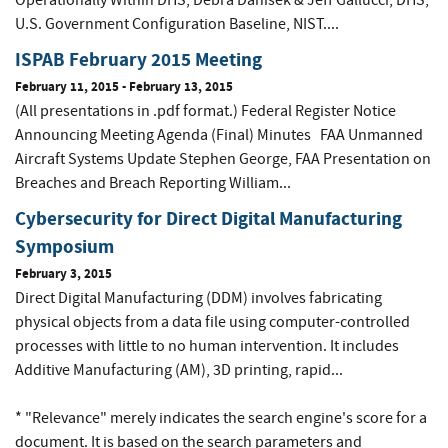
Operationally Within DHS, Debra Danisek & Jeff Gallucci, DHS;
U.S. Government Configuration Baseline, NIST....
ISPAB February 2015 Meeting
February 11, 2015
-
February 13, 2015
(All presentations in .pdf format.) Federal Register Notice
Announcing Meeting Agenda (Final) Minutes FAA Unmanned
Aircraft Systems Update Stephen George, FAA Presentation on
Breaches and Breach Reporting William...
Cybersecurity for Direct Digital Manufacturing
Symposium
February 3, 2015
Direct Digital Manufacturing (DDM) involves fabricating
physical objects from a data file using computer-controlled
processes with little to no human intervention. It includes
Additive Manufacturing (AM), 3D printing, rapid...
* "Relevance" merely indicates the search engine's score for a
document. It is based on the search parameters and