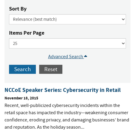
Sort By
Items Per Page
Advanced Search
Search
Reset
NCCoE Speaker Series: Cybersecurity in Retail
November 18, 2015
Recent, well-publicized cybersecurity incidents within the
retail space has impacted the industry—weakening consumer
confidence, eroding privacy, and damaging businesses’ brand
and reputation. As the holiday season...