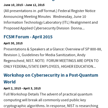
June 10, 2015
-
June 12, 2015
(All presentations in .pdf format.) Federal Register Notice
Announcing Meeting Minutes Wednesday, June 10
Information Technology Laboratory (ITL) Realignment and
Proposed Applied Cybersecurity Division Donna...
FCSM Forum - April 2015
April 30, 2015
Presentations & Speakers at a Glance: Overview of SP 800-88,
Revision 1, Guidelines for Media Sanitization, Andy
Regenscheid, NIST. NOTE: FORUM MEETINGS ARE OPEN TO
ONLY FEDERAL/STATE EMPLOYEES, HIGHER EDUCATION...
Workshop on Cybersecurity in a Post-Quantum
World
April 2, 2015
-
April 3, 2015
Full Workshop Details The advent of practical quantum
computing will break all commonly used public key
cryptographic algorithms. In response, NIST is researching