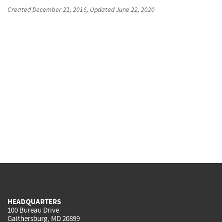
Created
December 21, 2016
, Updated
June 22, 2020
HEADQUARTERS
100 Bureau Drive
Gaithersburg, MD 20899