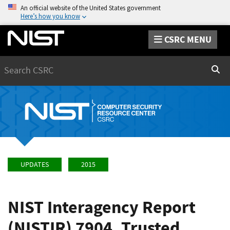
An official website of the United States government
Here’s how you know
CSRC MENU
Search
Sear
UPDATES
2015
NIST Interagency Report
(NISTIR) 7904, Trusted