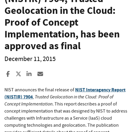
Geolocation in the Cloud:
Proof of Concept
Implementation, has been
approved as final
December 11, 2015
Share to Facebook
Share to X
Share to LinkedIn
Share ia Email
NIST Interagency Report
NIST announces the final release of
(NISTIR) 7904
Trusted Geolocation in the Cloud: Proof of
,
Concept Implementation
. This report describes a proof of
concept implementation that was designed by NIST to address
challenges with Infrastructure as a Service (IaaS) cloud
computing technologies and geolocation. The publication