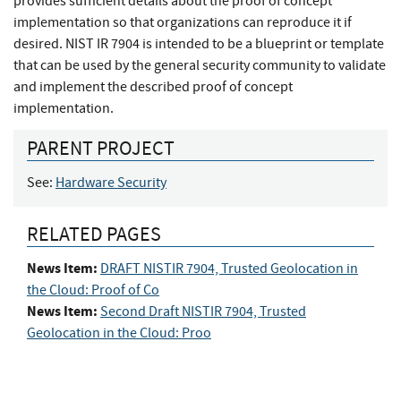
provides sufficient details about the proof of concept
implementation so that organizations can reproduce it if
desired. NIST IR 7904 is intended to be a blueprint or template
that can be used by the general security community to validate
and implement the described proof of concept
implementation.
PARENT PROJECT
See:
Hardware Security
RELATED PAGES
News Item:
DRAFT NISTIR 7904, Trusted Geolocation in
the Cloud: Proof of Co
News Item:
Second Draft NISTIR 7904, Trusted
Geolocation in the Cloud: Proo