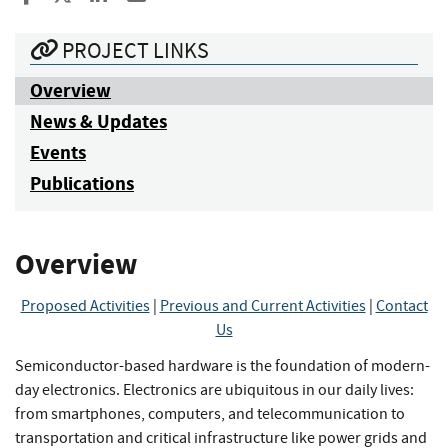
PROJECT LINKS
Overview
News & Updates
Events
Publications
Overview
Proposed Activities
|
Previous and Current Activities
|
Contact
Us
Semiconductor-based hardware is the foundation of modern-
day electronics. Electronics are ubiquitous in our daily lives:
from smartphones, computers, and telecommunication to
transportation and critical infrastructure like power grids and