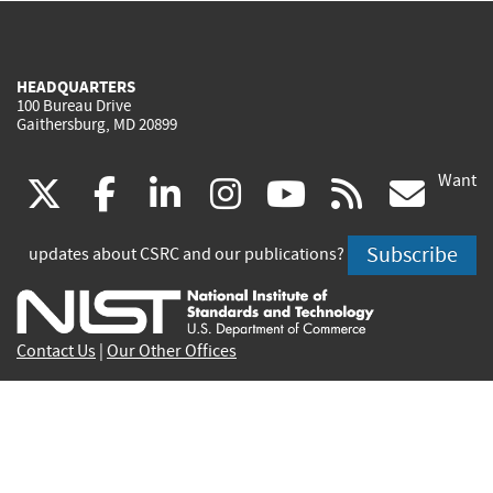
HEADQUARTERS
100 Bureau Drive
Gaithersburg, MD 20899
Want
(link
(link
(link
(link
(link
(lin
X
facebook
linkedin
instagram
youtube
rss
go
is
is
is
is
is
is
Subscribe
updates about CSRC and our publications?
external)
external)
external)
external)
external)
exte
Contact Us
|
Our Other Offices
Send inquiries to
csrc-inquiry@nist.gov
Site Privacy
Accessibility
Privacy Program