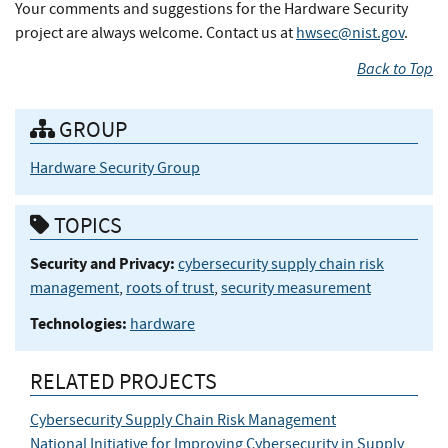
Your comments and suggestions for the Hardware Security
project are always welcome. Contact us at
hwsec@nist.gov
.
Back to Top
GROUP
Hardware Security Group
TOPICS
Security and Privacy:
cybersecurity supply chain risk
management
,
roots of trust
,
security measurement
Technologies:
hardware
RELATED PROJECTS
Cybersecurity Supply Chain Risk Management
National Initiative for Improving Cybersecurity in Supply