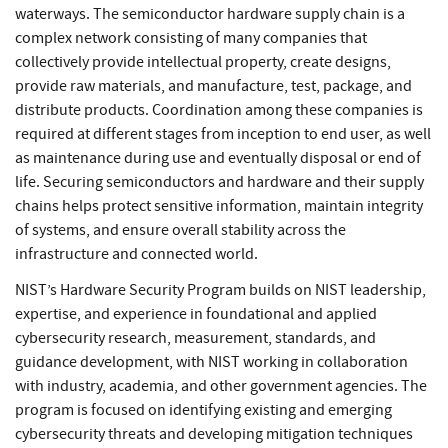
waterways. The semiconductor hardware supply chain is a
complex network consisting of many companies that
collectively provide intellectual property, create designs,
provide raw materials, and manufacture, test, package, and
distribute products. Coordination among these companies is
required at different stages from inception to end user, as well
as maintenance during use and eventually disposal or end of
life. Securing semiconductors and hardware and their supply
chains helps protect sensitive information, maintain integrity
of systems, and ensure overall stability across the
infrastructure and connected world.
NIST’s Hardware Security Program builds on NIST leadership,
expertise, and experience in foundational and applied
cybersecurity research, measurement, standards, and
guidance development, with NIST working in collaboration
with industry, academia, and other government agencies. The
program is focused on identifying existing and emerging
cybersecurity threats and developing mitigation techniques