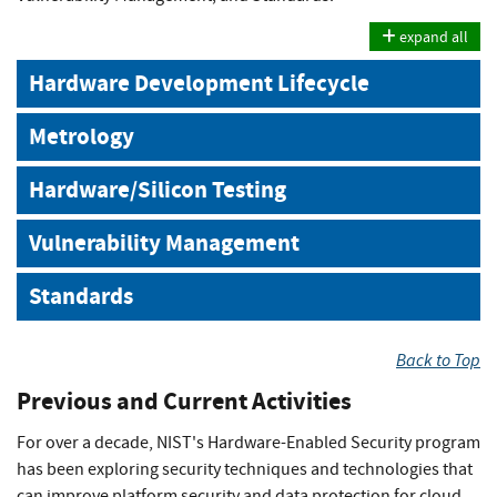
expand all
Hardware Development Lifecycle
Metrology
Hardware/Silicon Testing
Vulnerability Management
Standards
Back to Top
Previous and Current Activities
For over a decade, NIST's Hardware-Enabled Security program
has been exploring security techniques and technologies that
can improve platform security and data protection for cloud