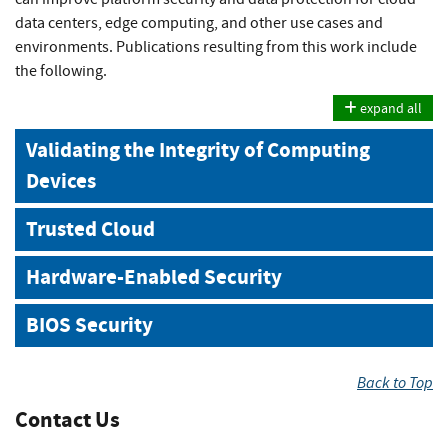
data centers, edge computing, and other use cases and
environments. Publications resulting from this work include
the following.
expand all
Validating the Integrity of Computing
Devices
Trusted Cloud
Hardware-Enabled Security
BIOS Security
Back to Top
Contact Us