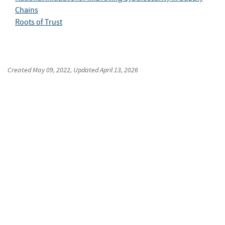
Chains
Roots of Trust
Created
May 09, 2022
, Updated
April 13, 2026