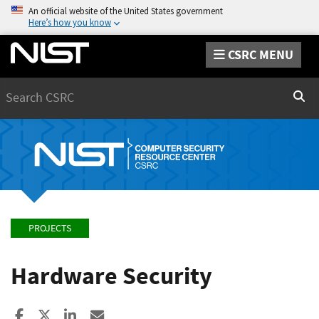
An official website of the United States government
Here’s how you know
CSRC MENU
Search
Sear
PROJECTS
Hardware Security
Share to Facebook
Share to X
Share to LinkedIn
Share ia Email