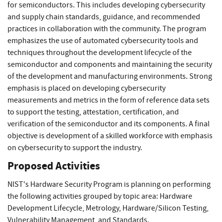
for semiconductors. This includes developing cybersecurity
and supply chain standards, guidance, and recommended
practices in collaboration with the community. The program
emphasizes the use of automated cybersecurity tools and
techniques throughout the development lifecycle of the
semiconductor and components and maintaining the security
of the development and manufacturing environments. Strong
emphasis is placed on developing cybersecurity
measurements and metrics in the form of reference data sets
to support the testing, attestation, certification, and
verification of the semiconductor and its components. A final
objective is development of a skilled workforce with emphasis
on cybersecurity to support the industry.
Proposed Activities
NIST's Hardware Security Program is planning on performing
the following activities grouped by topic area: Hardware
Development Lifecycle, Metrology, Hardware/Silicon Testing,
Vulnerability Management, and Standards.