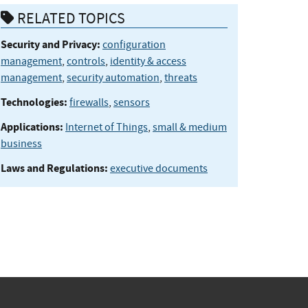
RELATED TOPICS
Security and Privacy:
configuration
management
,
controls
,
identity & access
management
,
security automation
,
threats
Technologies:
firewalls
,
sensors
Applications:
Internet of Things
,
small & medium
business
Laws and Regulations:
executive documents