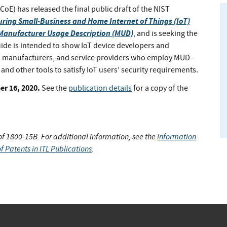
oE) has released the final public draft of the NIST
uring Small-Business and Home Internet of Things (IoT)
 Manufacturer Usage Description (MUD)
, and is seeking the
uide is intended to show IoT device developers and
 manufacturers, and service providers who employ MUD-
d other tools to satisfy IoT users’ security requirements.
r 16, 2020.
See the
publication details
for a copy of the
 of 1800-15B. For additional information, see the
Information
f Patents in ITL Publications
.