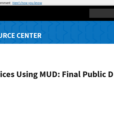
vernment
Here’s how you know
Search
URCE CENTER
ces Using MUD: Final Public D