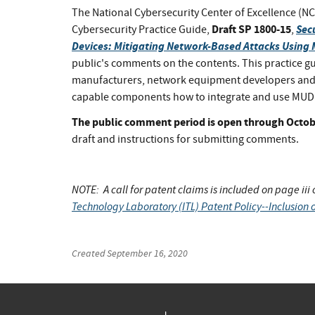
The National Cybersecurity Center of Excellence (NCC
Draft SP 1800-15
Sec
Cybersecurity Practice Guide,
,
Devices: Mitigating Network-Based Attacks Using
public's comments on the contents. This practice g
manufacturers, network equipment developers and
capable components how to integrate and use MUD an
The public comment period is open through Octobe
draft and instructions for submitting comments.
NOTE: A call for patent claims is included on page iii
Technology Laboratory (ITL) Patent Policy--Inclusion o
Created
September 16, 2020