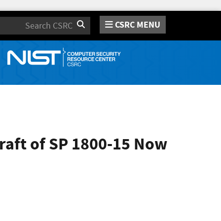
CSRC MENU
Search
raft of SP 1800-15 Now