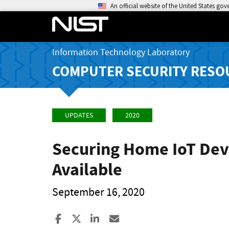
An official website of the United States go
Information Technology Laboratory
COMPUTER SECURITY RESO
UPDATES
2020
Securing Home IoT Devi
Available
September 16, 2020
Share to Facebook
Share to X
Share to LinkedIn
Share ia Email