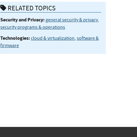
RELATED TOPICS
Security and Privacy:
general security & privacy
,
security programs & operations
Technologies:
cloud & virtualization
,
software &
firmware