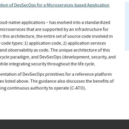
ion of DevSecOps for a Microservices-based Application
oud-native applications – has evolved into a standardized
icroservices that are supported by an infrastructure for
n this architecture, the entire set of source code involved in
 code types: 1) application code, 2) application services
) and observability as code. The unique architecture of this
fe cycle paradigm, and DevSecOps (development, security, and
le integrating security throughout the life cycle.
entation of DevSecOps primitives for a reference platform
es listed above. The guidance also discusses the benefits of
ling continuous authority to operate (C-ATO).