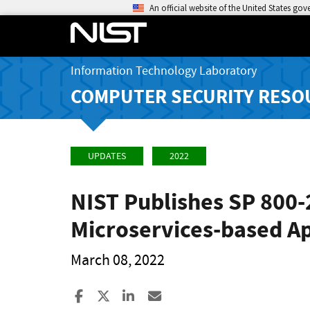
An official website of the United States go
Information Technology Laboratory
COMPUTER SECURITY RESO
UPDATES
2022
NIST Publishes SP 800
Microservices-based Ap
March 08, 2022
Share to Facebook
Share to X
Share to LinkedIn
Share ia Email