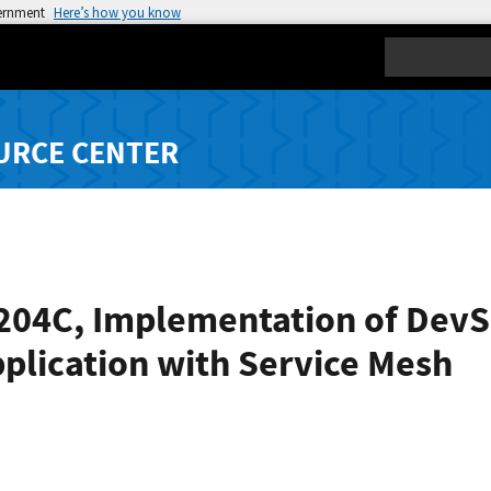
vernment
Here’s how you know
Search
URCE CENTER
-204C, Implementation of DevS
plication with Service Mesh