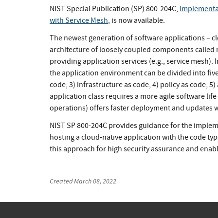
NIST Special Publication (SP) 800-204C,
Implementat
with Service Mesh
, is now available.
The newest generation of software applications – cl
architecture of loosely coupled components called m
providing application services (e.g., service mesh). I
the application environment can be divided into five
code, 3) infrastructure as code, 4) policy as code, 5
application class requires a more agile software li
operations) offers faster deployment and updates whi
NIST SP 800-204C provides guidance for the implem
hosting a cloud-native application with the code typ
this approach for high security assurance and enab
Created
March 08, 2022