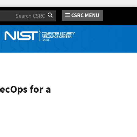
CSRC MENU
Search
ecOps for a