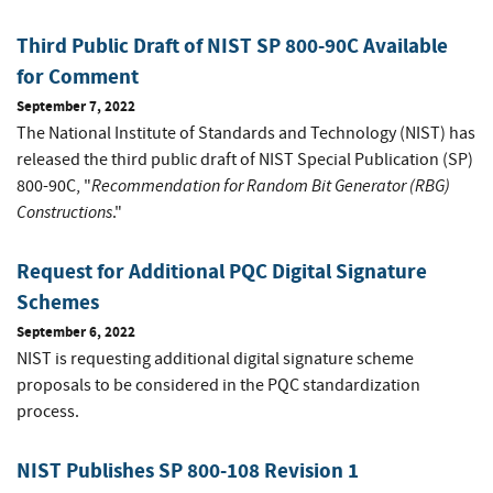
Third Public Draft of NIST SP 800-90C Available
for Comment
September 7, 2022
The National Institute of Standards and Technology (NIST) has
released the third public draft of NIST Special Publication (SP)
Recommendation for Random Bit Generator (RBG)
800-90C, "
Constructions
."
Request for Additional PQC Digital Signature
Schemes
September 6, 2022
NIST is requesting additional digital signature scheme
proposals to be considered in the PQC standardization
process.
NIST Publishes SP 800-108 Revision 1