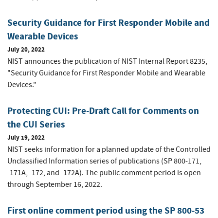
Security Guidance for First Responder Mobile and
Wearable Devices
July 20, 2022
NIST announces the publication of NIST Internal Report 8235,
"Security Guidance for First Responder Mobile and Wearable
Devices."
Protecting CUI: Pre-Draft Call for Comments on
the CUI Series
July 19, 2022
NIST seeks information for a planned update of the Controlled
Unclassified Information series of publications (SP 800-171,
-171A, -172, and -172A). The public comment period is open
through September 16, 2022.
First online comment period using the SP 800-53