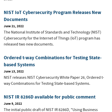
NIST IoT Cybersecurity Program Releases New
Documents
June 21, 2022
The National Institute of Standards and Technology (NIST)
Cybersecurity for the Internet of Things (IoT) program has
released two new documents.
Ordered t-way Combinations for Testing State-
based Systems
June 13, 2022
NIST releases NIST Cybersecurity White Paper 26, Ordered t-
way Combinations for Testing State-based Systems.
NIST IR 8286D available for public comment
June 9, 2022
The initial public draft of NIST IR 8286D, "Using Business