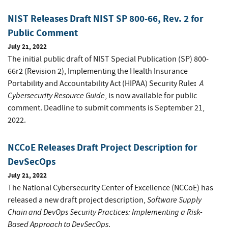
NIST Releases Draft NIST SP 800-66, Rev. 2 for
Public Comment
July 21, 2022
The initial public draft of NIST Special Publication (SP) 800-
66r2 (Revision 2), Implementing the Health Insurance
:
A
Portability and Accountability Act (HIPAA) Security Rule
Cybersecurity Resource Guide
, is now available for public
comment. Deadline to submit comments is September 21,
2022.
NCCoE Releases Draft Project Description for
DevSecOps
July 21, 2022
The National Cybersecurity Center of Excellence (NCCoE) has
Software Supply
released a new draft project description,
Chain and DevOps Security Practices: Implementing a Risk-
Based Approach to DevSecOps
.