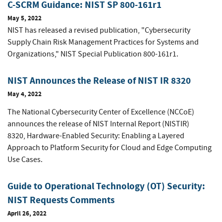
C-SCRM Guidance: NIST SP 800-161r1
May 5, 2022
NIST has released a revised publication, "Cybersecurity
Supply Chain Risk Management Practices for Systems and
Organizations," NIST Special Publication 800-161r1.
NIST Announces the Release of NIST IR 8320
May 4, 2022
The National Cybersecurity Center of Excellence (NCCoE)
announces the release of NIST Internal Report (NISTIR)
8320, Hardware-Enabled Security: Enabling a Layered
Approach to Platform Security for Cloud and Edge Computing
Use Cases.
Guide to Operational Technology (OT) Security:
NIST Requests Comments
April 26, 2022