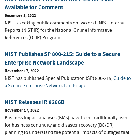
Available for Comment
December 8, 2022
NIST is seeking public comments on two draft NIST Internal
Reports (NIST IR) for the National Online Informative
References (OLIR) Program.
NIST Publishes SP 800-215: Guide to a Secure
Enterprise Network Landscape
November 17, 2022
NIST has published Special Publication (SP) 800-215,
Guide to
a Secure Enterprise Network Landscape
.
NIST Releases IR 8286D
November 17, 2022
Business impact analyses (BIAs) have been traditionally used
for business continuity and disaster recovery (BC/DR)
planning to understand the potential impacts of outages that