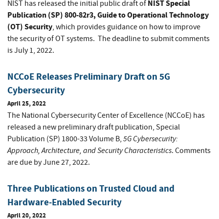
NIST Special
NIST has released the initial public draft of
Publication (SP) 800-82r3, Guide to Operational Technology
(OT) Security
, which provides guidance on how to improve
the security of OT systems. The deadline to submit comments
is July 1, 2022.
NCCoE Releases Preliminary Draft on 5G
Cybersecurity
April 25, 2022
The National Cybersecurity Center of Excellence (NCCoE) has
released a new preliminary draft publication, Special
5G Cybersecurity:
Publication (SP) 1800-33 Volume B,
Approach, Architecture, and Security Characteristics
. Comments
are due by June 27, 2022.
Three Publications on Trusted Cloud and
Hardware-Enabled Security
April 20, 2022