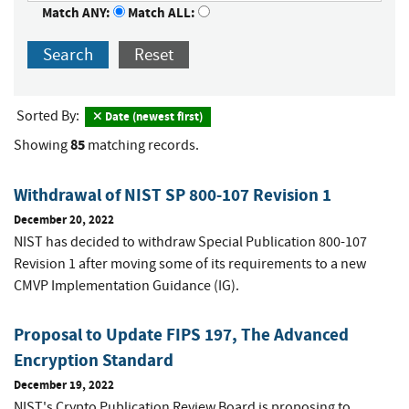
Match ANY:
Match ALL:
Search
Reset
Sorted By:
Date (newest first)
85
Showing
matching records.
Withdrawal of NIST SP 800-107 Revision 1
December 20, 2022
NIST has decided to withdraw Special Publication 800-107
Revision 1 after moving some of its requirements to a new
CMVP Implementation Guidance (IG).
Proposal to Update FIPS 197, The Advanced
Encryption Standard
December 19, 2022
NIST's Crypto Publication Review Board is proposing to