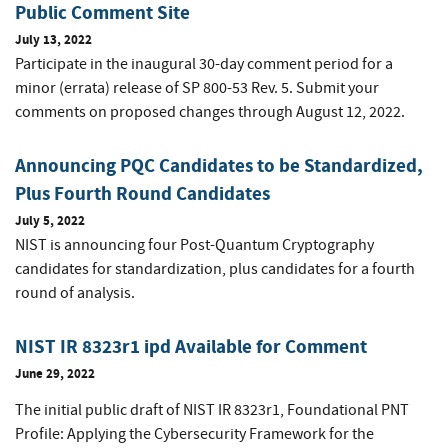
Public Comment Site
July 13, 2022
Participate in the inaugural 30-day comment period for a
minor (errata) release of SP 800-53 Rev. 5. Submit your
comments on proposed changes through August 12, 2022.
Announcing PQC Candidates to be Standardized,
Plus Fourth Round Candidates
July 5, 2022
NIST is announcing four Post-Quantum Cryptography
candidates for standardization, plus candidates for a fourth
round of analysis.
NIST IR 8323r1 ipd Available for Comment
June 29, 2022
The initial public draft of NIST IR 8323r1,
Foundational PNT
Profile: Applying the Cybersecurity Framework for the