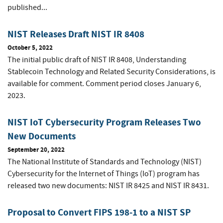
published...
NIST Releases Draft NIST IR 8408
October 5, 2022
The initial public draft of NIST IR 8408, Understanding
Stablecoin Technology and Related Security Considerations, is
available for comment. Comment period closes January 6,
2023.
NIST IoT Cybersecurity Program Releases Two
New Documents
September 20, 2022
The National Institute of Standards and Technology (NIST)
Cybersecurity for the Internet of Things (IoT) program has
released two new documents: NIST IR 8425 and NIST IR 8431.
Proposal to Convert FIPS 198-1 to a NIST SP