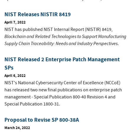
NIST Releases NISTIR 8419
April 7, 2022
NIST has published NIST Internal Report (NISTIR) 8419,
Blockchain and Related Technologies to Support Manufacturing
Supply Chain Traceability: Needs and Industry Perspectives
.
NIST Released 2 Enterprise Patch Management
SPs
April 6, 2022
NIST's National Cybersecurity Center of Excellence (NCCoE)
has released two new final publications on enterprise patch
management - Special Publication 800-40 Revision 4 and
Special Publication 1800-31.
Proposal to Revise SP 800-38A
March 24, 2022