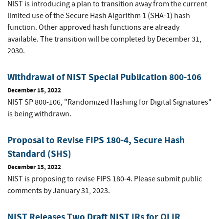
NIST is introducing a plan to transition away from the current
limited use of the Secure Hash Algorithm 1 (SHA-1) hash
function. Other approved hash functions are already
available. The transition will be completed by December 31,
2030.
Withdrawal of NIST Special Publication 800-106
December 15, 2022
NIST SP 800-106, "Randomized Hashing for Digital Signatures"
is being withdrawn.
Proposal to Revise FIPS 180-4, Secure Hash
Standard (SHS)
December 15, 2022
NIST is proposing to revise FIPS 180-4. Please submit public
comments by January 31, 2023.
NIST Releases Two Draft NIST IRs for OLIR