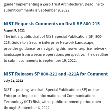
guide “Implementing a Zero Trust Architecture”. Deadline to
submit comments is September 9, 2022.
NIST Requests Comments on Draft SP 800-215
August 5, 2022
The initial public draft of NIST Special Publication (SP) 800-
215, Guide to a Secure Enterprise Network Landscape,
provides guidance for navigating this new enterprise network
landscape from a secure operations perspective. The deadline
to submit comments is September 19, 2022.
NIST Releases SP 800-221 and -221A for Comment
July 21, 2022
NIST is posting two draft Special Publications (SP) on the
Enterprise Impact of Information and Communications
Technology (ICT) Risk, with a public comment period open
through September 6, 2022.