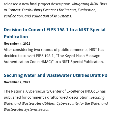
Mitigating AI/ML Bias
released a new final project description,
in Context: Establishing Practices for Testing, Evaluation,
Verification, and Validation of AI Systems
.
Decision to Convert FIPS 198-1 to a NIST Special
Publication
November 4, 2022
After considering two rounds of public comments, NIST has
decided to convert FIPS 198-1, "The Keyed-Hash Message
Authentication Code (HMAC)" to a NIST Special Publication.
Securing Water and Wastewater Utilities Draft PD
November 2, 2022
The National Cybersecurity Center of Excellence (NCCoE) has
Securing
published for comment a draft project description,
Water and Wastewater Utilities: Cybersecurity for the Water and
Wastewater Systems Sector.