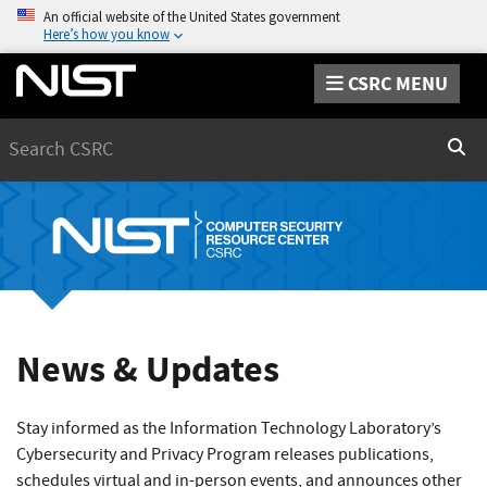
An official website of the United States government
Here’s how you know
CSRC MENU
Search
Sear
News & Updates
Stay informed as the Information Technology Laboratory’s
Cybersecurity and Privacy Program releases publications,
schedules virtual and in-person events, and announces other