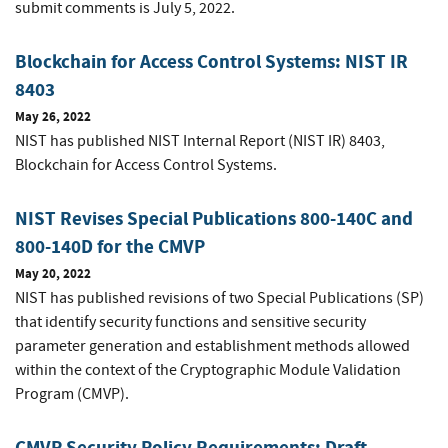
submit comments is July 5, 2022.
Blockchain for Access Control Systems: NIST IR
8403
May 26, 2022
NIST has published NIST Internal Report (NIST IR) 8403,
Blockchain for Access Control Systems.
NIST Revises Special Publications 800-140C and
800-140D for the CMVP
May 20, 2022
NIST has published revisions of two Special Publications (SP)
that identify security functions and sensitive security
parameter generation and establishment methods allowed
within the context of the Cryptographic Module Validation
Program (CMVP).
CMVP Security Policy Requirements: Draft