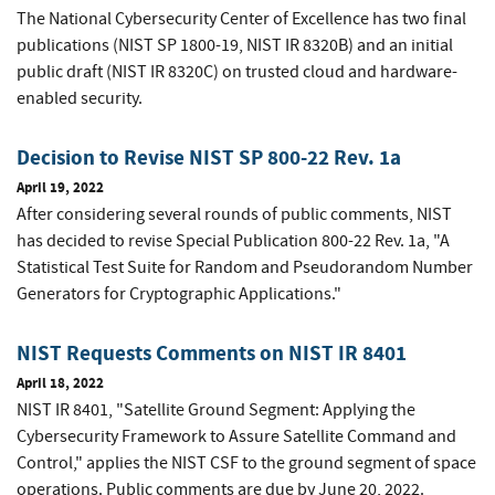
The National Cybersecurity Center of Excellence has two final
publications (NIST SP 1800-19, NIST IR 8320B) and an initial
public draft (NIST IR 8320C) on trusted cloud and hardware-
enabled security.
Decision to Revise NIST SP 800-22 Rev. 1a
April 19, 2022
After considering several rounds of public comments, NIST
has decided to revise Special Publication 800-22 Rev. 1a, "A
Statistical Test Suite for Random and Pseudorandom Number
Generators for Cryptographic Applications."
NIST Requests Comments on NIST IR 8401
April 18, 2022
NIST IR 8401, "Satellite Ground Segment: Applying the
Cybersecurity Framework to Assure Satellite Command and
Control," applies the NIST CSF to the ground segment of space
operations. Public comments are due by June 20, 2022.