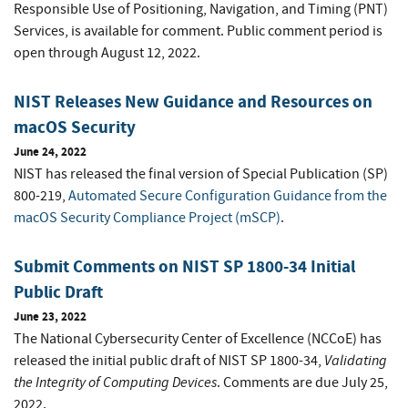
Responsible Use of Positioning, Navigation, and Timing (PNT)
Services, is available for comment. Public comment period is
open through August 12, 2022.
NIST Releases New Guidance and Resources on
macOS Security
June 24, 2022
NIST has released the final version of Special Publication (SP)
800-219,
Automated Secure Configuration Guidance from the
macOS Security Compliance Project (mSCP)
.
Submit Comments on NIST SP 1800-34 Initial
Public Draft
June 23, 2022
The National Cybersecurity Center of Excellence (NCCoE) has
Validating
released the initial public draft of NIST SP 1800-34,
the Integrity of Computing Devices
. Comments are due July 25,
2022.