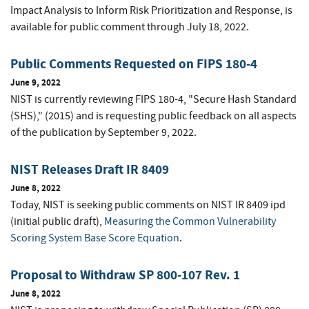
Impact Analysis to Inform Risk Prioritization and Response, is
available for public comment through July 18, 2022.
Public Comments Requested on FIPS 180-4
June 9, 2022
NIST is currently reviewing FIPS 180-4, "Secure Hash Standard
(SHS)," (2015) and is requesting public feedback on all aspects
of the publication by September 9, 2022.
NIST Releases Draft IR 8409
June 8, 2022
Today, NIST is seeking public comments on NIST IR 8409 ipd
(initial public draft),
Measuring the Common Vulnerability
Scoring System Base Score Equation
.
Proposal to Withdraw SP 800-107 Rev. 1
June 8, 2022