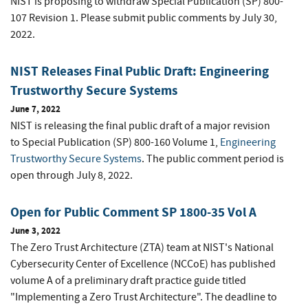
NIST is proposing to withdraw Special Publication (SP) 800-
107 Revision 1. Please submit public comments by July 30,
2022.
NIST Releases Final Public Draft: Engineering
Trustworthy Secure Systems
June 7, 2022
NIST is releasing the final public draft of a major revision
to Special Publication (SP) 800-160 Volume 1,
Engineering
Trustworthy Secure Systems
. The public comment period is
open through July 8, 2022.
Open for Public Comment SP 1800-35 Vol A
June 3, 2022
The Zero Trust Architecture (ZTA) team at NIST's National
Cybersecurity Center of Excellence (NCCoE) has published
volume A of a preliminary draft practice guide titled
"Implementing a Zero Trust Architecture". The deadline to