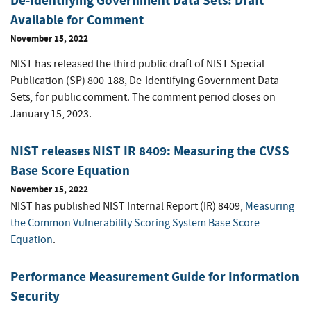
De-Identifying Government Data Sets: Draft
Available for Comment
November 15, 2022
NIST has released the third public draft of NIST Special
Publication (SP) 800-188, De-Identifying Government Data
,
Sets
for public comment. The comment period closes on
January 15, 2023.
NIST releases NIST IR 8409: Measuring the CVSS
Base Score Equation
November 15, 2022
NIST has published NIST Internal Report (IR) 8409,
Measuring
the Common Vulnerability Scoring System Base Score
Equation
.
Performance Measurement Guide for Information
Security