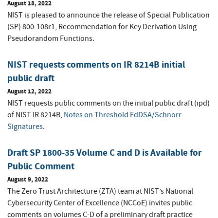
August 18, 2022
NIST is pleased to announce the release of Special Publication
(SP) 800-108r1, Recommendation for Key Derivation Using
Pseudorandom Functions.
NIST requests comments on IR 8214B initial
public draft
August 12, 2022
NIST requests public comments on the initial public draft (ipd)
of NIST IR 8214B,
Notes on Threshold EdDSA/Schnorr
Signatures
.
Draft SP 1800-35 Volume C and D is Available for
Public Comment
August 9, 2022
The Zero Trust Architecture (ZTA) team at NIST’s National
Cybersecurity Center of Excellence (NCCoE) invites public
comments on volumes C-D of a preliminary draft practice