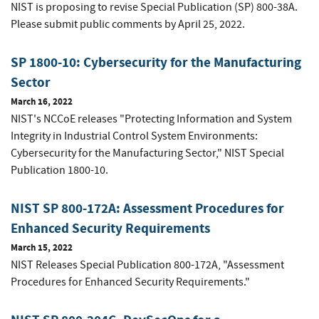
NIST is proposing to revise Special Publication (SP) 800-38A.
Please submit public comments by April 25, 2022.
SP 1800-10: Cybersecurity for the Manufacturing
Sector
March 16, 2022
NIST's NCCoE releases "Protecting Information and System
Integrity in Industrial Control System Environments:
Cybersecurity for the Manufacturing Sector," NIST Special
Publication 1800-10.
NIST SP 800-172A: Assessment Procedures for
Enhanced Security Requirements
March 15, 2022
NIST Releases Special Publication 800-172A, "Assessment
Procedures for Enhanced Security Requirements."