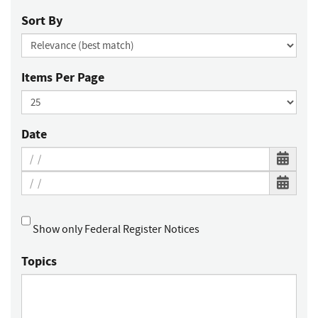
Sort By
Items Per Page
Date
Show only Federal Register Notices
Topics