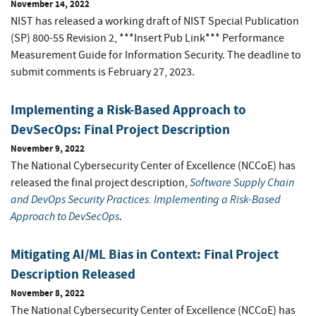
November 14, 2022
NIST has released a working draft of NIST Special Publication
(SP) 800-55 Revision 2, ***Insert Pub Link*** Performance
Measurement Guide for Information Security.
The deadline to
submit comments is February 27, 2023.
Implementing a Risk-Based Approach to
DevSecOps: Final Project Description
November 9, 2022
The National Cybersecurity Center of Excellence (NCCoE) has
Software Supply Chain
released the final project description,
and DevOps Security Practices: Implementing a Risk-Based
Approach to DevSecOps
.
Mitigating AI/ML Bias in Context: Final Project
Description Released
November 8, 2022
The National Cybersecurity Center of Excellence (NCCoE) has