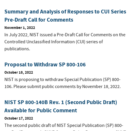
Summary and Analysis of Responses to CUI Series
Pre-Draft Call for Comments
November 1, 2022
In July 2022, NIST issued a Pre-Draft Call for Comments on the
Controlled Unclassified Information (CUI) series of
publications.
Proposal to Withdraw SP 800-106
October 18, 2022
NIST is proposing to withdraw Special Publication (SP) 800-
106. Please submit public comments by November 18, 2022.
NIST SP 800-140B Rev. 1 (Second Public Draft)
Available for Public Comment
October 17, 2022
The second public draft of NIST Special Publication (SP) 800-