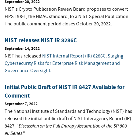
September 20, 2022
NIST's Crypto Publication Review Board proposes to convert
FIPS 198-1, the HMAC standard, to a NIST Special Publication.
The public comment period closes October 20, 2022.
NIST releases NIST IR 8286C
September 14, 2022
NIST has released
NIST Internal Report (IR) 8286C, Staging
Cybersecurity Risks for Enterprise Risk Management and
Governance Oversight.
Initial Public Draft of NIST IR 8427 Available for
Comment
September 7, 2022
The National Institute of Standards and Technology (NIST) has
released the initial public draft of NIST Interagency Report (IR)
Discussion on the Full Entropy Assumption of the SP 800-
8427, "
90 Series
."