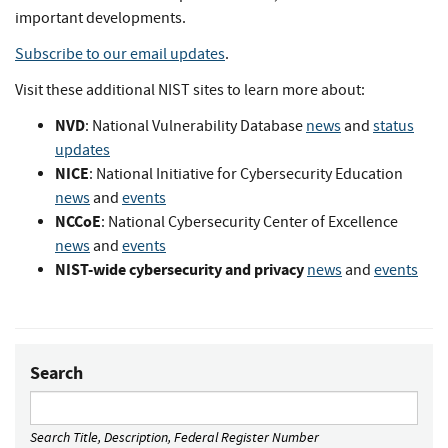
important developments.
Subscribe to our email updates
.
Visit these additional NIST sites to learn more about:
NVD
: National Vulnerability Database
news
and
status
updates
NICE
: National Initiative for Cybersecurity Education
news
and
events
NCCoE
: National Cybersecurity Center of Excellence
news
and
events
NIST-wide cybersecurity and privacy
news
and
events
Search
Search Title, Description, Federal Register Number