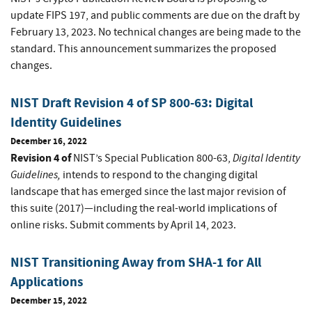
update FIPS 197, and public comments are due on the draft by
February 13, 2023. No technical changes are being made to the
standard. This announcement summarizes the proposed
changes.
NIST Draft Revision 4 of SP 800-63: Digital
Identity Guidelines
December 16, 2022
Revision 4 of
Digital Identity
NIST’s Special Publication 800-63,
Guidelines
,
intends to respond to the changing digital
landscape that has emerged since the last major revision of
this suite (2017)—including the real-world implications of
online risks. Submit comments by April 14, 2023.
NIST Transitioning Away from SHA-1 for All
Applications
December 15, 2022