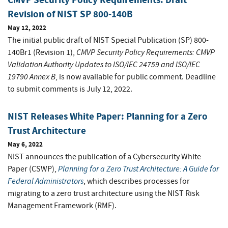
Revision of NIST SP 800-140B
May 12, 2022
The initial public draft of NIST Special Publication (SP) 800-
CMVP Security Policy Requirements: CMVP
140Br1 (Revision 1),
Validation Authority Updates to ISO/IEC 24759 and ISO/IEC
19790 Annex B
, is now available for public comment. Deadline
to submit comments is July 12, 2022.
NIST Releases White Paper: Planning for a Zero
Trust Architecture
May 6, 2022
NIST announces the publication of a Cybersecurity White
Planning for a Zero Trust Architecture: A Guide for
Paper (CSWP),
Federal Administrators
, which describes processes for
migrating to a zero trust architecture using the NIST Risk
Management Framework (RMF).