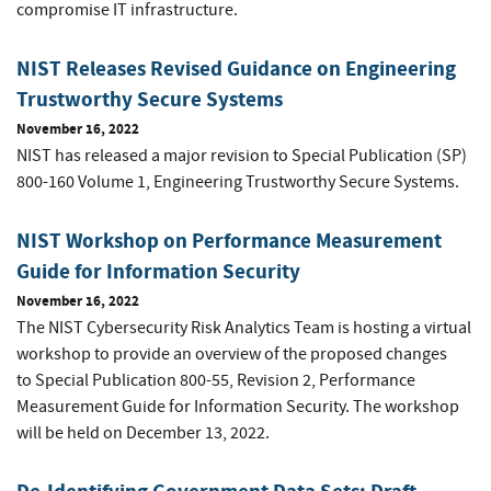
compromise IT infrastructure.
NIST Releases Revised Guidance on Engineering
Trustworthy Secure Systems
November 16, 2022
NIST has released a major revision to Special Publication (SP)
800-160 Volume 1, Engineering Trustworthy Secure Systems.
NIST Workshop on Performance Measurement
Guide for Information Security
November 16, 2022
The NIST Cybersecurity Risk Analytics Team is hosting a virtual
workshop to provide an overview of the proposed changes
to
Special Publication 800-55, Revision 2,
Performance
Measurement Guide for Information Security. The workshop
will be held on December 13, 2022.