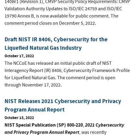
140Br1 (Revision 1), CMVP Security Policy Requirements: CMVP
Validation Authority Updates to ISO/IEC 24759 and ISO/IEC
19790 Annex B, is now available for public comment. The
comment period closes on December 5, 2022.
Draft NIST IR 8406, Cybersecurity for the
Liquefied Natural Gas Industry
October 17, 2022
The NCCoE has released an initial public draft of NIST
Interagency Report (IR) 8406, Cybersecurity Framework Profile
for Liquefied Natural Gas. The comment period is open
through November 17, 2022.
NIST Releases 2021 Cybersecurity and Privacy
Program Annual Report
October 13, 2022
NIST Special Publication (SP) 800-220
2021 Cybersecurity
,
and Privacy Program Annual Report
, was recently