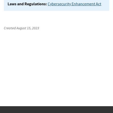
Laws and Regulations:
Cybersecurity Enhancement Act
Created
August 15, 2023