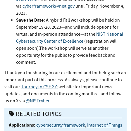
via
cyberframework@nist.gov
until Friday,
November 4,
.
2023
Save the Date:
A hybrid Fall workshop will be held on
September 19-20, 2023—and will include options for
virtual and in-person attendance—at the
NIST National
Cybersecurity Center of Excellence
(registration will
open soon).The workshop will serve as another
opportunity for the public to provide feedback and
comment.
Thank you for sharing in our excitement and for being such an
important part of this process. As always, please continue to
visit our
Journey to CSF 2.0
website for important news,
updates, and documents in the coming months—and follow
us on X via
@NISTcyber
.
RELATED TOPICS
Applications:
cybersecurity framework
,
Internet of Things