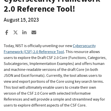
2.0 Reference Tool!
August 15, 2023
Share to Facebook
Share to X
Share to LinkedIn
Share ia Email
Today, NIST is officially unveiling our new
Cybersecurity
Framework (CSF) 2.0 Reference Tool
. This resource allows
users to explore the Draft CSF 2.0 Core (Functions, Categories,
Subcategories, Implementation Examples) and offers human
and machine-readable versions of the draft Core (in both
JSON and Excel formats). Currently, the tool allows users to
view and export portions of the Core using key search terms.
This tool will ultimately enable users to create their own
version of the CSF 2.0 Core with selected Informative
References and will provide a simple and streamlined way for
users to explore different aspects of the CSF Core.