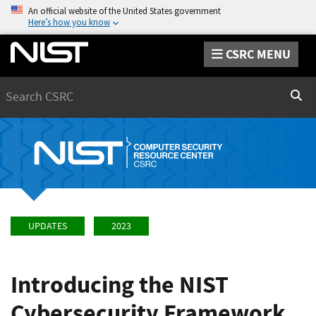
An official website of the United States government
Here’s how you know
CSRC MENU
Search
Sear
UPDATES
2023
Introducing the NIST
Cybersecurity Framework