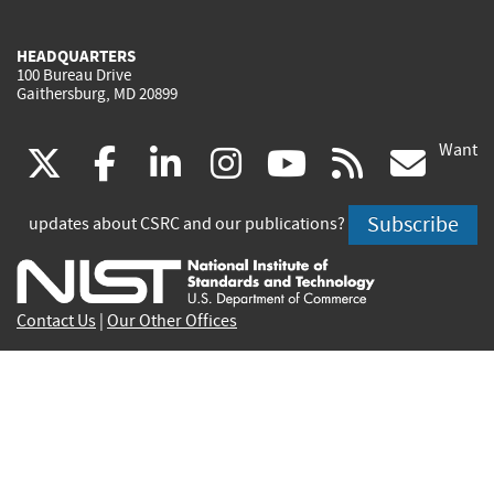
HEADQUARTERS
100 Bureau Drive
Gaithersburg, MD 20899
Want
(link
(link
(link
(link
(link
(lin
X
facebook
linkedin
instagram
youtube
rss
go
is
is
is
is
is
is
Subscribe
updates about CSRC and our publications?
external)
external)
external)
external)
external)
exte
Contact Us
|
Our Other Offices
Send inquiries to
csrc-inquiry@nist.gov
Site Privacy
Accessibility
Privacy Program
Copyrights
Vulnerability Disclosure