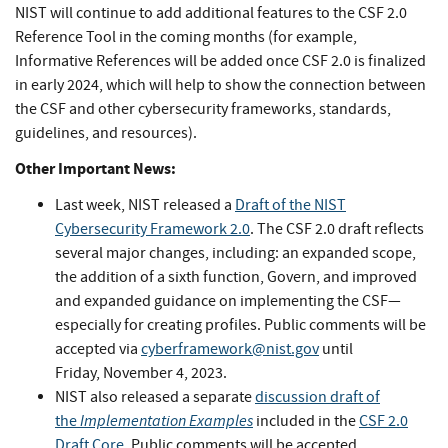
NIST will continue to add additional features to the CSF 2.0
Reference Tool in the coming months (for example,
Informative References will be added once CSF 2.0 is finalized
in early 2024, which will help to show the connection between
the CSF and other cybersecurity frameworks, standards,
guidelines, and resources).
Other Important News:
Last week, NIST released a
Draft of the NIST
Cybersecurity Framework 2.0
. The CSF 2.0 draft reflects
several major changes, including: an expanded scope,
the addition of a sixth function, Govern, and improved
and expanded guidance on implementing the CSF—
especially for creating profiles. Public comments will be
accepted via
cyberframework@nist.gov
until
Friday, November 4, 2023.
NIST also released a separate
discussion draft of
Implementation Examples
the
included in the
CSF 2.0
Draft Core
. Public comments will be accepted