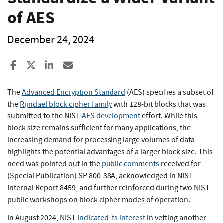
of AES
December 24, 2024
Share to Facebook
Share to X
Share to LinkedIn
Share ia Email
The
Advanced Encryption Standard
(AES) specifies a subset of
the
Rijndael block cipher family
with 128-bit blocks that was
submitted to the NIST
AES development
effort. While this
block size remains sufficient for many applications, the
increasing demand for processing large volumes of data
highlights the potential advantages of a larger block size. This
need was pointed out in the
public comments
received for
(Special Publication) SP 800-38A, acknowledged in NIST
Internal Report 8459, and further reinforced during two NIST
public workshops on block cipher modes of operation.
In August 2024, NIST i
ndicated its interest
in vetting another