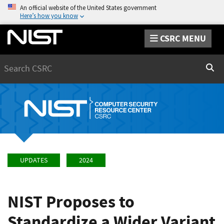
An official website of the United States government
Here’s how you know
CSRC MENU
Search
Sear
UPDATES
2024
NIST Proposes to
Standardize a Wider Variant