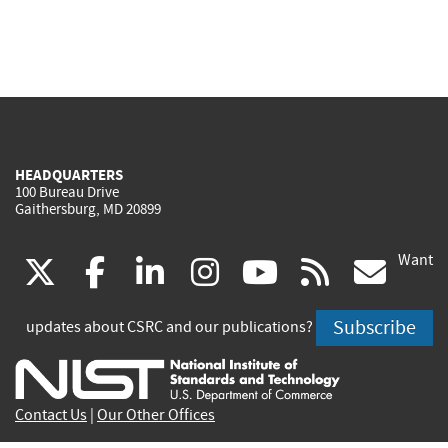
HEADQUARTERS
100 Bureau Drive
Gaithersburg, MD 20899
Want
(link
(link
(link
(link
(link
(lin
X
facebook
linkedin
instagram
youtube
rss
go
is
is
is
is
is
is
Subscribe
updates about CSRC and our publications?
external)
external)
external)
external)
external)
exte
Contact Us
|
Our Other Offices