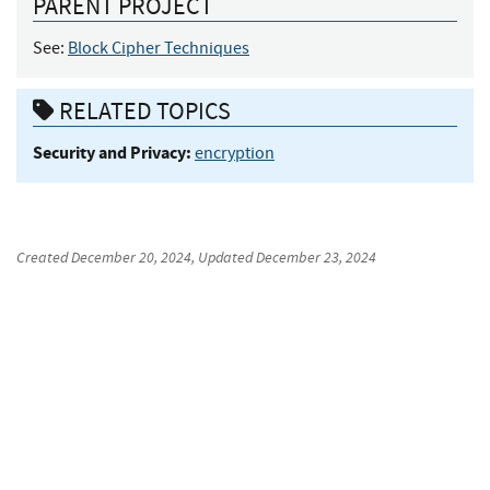
PARENT PROJECT
See:
Block Cipher Techniques
RELATED TOPICS
Security and Privacy:
encryption
Created
December 20, 2024
, Updated
December 23, 2024