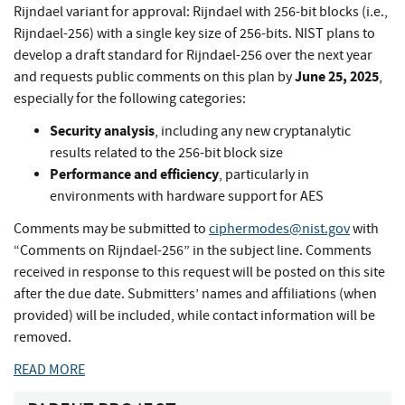
Rijndael variant for approval: Rijndael with 256-bit blocks (i.e.,
Rijndael-256) with a single key size of 256-bits. NIST plans to
develop a draft standard for Rijndael-256 over the next year
June 25, 2025
and requests public comments on this plan by
,
especially for the following categories:
Security analysis
, including any new cryptanalytic
results related to the 256-bit block size
Performance and efficiency
, particularly in
environments with hardware support for AES
Comments may be submitted to
ciphermodes@nist.gov
with
“Comments on Rijndael-256” in the subject line. Comments
received in response to this request will be posted on this site
after the due date. Submitters’ names and affiliations (when
provided) will be included, while contact information will be
removed.
READ MORE