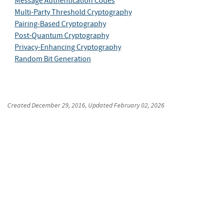
Message Authentication Codes
Multi-Party Threshold Cryptography
Pairing-Based Cryptography
Post-Quantum Cryptography
Privacy-Enhancing Cryptography
Random Bit Generation
Created
December 29, 2016
, Updated
February 02, 2026