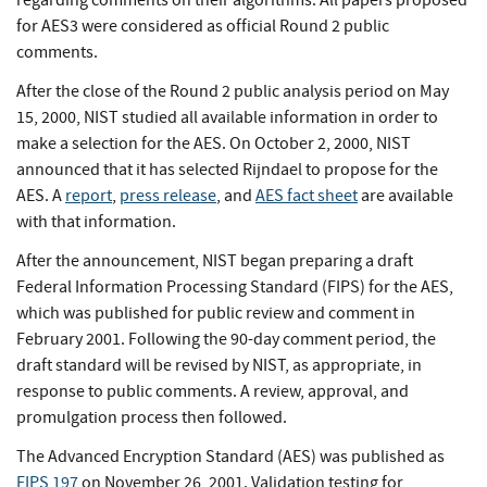
regarding comments on their algorithms. All papers proposed
for AES3 were considered as official Round 2 public
comments.
After the close of the Round 2 public analysis period on May
15, 2000, NIST studied all available information in order to
make a selection for the AES. On October 2, 2000, NIST
announced that it has selected Rijndael to propose for the
AES. A
report
,
press release
, and
AES fact sheet
are available
with that information.
After the announcement, NIST began preparing a draft
Federal Information Processing Standard (FIPS) for the AES,
which was published for public review and comment in
February 2001. Following the 90-day comment period, the
draft standard will be revised by NIST, as appropriate, in
response to public comments. A review, approval, and
promulgation process then followed.
The Advanced Encryption Standard (AES) was published as
FIPS 197
on November 26, 2001. Validation testing for