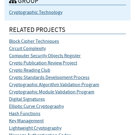
GROUP
Cryptographic Technology
RELATED PROJECTS
Block Cipher Techniques
Circuit Complexity
Computer Security Objects Register
Crypto Publication Review Project
Crypto Reading Club
Crypto Standards Development Process
Cryptographic Algorithm Validation Program
Cryptographic Module Validation Program
Digital Signatures
Elliptic Curve Cryptography
Hash Functions
Key Management
Lightweight Cryptography