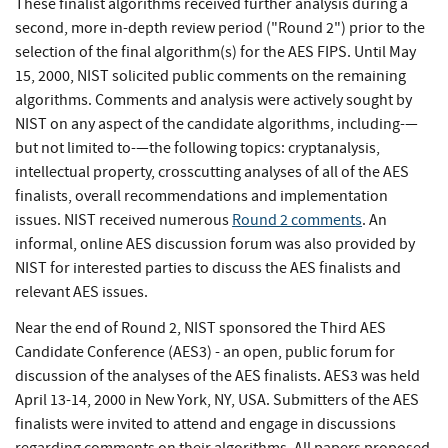
These finalist algorithms received further analysis during a
second, more in-depth review period ("Round 2") prior to the
selection of the final algorithm(s) for the AES FIPS. Until May
15, 2000, NIST solicited public comments on the remaining
algorithms. Comments and analysis were actively sought by
NIST on any aspect of the candidate algorithms, including-—
but not limited to-—the following topics: cryptanalysis,
intellectual property, crosscutting analyses of all of the AES
finalists, overall recommendations and implementation
issues. NIST received numerous
Round 2 comments
. An
informal, online AES discussion forum was also provided by
NIST for interested parties to discuss the AES finalists and
relevant AES issues.
Near the end of Round 2, NIST sponsored the Third AES
Candidate Conference (AES3) - an open, public forum for
discussion of the analyses of the AES finalists. AES3 was held
April 13-14, 2000 in New York, NY, USA. Submitters of the AES
finalists were invited to attend and engage in discussions