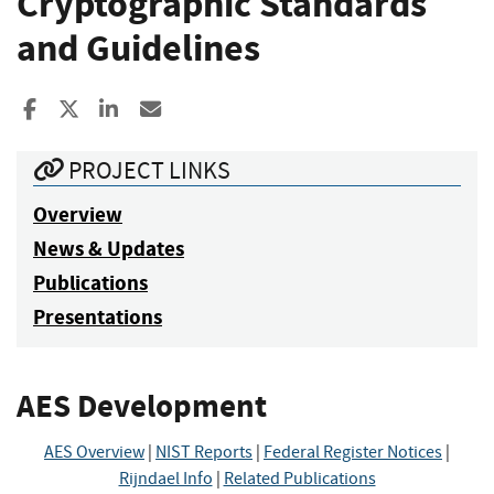
Cryptographic Standards
and Guidelines
Share to Facebook
Share to X
Share to LinkedIn
Share ia Email
PROJECT LINKS
Overview
News & Updates
Publications
Presentations
AES Development
AES Overview
|
NIST Reports
|
Federal Register Notices
|
Rijndael Info
|
Related Publications