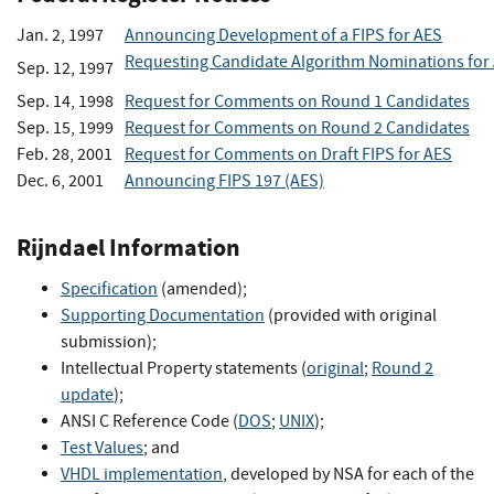
Jan. 2, 1997
Announcing Development of a FIPS for AES
Requesting Candidate Algorithm Nominations for
Sep. 12, 1997
Sep. 14, 1998
Request for Comments on Round 1 Candidates
Sep. 15, 1999
Request for Comments on Round 2 Candidates
Feb. 28, 2001
Request for Comments on Draft FIPS for AES
Dec. 6, 2001
Announcing FIPS 197 (AES)
Rijndael Information
Specification
(amended);
Supporting Documentation
(provided with original
submission);
Intellectual Property statements (
original
;
Round 2
update
);
ANSI C Reference Code (
DOS
;
UNIX
);
Test Values
; and
VHDL implementation
, developed by NSA for each of the