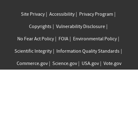
Site Privacy
Accessibility
Privacy Program
Copyrights
Vulnerability Disclosure
No Fear Act Policy
FOIA
Environmental Policy
Scientific Integrity
Information Quality Standards
Commerce.gov
Science.gov
USA.gov
Vote.gov