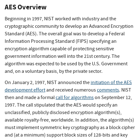
AES Overview
Beginning in 1997, NIST worked with industry and the
cryptographic community to develop an Advanced Encryption
Standard (AES). The overall goal was to develop a Federal
Information Processing Standard (FIPS) specifying an
encryption algorithm capable of protecting sensitive
government information well into the 21st century. The
algorithm was expected to be used by the U.S. Government
and, on a voluntary basis, by the private sector.
On January 2, 1997, NIST announced the
initiation of the AES
development effort
and received numerous
comments
. NIST
then and made a formal
call for algorithms
on September 12,
1997. The call stipulated that the AES would specify an
unclassified, publicly disclosed encryption algorithm(s),
available royalty-free, worldwide. In addition, the algorithm(s)
must implement symmetric key cryptography as a block cipher
and (at a minimum) support block sizes of 128-bits and key