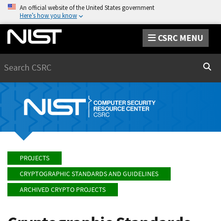
An official website of the United States government
Here’s how you know
CSRC MENU
Search
Sear
PROJECTS
CRYPTOGRAPHIC STANDARDS AND GUIDELINES
ARCHIVED CRYPTO PROJECTS