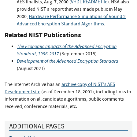
AES finalists, Aug. 7, 2000 (
VHDL README file
). NSA also
provided NIST a report that was made public in May
2000,
Hardware Performance Simulations of Round 2
Advanced Encryption Standard Algorithms
.
Related NIST Publications
The Economic Impacts of the Advanced Encryption
Standard, 1996-2017
(September 2018)
Development of the Advanced Encryption Standard
(August 2021)
The Internet Archive has an
archive copy of NIST's AES
Development site
(as of December 18, 2001), including links to
information on all candidate algorithms, public comments
received, conference materials, etc.
ADDITIONAL PAGES