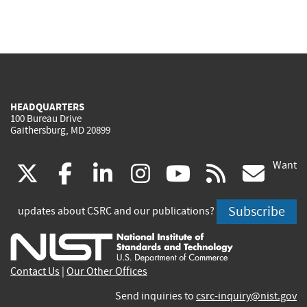
HEADQUARTERS
100 Bureau Drive
Gaithersburg, MD 20899
Want
(link
(link
(link
(link
(link
(lin
X
facebook
linkedin
instagram
youtube
rss
go
is
is
is
is
is
is
Subscribe
updates about CSRC and our publications?
external)
external)
external)
external)
external)
exte
Contact Us
|
Our Other Offices
Send inquiries to
csrc-inquiry@nist.gov