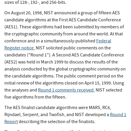
sizes of 128-, 192-, and 256-bits.
On August 20, 1998, NIST announced a group of fifteen AES
candidate algorithms at the First AES Candidate Conference
(AES1). These algorithms had been submitted by members of
the cryptographic community from around the world. At that
conference and in a simultaneously-published
Federal
Register notice
, NIST solicited public comments on the
candidates ("Round 1"). A Second AES Candidate Conference
(AES2) was held in March 1999 to discuss the results of the
analysis conducted by the global cryptographic community on
the candidate algorithms. The public comment period on the
initial review of the algorithms closed on April 15, 1999. Using
the analyses and
Round 1 comments received
, NIST selected
five algorithms from the fifteen.
The AES finalist candidate algorithms were MARS, RC6,
Rijndael, Serpent, and Twofish, and NIST developed a
Round 1
Report
describing the selection of the finalists.