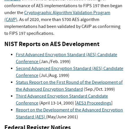
conformance of AES implementations to FIPS 197 then began
under the
Cryptographic Algorithm Validation Program
(CAVP)
. As of 2020, more than 5700 AES algorithm
implementations had been validated by CAVP as conforming
to FIPS 197 specifications.
NIST Reports on AES Development
First Advanced Encryption Standard (AES) Candidate
Conference
(Jan./Feb. 1999)
Second Advanced Encryption Standard (AES) Candidate
Conference
(Jul./Aug. 1999)
Status Report on the First Round of the Development of
the Advanced Encryption Standard
(Sep./Oct. 1999)
Third Advanced Encryption Standard Candidate
Conference
(April 13-14, 2000) [
AES3 Proceedings
]
Report on the Development of the Advanced Encryption
Standard (AES)
(May/June 2001)
Federal Register Notices