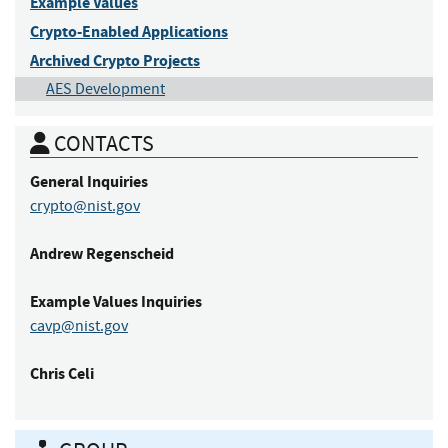
Example Values
Crypto-Enabled Applications
Archived Crypto Projects
AES Development
CONTACTS
General Inquiries
crypto@nist.gov
Andrew
Regenscheid
Example Values
Inquiries
cavp@nist.gov
Chris
Celi