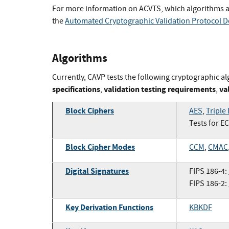
For more information on ACVTS, which algorithms a
the
Automated Cryptographic Validation Protocol 
Algorithms
Currently, CAVP tests the following cryptographic al
specifications
validation testing requirements
va
,
,
Block Ciphers
AES
,
Triple
Tests for E
Block Cipher Modes
CCM
,
CMAC
Digital Signatures
FIPS 186-4:
FIPS 186-2:
Key Derivation Functions
KBKDF