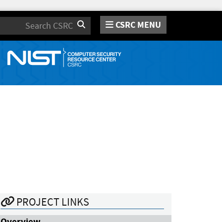
CSRC MENU
Search
PROJECT LINKS
Overview