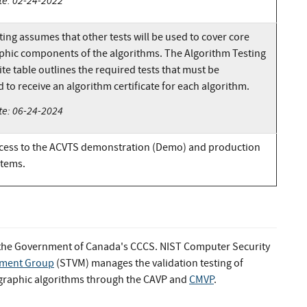
te: 02-24-2022
ing assumes that other tests will be used to cover core
phic components of the algorithms. The Algorithm Testing
te table outlines the required tests that must be
to receive an algorithm certificate for each algorithm.
te: 06-24-2024
cess to the ACVTS demonstration (Demo) and production
stems.
 the Government of Canada's CCCS. NIST Computer Security
rement Group
(STVM) manages the validation testing of
ographic algorithms through the CAVP and
CMVP
.