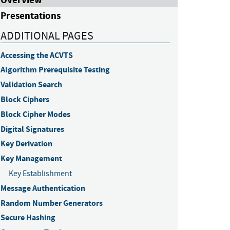
Presentations
ADDITIONAL PAGES
Accessing the ACVTS
Algorithm Prerequisite Testing
Validation Search
Block Ciphers
Block Cipher Modes
Digital Signatures
Key Derivation
Key Management
Key Establishment
Message Authentication
Random Number Generators
Secure Hashing