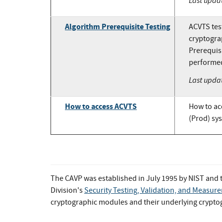
Last upda
Algorithm Prerequisite Testing
ACVTS test
cryptogra
Prerequisi
performed 
Last upda
How to access ACVTS
How to ac
(Prod) sy
The CAVP was established in July 1995 by NIST and
Division's
Security Testing, Validation, and Measu
cryptographic modules and their underlying crypt