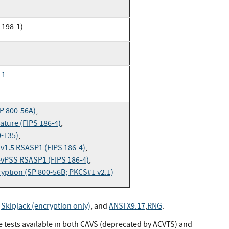
 198-1)
-1
P 800-56A)
,
ture (FIPS 186-4)
,
0-135)
,
v1.5 RSASP1 (FIPS 186-4)
,
vPSS RSASP1 (FIPS 186-4)
,
yption (SP 800-56B; PKCS#1 v2.1)
,
Skipjack (encryption only)
, and
ANSI X9.17
,
RNG
.
ve tests available in both CAVS (deprecated by ACVTS) and