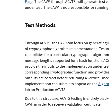
Page
. The CAVP, through ACVTS, will generate test v
under test. The CAVP is not responsible for runnin
Test Methods
Through ACVTS, the CAVP can focus on generating in
of cryptographic algorithm implementations. Testing
capabilities for a particular cryptographic algorit
message lengths supported for a hash function. ACVT
provide the inputs to the implementation under tes
corresponding cryptographic function and provides
outputs are correct before returning a verdict. Once 
implementation can submit to appear on the
Algori
lab on Production ACVTS.
Due to this structure, ACVTS testing is entirely bla
CAVP in order to receive a validation certificate.