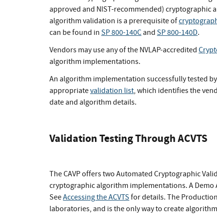
approved and NIST-recommended) cryptographic alg
algorithm validation is a prerequisite of
cryptograph
can be found in
SP 800-140C
and
SP 800-140D
.
Vendors may use any of the NVLAP-accredited
Crypt
algorithm implementations.
An algorithm implementation successfully tested by 
appropriate
validation list
, which identifies the ve
date and algorithm details.
Validation Testing Through ACVTS
The CAVP offers two Automated Cryptographic Valida
cryptographic algorithm implementations. A Demo ACV
See
Accessing the ACVTS
for details. The Production
laboratories, and is the only way to create algorithm 