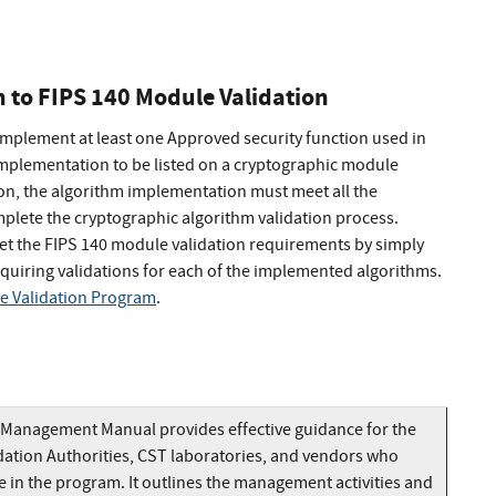
n to FIPS 140 Module Validation
implement at least one Approved security function used in
mplementation to be listed on a cryptographic module
tion, the algorithm implementation must meet all the
plete the cryptographic algorithm validation process.
t the FIPS 140 module validation requirements by simply
uiring validations for each of the implemented algorithms.
e Validation Program
.
Management Manual provides effective guidance for the
dation Authorities, CST laboratories, and vendors who
e in the program. It outlines the management activities and