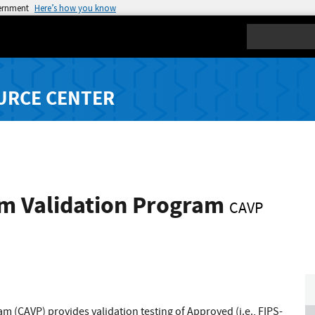
vernment
Here’s how you know
Search
URCE CENTER
hm Validation Program
CAVP
 (CAVP) provides validation testing of Approved (i.e., FIPS-