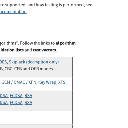
re supported, and how testing is performed, see
Documentation
.
algorithm
gorithms*. Follow the links to
lidation lists
test vectors
and
.
 DES
,
Skipjack (decryption only)
CB, CBC, CFB and OFB modes.
,
GCM / GMAC / XPN
,
Key Wrap
,
XTS
DSA
,
ECDSA
,
RSA
DSA
,
ECDSA
,
RSA