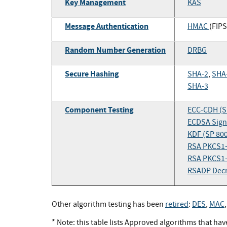
Key Management
KAS
Message Authentication
HMAC
(FIPS
Random Number Generation
DRBG
Secure Hashing
SHA-2
,
SHA
SHA-3
Component Testing
ECC-CDH (S
ECDSA Signa
KDF (SP 80
RSA PKCS1-
RSA PKCS1-
RSADP Decr
Other algorithm testing has been
retired
:
DES
,
MAC
* Note: this table lists Approved algorithms that ha