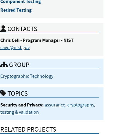
Component Testing
Retired Testing
CONTACTS
Chris
Celi
Program Manager
NIST
-
-
cavp@nist.gov
GROUP
Cryptographic Technology
TOPICS
Security and Privacy:
assurance
,
cryptography
,
testing & validation
RELATED PROJECTS