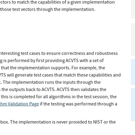
ectors to match the capabilities of a given implementation
g those test vectors through the implementation.
teresting test cases to ensure correctness and robustness
 is performed by first providing ACVTS with a set of
hm that the implementation supports. For example, the
S will generate test cases that match these capabilities and
t. The implementation runs the inputs through the
 the outputs back to ACVTS. ACVTS then validates the
this is completed for all algorithms in the test session, the
thm Validation Page
if the testing was performed through a
ck-box. The implementation is never provided to NIST or the