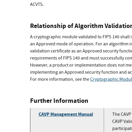
ACVTS.
Relationship of Algorithm Validatio
A cryptographic module validated to FIPS 140 shall 
an Approved mode of operation. For an algorithm i
validation certificate as an Approved security func
requirements of FIPS 140 and must successfully com
However, a product or implementation does not mee
implementing an Approved security function and acq
For more information, see the
Cryptographic Modul
Further Information
CAVP Management Manual
The CAVP 
CAVP Vali
participat