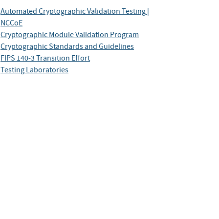
Automated Cryptographic Validation Testing |
NCCoE
Cryptographic Module Validation Program
Cryptographic Standards and Guidelines
FIPS 140-3 Transition Effort
Testing Laboratories