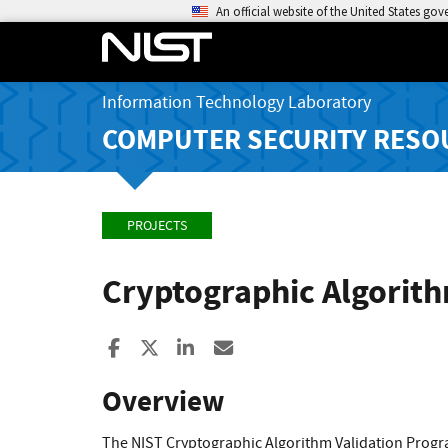
An official website of the United States go
Information Technology Laboratory
COMPUTER SECURITY RESO
PROJECTS
Cryptographic Algorit
Share to Facebook
Share to X
Share to LinkedIn
Share ia Email
Overview
The NIST Cryptographic Algorithm Validation Program