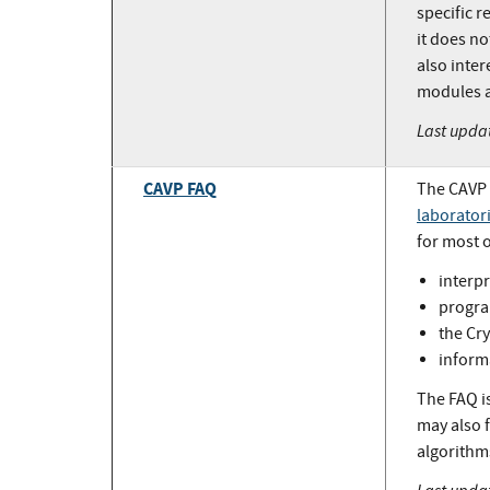
specific r
it does n
also inte
modules a
Last upda
CAVP FAQ
The CAVP 
laborator
for most 
interpr
progra
the Cr
inform
The FAQ is
may also 
algorithms