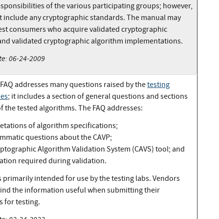
esponsibilities of the various participating groups; however,
ot include any cryptographic standards. The manual may
rest consumers who acquire validated cryptographic
nd validated cryptographic algorithm implementations.
te: 06-24-2009
FAQ addresses many questions raised by the
testing
ies
; it includes a section of general questions and sections
of the tested algorithms. The FAQ addresses:
etations of algorithm specifications;
mmatic questions about the CAVP;
yptographic Algorithm Validation System (CAVS) tool; and
ation required during validation.
 primarily intended for use by the testing labs. Vendors
find the information useful when submitting their
 for testing.