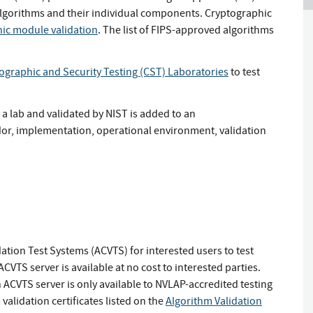
orithms and their individual components. Cryptographic
ic module validation
. The list of FIPS-approved algorithms
ographic and Security Testing (CST) Laboratories
to test
a lab and validated by NIST is added to an
ndor, implementation, operational environment, validation
tion Test Systems (ACVTS) for interested users to test
TS server is available at no cost to interested parties.
 ACVTS server is only available to NVLAP-accredited testing
validation certificates listed on the
Algorithm Validation