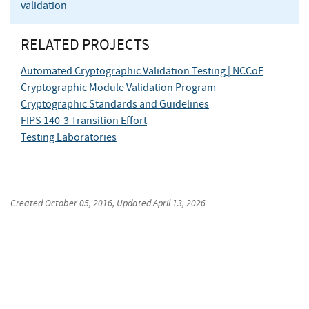
validation
RELATED PROJECTS
Automated Cryptographic Validation Testing | NCCoE
Cryptographic Module Validation Program
Cryptographic Standards and Guidelines
FIPS 140-3 Transition Effort
Testing Laboratories
Created
October 05, 2016
, Updated
April 13, 2026