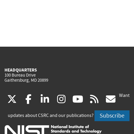
HEADQUARTERS
100 Bureau Drive
Gaithersburg, MD 20899
Want
(link
(link
(link
(link
(link
(lin
X
facebook
linkedin
instagram
youtube
rss
go
is
is
is
is
is
is
Subscribe
updates about CSRC and our publications?
external)
external)
external)
external)
external)
exte