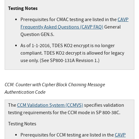
Testing Notes
Prerequisites for CMAC testing are listed in the
CAVP
Frequently Asked Questions (CAVP FAQ)
General
Question GEN.5.
As of 1-1-2016, TDES KO2 encrypt is no longer
compliant. TDES KO2 decrypt is allowed for legacy
use only. (See SP800-131A Revision 1.)
CCM: Counter with Cipher Block Chaining Message
Authentication Code
The
CCM Validation System (CCMVS)
specifies validation
testing requirements for the CCM mode in SP 800-38C.
Testing Notes
Prerequisites for CCM testing are listed in the
CAVP