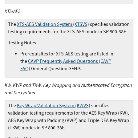
XTS-AES
The
XTS-AES Validation System (XTSVS)
specifies validation
testing requirements for the XTS-AES mode in SP 800-38E.
Testing Notes
Prerequisites for XTS-AES testing are listed in
the
CAVP Frequently Asked Questions (CAVP
FAQ)
General Question GEN.5.
KW, KWP and TKW: Key Wrapping and Authenticated Encryption
and Decryption
The
Key Wrap Validation System (KWVS)
specifies
validation testing requirements for the AES Key Wrap (KW),
AES Key Wrap with Padding (KWP) and Triple DEA Key Wrap
(TKW) modes in SP 800-38F.