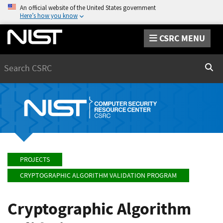
An official website of the United States government
Here’s how you know
CSRC MENU
Search
Sear
PROJECTS
CRYPTOGRAPHIC ALGORITHM VALIDATION PROGRAM
Cryptographic Algorithm