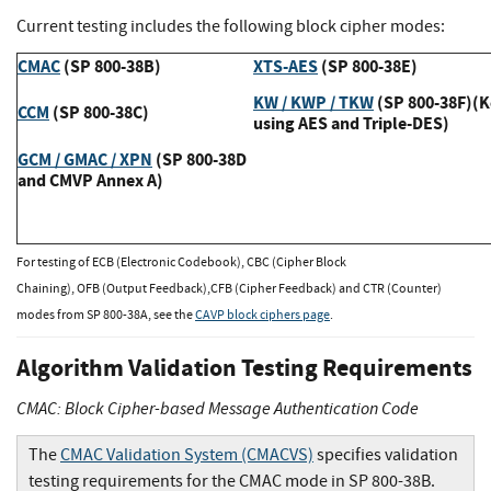
Current testing includes the following block cipher modes:
CMAC
(SP 800-38B)
XTS-AES
(SP 800-38E)
KW / KWP / TKW
(SP 800-38F)(
CCM
(SP 800-38C)
using AES and Triple-DES)
GCM / GMAC / XPN
(SP 800-38D
and CMVP Annex A)
For testing of ECB (Electronic Codebook), CBC (Cipher Block
Chaining), OFB (Output Feedback),CFB (Cipher Feedback) and CTR (Counter)
modes from SP 800-38A, see the
CAVP block ciphers page
.
Algorithm Validation Testing Requirements
CMAC: Block Cipher-based Message Authentication Code
The
CMAC Validation System (CMACVS)
specifies validation
testing requirements for the CMAC mode in SP 800-38B.