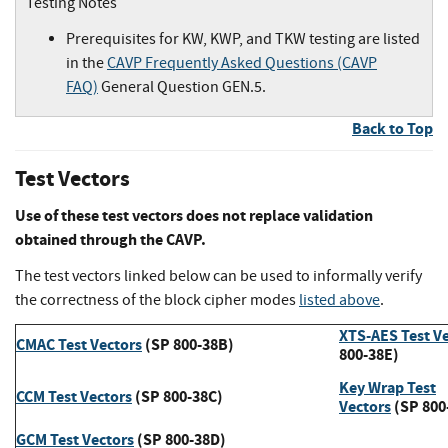
Testing Notes
Prerequisites for KW, KWP, and TKW testing are listed
in the
CAVP Frequently Asked Questions (CAVP
FAQ)
General Question GEN.5.
Back to Top
Test Vectors
Use of these test vectors does not replace validation
obtained through the CAVP.
The test vectors linked below can be used to informally verify
the correctness of the block cipher modes
listed above
.
XTS-AES Test V
CMAC Test Vectors
(SP 800-38B)
800-38E)
Key Wrap Test
CCM Test Vectors
(SP 800-38C)
Vectors
(SP 800
GCM Test Vectors
(SP 800-38D)