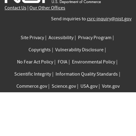
Contact Us
|
Our Other Offices
Send inquiries to
csrc-inquiry@nist.gov
Site Privacy
Accessibility
Privacy Program
Copyrights
Vulnerability Disclosure
No Fear Act Policy
FOIA
Environmental Policy
Scientific Integrity
Information Quality Standards
Commerce.gov
Science.gov
USA.gov
Vote.gov