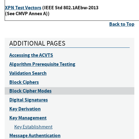
XPN Test Vectors
(IEEE Std 802.1AEbw-2013
(See CMVP Annex A))
Back to Top
ADDITIONAL PAGES
Accessing the ACVTS
Algorithm Prerequisite Testing
Validation Search
Block Ciphers
Block Cipher Modes
Digital Signatures
Key Derivation
Key Management
Key Establishment
Message Authentication