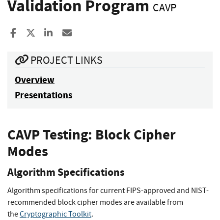
Validation Program
CAVP
Share to Facebook
Share to X
Share to LinkedIn
Share ia Email
PROJECT LINKS
Overview
Presentations
CAVP Testing: Block Cipher
Modes
Algorithm Specifications
Algorithm specifications for current FIPS-approved and NIST-
recommended block cipher modes are available from
the
Cryptographic Toolkit
.