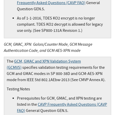
Frequently Asked Questions (CAVP FAQ)
General
Question GEN.5.
As of 1-1-2016, TDES KO2 encrypt is no longer
compliant. TDES KO2 decrypt is allowed for legacy
use only. (See SP800-131A Revision 1.)
GCM, GMAC, XPN: Galois/Counter Mode, GCM Message
Authentication Code, and GCM-AES-XPN mode
The
GCM, GMAC and XPN Validation System
(GCMVS)
specifies validation testing requirements for the
GCM and GMAC modes in SP 800-38D and GCM-AES-XPN
mode from IEEE Std 802.1AEbw-2013 (See CMVP Annex A).
Testing Notes
Prerequisites for GCM, GMAC, and XPN testing are
listed in the
CAVP Frequently Asked Questions (CAVP
FAQ)
General Question GEN.5.