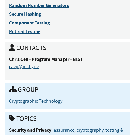
Random Number Generators
Secure Hashing
Component Testing
Retired Testing
CONTACTS
Chris
Celi
Program Manager
NIST
-
-
cavp@nist.gov
GROUP
Cryptographic Technology
TOPICS
Security and Privacy:
assurance
,
cryptography
,
testing &