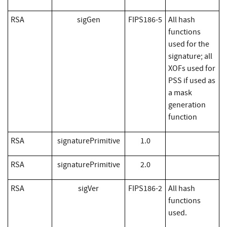
RSA
sigGen
FIPS186-5
All hash
functions
used for the
signature; all
XOFs used for
PSS if used as
a mask
generation
function
RSA
signaturePrimitive
1.0
RSA
signaturePrimitive
2.0
RSA
sigVer
FIPS186-2
All hash
functions
used.