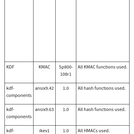
KDF
KMAC
Sp800-
All KMAC functions used.
108r1
kdf-
ansix9.42
1.0
All hash functions used.
components
kdf-
ansix9.63
1.0
All hash functions used.
components
kdf-
ikev1
1.0
All HMACs used.