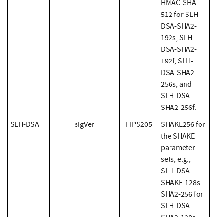
HMAC-SHA-
512 for SLH-
DSA-SHA2-
192s, SLH-
DSA-SHA2-
192f, SLH-
DSA-SHA2-
256s, and
SLH-DSA-
SHA2-256f.
SLH-DSA
sigVer
FIPS205
SHAKE256 for
the SHAKE
parameter
sets, e.g.,
SLH-DSA-
SHAKE-128s.
SHA2-256 for
SLH-DSA-