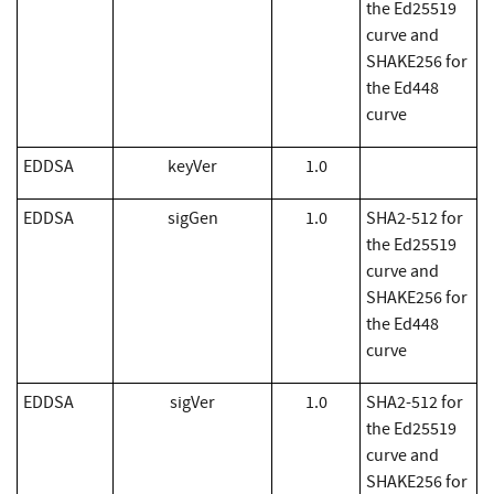
the Ed25519
curve and
SHAKE256 for
the Ed448
curve
EDDSA
keyVer
1.0
EDDSA
sigGen
1.0
SHA2-512 for
the Ed25519
curve and
SHAKE256 for
the Ed448
curve
EDDSA
sigVer
1.0
SHA2-512 for
the Ed25519
curve and
SHAKE256 for