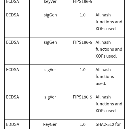
​ECDSA
keyVer
FIPS186-5
​ECDSA
sigGen
1.0
All hash
functions and
XOFs used.
​ECDSA
sigGen
FIPS186-5
All hash
functions and
XOFs used.
​ECDSA
sigVer
1.0
All hash
functions
used.
​ECDSA
sigVer
FIPS186-5
All hash
functions and
XOFs used.
EDDSA
keyGen
1.0
SHA2-512 for