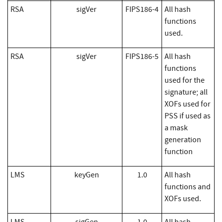
RSA
sigVer
FIPS186-4
All hash
functions
used.
RSA
sigVer
FIPS186-5
All hash
functions
used for the
signature; all
XOFs used for
PSS if used as
a mask
generation
function
LMS
keyGen
1.0
All hash
functions and
XOFs used.