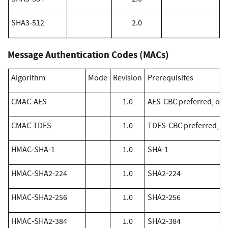
SHA3-512
2.0
Message Authentication Codes (MACs)
Algorithm
Mode
Revision
Prerequisites
​CMAC-AES
1.0
AES-CBC preferred, othe
​CMAC-TDES
1.0
TDES-CBC preferred, ot
​HMAC-SHA-1
1.0
SHA-1
​HMAC-SHA2-224
1.0
SHA2-224
​HMAC-SHA2-256
1.0
SHA2-256
​HMAC-SHA2-384
1.0
SHA2-384