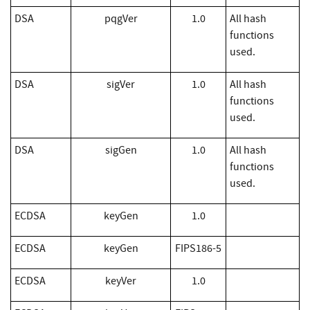
DSA
pqgVer
1.0
All hash
functions
used.
DSA
sigVer
1.0
All hash
functions
used.
DSA
sigGen
1.0
All hash
functions
used.
​ECDSA
keyGen
1.0
​ECDSA
keyGen
FIPS186-5
​ECDSA
keyVer
1.0