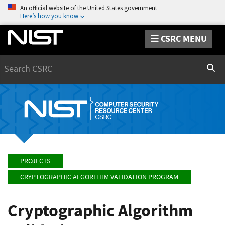
An official website of the United States government
Here’s how you know
CSRC MENU
Search
Sear
PROJECTS
CRYPTOGRAPHIC ALGORITHM VALIDATION PROGRAM
Cryptographic Algorithm