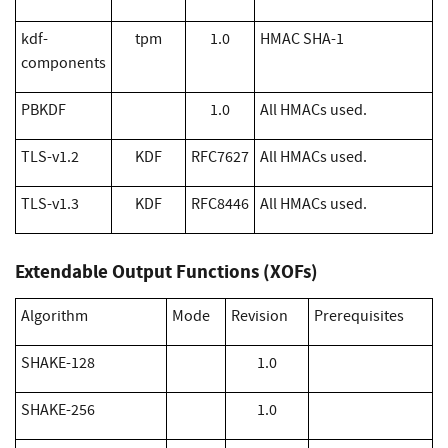
kdf-
tpm
1.0
HMAC SHA-1
components
PBKDF
1.0
All HMACs used.
TLS-v1.2
KDF
RFC7627
All HMACs used.
TLS-v1.3
KDF
RFC8446
All HMACs used.
Extendable Output Functions (XOFs)
Algorithm
Mode
Revision
Prerequisites
​SHAKE-128
1.0
​SHAKE-256
1.0