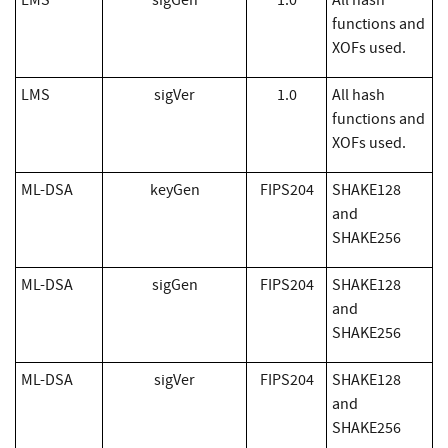
LMS
sigGen
1.0
All hash
functions and
XOFs used.
LMS
sigVer
1.0
All hash
functions and
XOFs used.
ML-DSA
keyGen
FIPS204
SHAKE128
and
SHAKE256
ML-DSA
sigGen
FIPS204
SHAKE128
and
SHAKE256
ML-DSA
sigVer
FIPS204
SHAKE128
and
SHAKE256