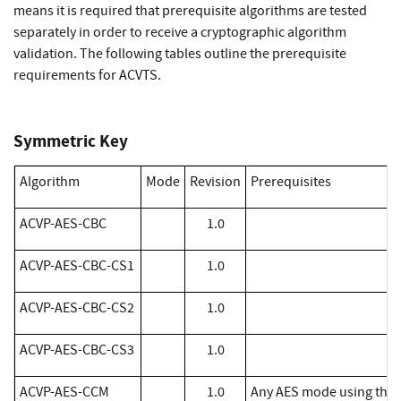
means it is required that prerequisite algorithms are tested
separately in order to receive a cryptographic algorithm
validation. The following tables outline the prerequisite
requirements for ACVTS.
Symmetric Key
Algorithm
Mode
Revision
Prerequisites
​ACVP-AES-CBC
1.0
ACVP-AES-CBC-CS1
1.0
ACVP-AES-CBC-CS2
1.0
ACVP-AES-CBC-CS3
1.0
​ACVP-AES-CCM
1.0
Any AES mode using the 