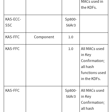
MACs used in
the KDFs.
KAS-ECC-
Sp800-
SSC
56Ar3
KAS-FFC
Component
1.0
​KAS-FFC
1.0
All MACs used
in Key
Confirmation;
all hash
functions used
in the KDFs.
KAS-FFC
Sp800-
All MACs used
56Ar3
in Key
Confirmation;
all hash