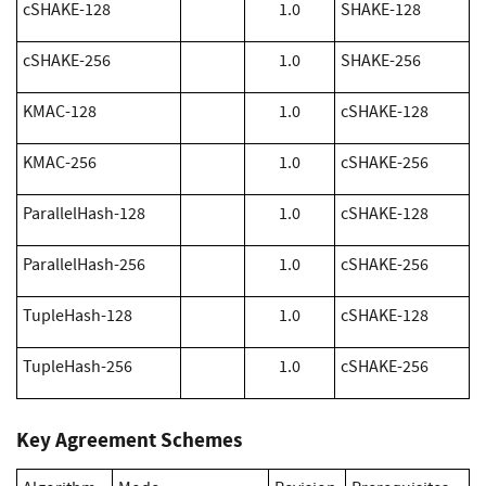
cSHAKE-128
1.0
SHAKE-128
cSHAKE-256
1.0
SHAKE-256
KMAC-128
1.0
cSHAKE-128
KMAC-256
1.0
cSHAKE-256
ParallelHash-128
1.0
cSHAKE-128
ParallelHash-256
1.0
cSHAKE-256
TupleHash-128
1.0
cSHAKE-128
TupleHash-256
1.0
cSHAKE-256
Key Agreement Schemes