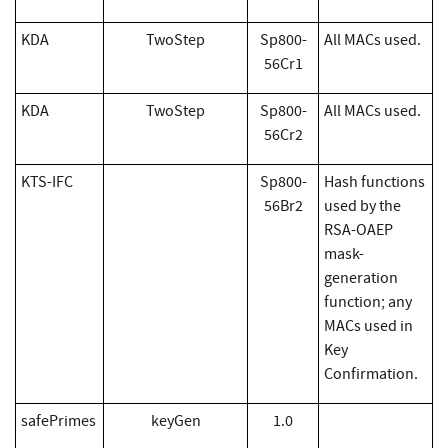
KDA
TwoStep
Sp800-
All MACs used.
56Cr1
KDA
TwoStep
Sp800-
All MACs used.
56Cr2
KTS-IFC
Sp800-
Hash functions
56Br2
used by the
RSA-OAEP
mask-
generation
function; any
MACs used in
Key
Confirmation.
safePrimes
keyGen
1.0