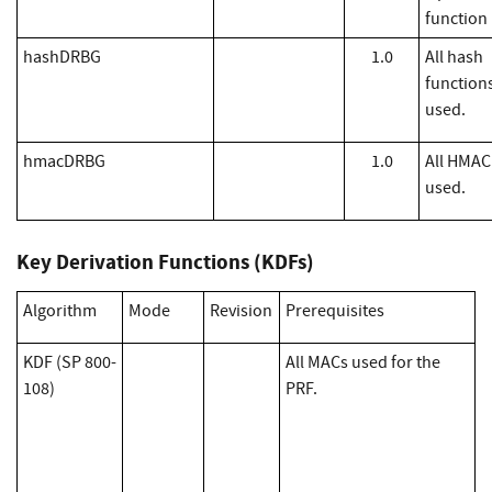
function
hashDRBG
1.0
All hash
function
used.
hmacDRBG
1.0
All HMAC
used.
Key Derivation Functions (KDFs)
Algorithm
Mode
Revision
Prerequisites
KDF (SP 800-
All MACs used for the
108)
PRF.