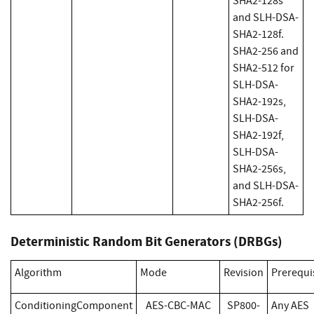
SHA2-128s
and SLH-DSA-
SHA2-128f.
SHA2-256 and
SHA2-512 for
SLH-DSA-
SHA2-192s,
SLH-DSA-
SHA2-192f,
SLH-DSA-
SHA2-256s,
and SLH-DSA-
SHA2-256f.
Deterministic Random Bit Generators (DRBGs)
Algorithm
Mode
Revision
Prerequi
ConditioningComponent
AES-CBC-MAC
SP800-
Any AES