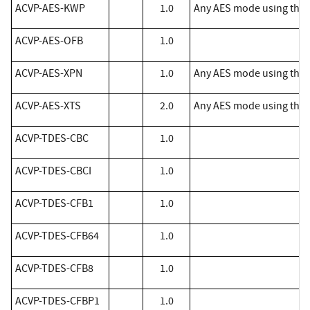
ACVP-AES-KWP
1.0
Any AES mode using the f
​ACVP-AES-OFB
1.0
ACVP-AES-XPN
1.0
Any AES mode using the 
ACVP-AES-XTS
2.0
Any AES mode using the f
​ACVP-TDES-CBC
1.0
​ACVP-TDES-CBCI
1.0
​ACVP-TDES-CFB1
1.0
​ACVP-TDES-CFB64
1.0
​ACVP-TDES-CFB8
1.0
​ACVP-TDES-CFBP1
1.0