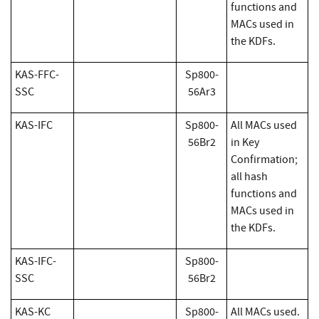
functions and
MACs used in
the KDFs.
KAS-FFC-
Sp800-
SSC
56Ar3
KAS-IFC
Sp800-
All MACs used
56Br2
in Key
Confirmation;
all hash
functions and
MACs used in
the KDFs.
KAS-IFC-
Sp800-
SSC
56Br2
KAS-KC
Sp800-
All MACs used.