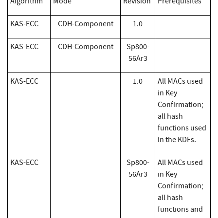
Algorithm
Mode
Revision
Prerequisites
KAS-ECC
CDH-Component
1.0
KAS-ECC
CDH-Component
Sp800-
56Ar3
KAS-ECC
1.0
All MACs used
in Key
Confirmation;
all hash
functions used
in the KDFs.
KAS-ECC
Sp800-
All MACs used
56Ar3
in Key
Confirmation;
all hash
functions and