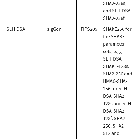
SHA2-256s,
and SLH-DSA-
SHA2-256f.
SLH-DSA
sigGen
FIPS205
SHAKE256 for
the SHAKE
parameter
sets, e.g.,
SLH-DSA-
SHAKE-128s.
SHA2-256 and
HMAC-SHA-
256 for SLH-
DSA-SHA2-
128s and SLH-
DSA-SHA2-
128f. SHA2-
256, SHA2-
512 and