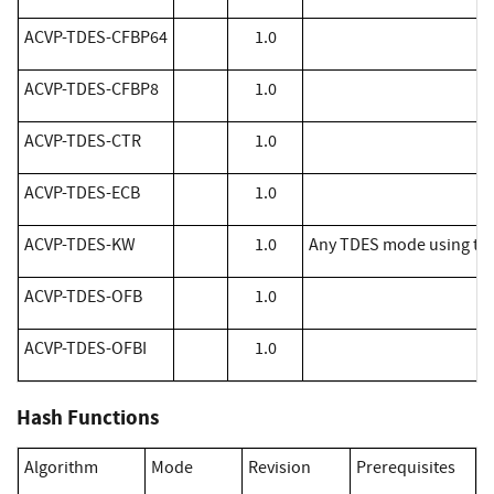
​ACVP-TDES-CFBP64
1.0
​ACVP-TDES-CFBP8
1.0
​ACVP-TDES-CTR
1.0
​ACVP-TDES-ECB
1.0
​ACVP-TDES-KW
1.0
Any TDES mode using the
​ACVP-TDES-OFB
1.0
​ACVP-TDES-OFBI
1.0
Hash Functions
Algorithm
Mode
Revision
Prerequisites