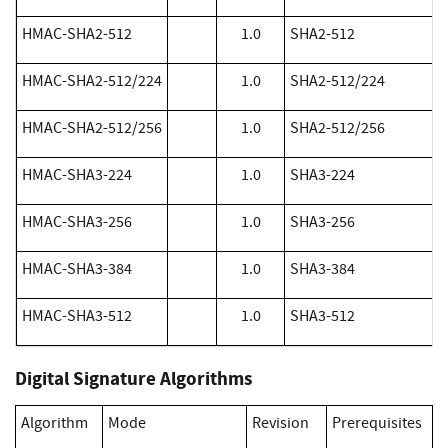
​HMAC-SHA2-512
1.0
SHA2-512
​HMAC-SHA2-512/224
1.0
SHA2-512/224
​HMAC-SHA2-512/256
1.0
SHA2-512/256
​HMAC-SHA3-224
1.0
SHA3-224
​HMAC-SHA3-256
1.0
SHA3-256
​HMAC-SHA3-384
1.0
SHA3-384
​HMAC-SHA3-512
1.0
SHA3-512
Digital Signature Algorithms
Algorithm
Mode
Revision
Prerequisites