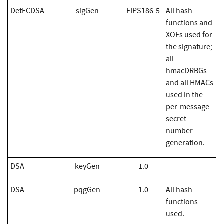
DetECDSA
sigGen
FIPS186-5
All hash
functions and
XOFs used for
the signature;
all
hmacDRBGs
and all HMACs
used in the
per-message
secret
number
generation.
DSA
keyGen
1.0
DSA
pqgGen
1.0
All hash
functions
used.