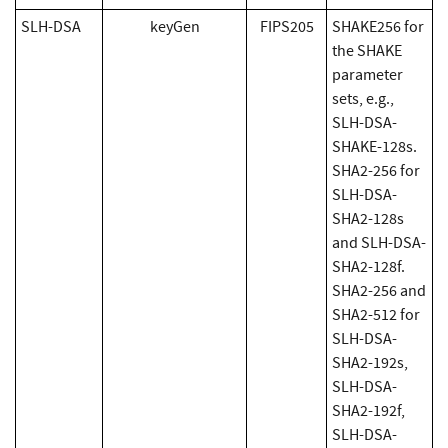
SLH-DSA
keyGen
FIPS205
SHAKE256 for
the SHAKE
parameter
sets, e.g.,
SLH-DSA-
SHAKE-128s.
SHA2-256 for
SLH-DSA-
SHA2-128s
and SLH-DSA-
SHA2-128f.
SHA2-256 and
SHA2-512 for
SLH-DSA-
SHA2-192s,
SLH-DSA-
SHA2-192f,
SLH-DSA-