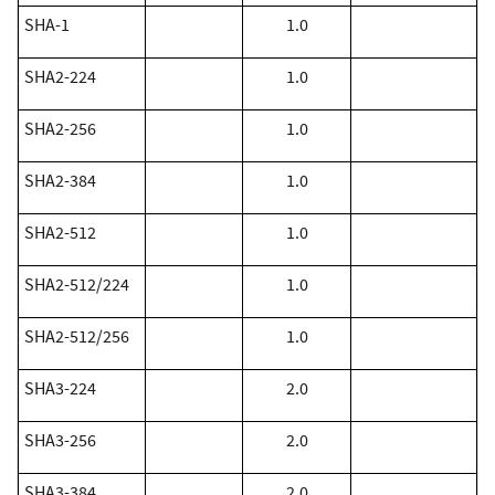
​SHA-1
1.0
​SHA2-224
1.0
​SHA2-256
1.0
​SHA2-384
1.0
​SHA2-512
1.0
​SHA2-512/224
1.0
​SHA2-512/256
1.0
SHA3-224
2.0
SHA3-256
2.0
SHA3-384
2.0