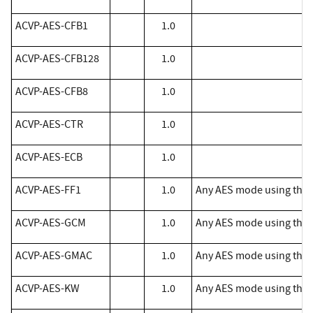
​ACVP-AES-CFB1
1.0
​ACVP-AES-CFB128
1.0
​ACVP-AES-CFB8
1.0
​ACVP-AES-CTR
1.0
​ACVP-AES-ECB
1.0
ACVP-AES-FF1
1.0
Any AES mode using the 
ACVP-AES-GCM
1.0
Any AES mode using the 
ACVP-AES-GMAC
1.0
Any AES mode using the 
ACVP-AES-KW
1.0
Any AES mode using the f