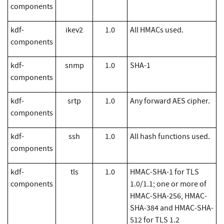
components
kdf-
ikev2
1.0
All HMACs used.
components
kdf-
snmp
1.0
SHA-1
components
kdf-
srtp
1.0
Any forward AES cipher.
components
kdf-
ssh
1.0
All hash functions used.
components
kdf-
tls
1.0
HMAC-SHA-1 for TLS
components
1.0/1.1; one or more of
HMAC-SHA-256, HMAC-
SHA-384 and HMAC-SHA-
512 for TLS 1.2