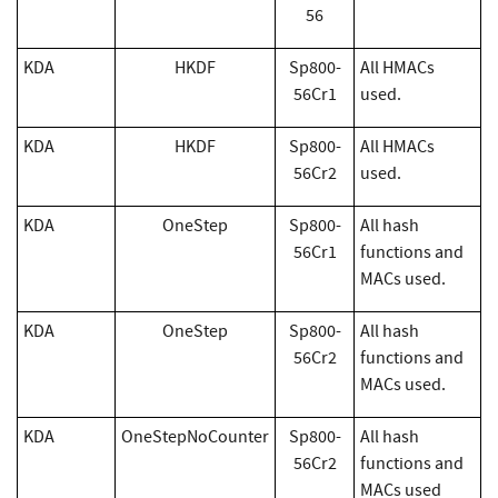
56
KDA
HKDF
Sp800-
All HMACs
56Cr1
used.
KDA
HKDF
Sp800-
All HMACs
56Cr2
used.
KDA
OneStep
Sp800-
All hash
56Cr1
functions and
MACs used.
KDA
OneStep
Sp800-
All hash
56Cr2
functions and
MACs used.
KDA
OneStepNoCounter
Sp800-
All hash
56Cr2
functions and
MACs used