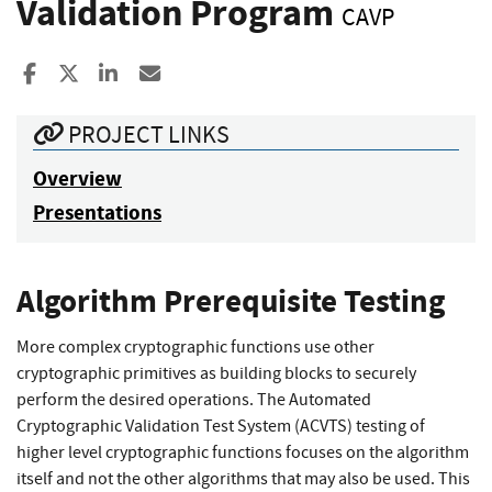
Validation Program
CAVP
Share to Facebook
Share to X
Share to LinkedIn
Share ia Email
PROJECT LINKS
Overview
Presentations
Algorithm Prerequisite Testing
More complex cryptographic functions use other
cryptographic primitives as building blocks to securely
perform the desired operations. The Automated
Cryptographic Validation Test System (ACVTS) testing of
higher level cryptographic functions focuses on the algorithm
itself and not the other algorithms that may also be used. This