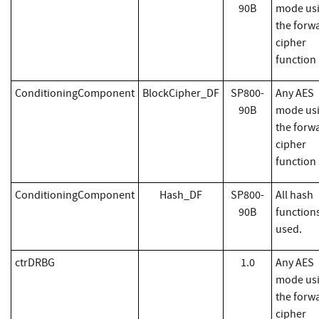
90B
mode us
the forw
cipher
function
ConditioningComponent
BlockCipher_DF
SP800-
Any AES
90B
mode us
the forw
cipher
function
ConditioningComponent
Hash_DF
SP800-
All hash
90B
function
used.
ctrDRBG
1.0
Any AES
mode us
the forw
cipher