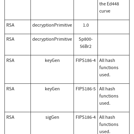
the Ed448
curve
RSA
decryptionPrimitive
1.0
RSA
decryptionPrimitive
Sp800-
56Br2
RSA
keyGen
FIPS186-4
All hash
functions
used.
RSA
keyGen
FIPS186-5
All hash
functions
used.
RSA
sigGen
FIPS186-4
All hash
functions
used.