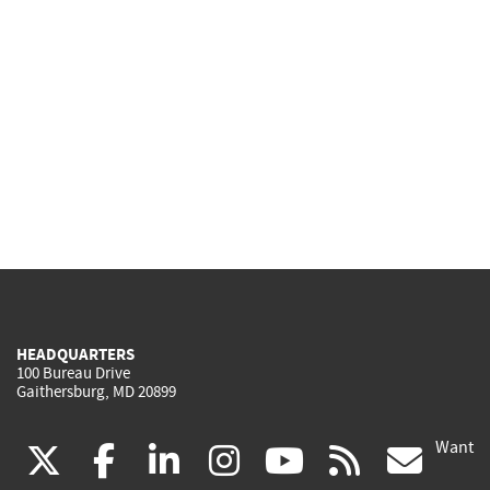
HEADQUARTERS
100 Bureau Drive
Gaithersburg, MD 20899
Want
(link
(link
(link
(link
(link
(lin
X
facebook
linkedin
instagram
youtube
rss
go