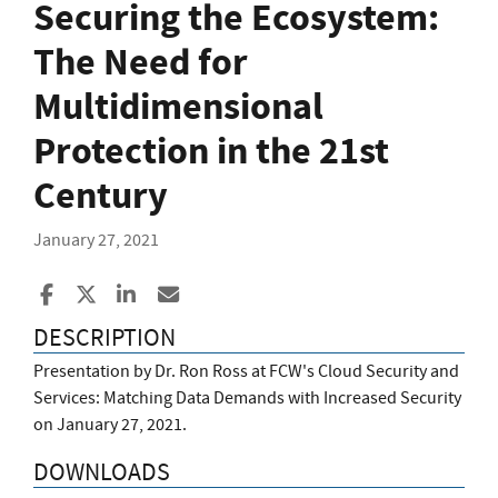
Securing the Ecosystem:
The Need for
Multidimensional
Protection in the 21st
Century
January 27, 2021
Share to Facebook
Share to X
Share to LinkedIn
Share ia Email
DESCRIPTION
Presentation by Dr. Ron Ross at FCW's Cloud Security and
Services: Matching Data Demands with Increased Security
on January 27, 2021.
DOWNLOADS