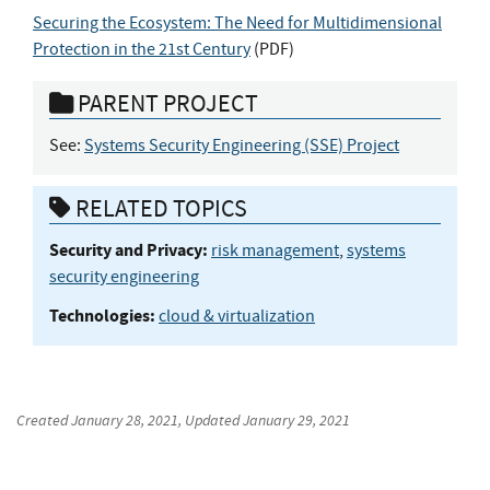
Securing the Ecosystem: The Need for Multidimensional
Protection in the 21st Century
(
PDF
)
PARENT PROJECT
See:
Systems Security Engineering (SSE) Project
RELATED TOPICS
Security and Privacy:
risk management
,
systems
security engineering
Technologies:
cloud & virtualization
Created
January 28, 2021
, Updated
January 29, 2021