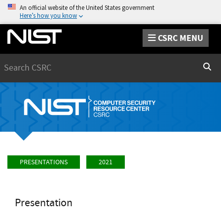
An official website of the United States government
Here’s how you know
CSRC MENU
Search
Sear
PRESENTATIONS
2021
Presentation