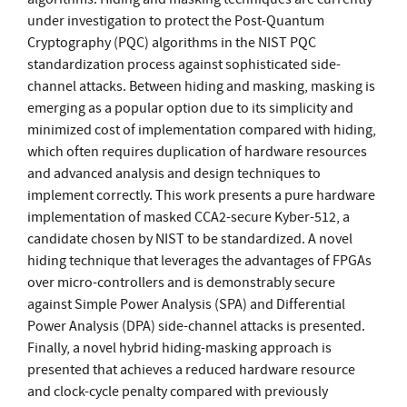
under investigation to protect the Post-Quantum
Cryptography (PQC) algorithms in the NIST PQC
standardization process against sophisticated side-
channel attacks. Between hiding and masking, masking is
emerging as a popular option due to its simplicity and
minimized cost of implementation compared with hiding,
which often requires duplication of hardware resources
and advanced analysis and design techniques to
implement correctly. This work presents a pure hardware
implementation of masked CCA2-secure Kyber-512, a
candidate chosen by NIST to be standardized. A novel
hiding technique that leverages the advantages of FPGAs
over micro-controllers and is demonstrably secure
against Simple Power Analysis (SPA) and Differential
Power Analysis (DPA) side-channel attacks is presented.
Finally, a novel hybrid hiding-masking approach is
presented that achieves a reduced hardware resource
and clock-cycle penalty compared with previously