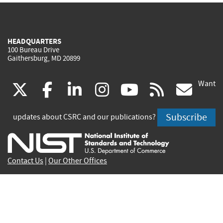
HEADQUARTERS
100 Bureau Drive
Gaithersburg, MD 20899
Want
(link
(link
(link
(link
(link
(lin
X
facebook
linkedin
instagram
youtube
rss
go
is
is
is
is
is
is
Subscribe
updates about CSRC and our publications?
external)
external)
external)
external)
external)
exte
Contact Us
|
Our Other Offices
Send inquiries to
csrc-inquiry@nist.gov
Site Privacy
Accessibility
Privacy Program