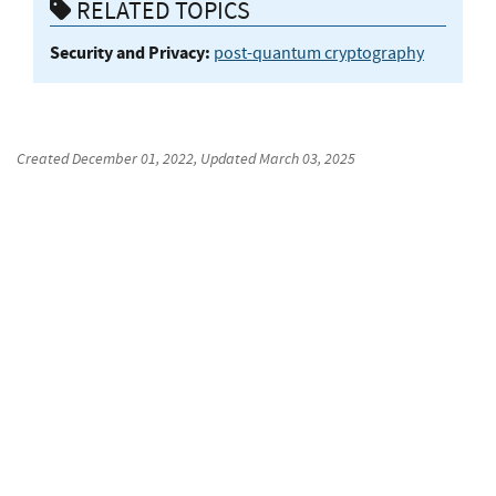
RELATED TOPICS
Security and Privacy:
post-quantum cryptography
Created
December 01, 2022
, Updated
March 03, 2025