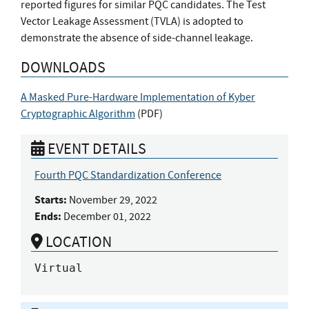
reported figures for similar PQC candidates. The Test
Vector Leakage Assessment (TVLA) is adopted to
demonstrate the absence of side-channel leakage.
DOWNLOADS
A Masked Pure-Hardware Implementation of Kyber
Cryptographic Algorithm
(
PDF
)
EVENT DETAILS
Fourth PQC Standardization Conference
Starts:
November 29, 2022
Ends:
December 01, 2022
LOCATION
Virtual