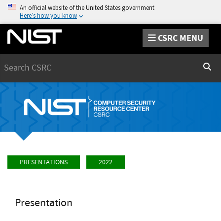
An official website of the United States government
Here’s how you know
CSRC MENU
Search
Sear
PRESENTATIONS
2022
Presentation