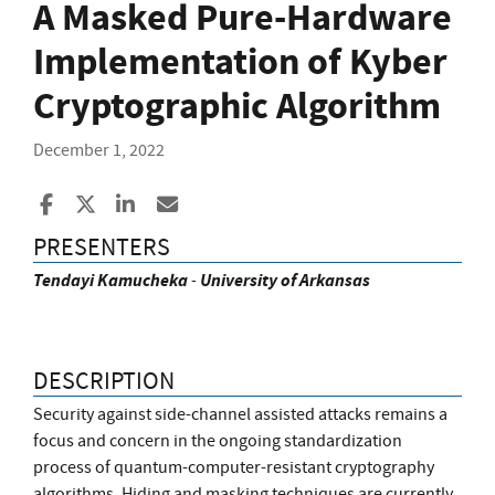
A Masked Pure-Hardware
Implementation of Kyber
Cryptographic Algorithm
December 1, 2022
Share to Facebook
Share to X
Share to LinkedIn
Share ia Email
PRESENTERS
Tendayi
Kamucheka
-
University of Arkansas
DESCRIPTION
Security against side-channel assisted attacks remains a
focus and concern in the ongoing standardization
process of quantum-computer-resistant cryptography
algorithms. Hiding and masking techniques are currently