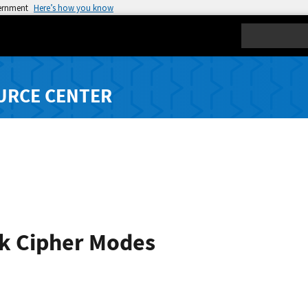
vernment
Here’s how you know
Search
URCE CENTER
k Cipher Modes