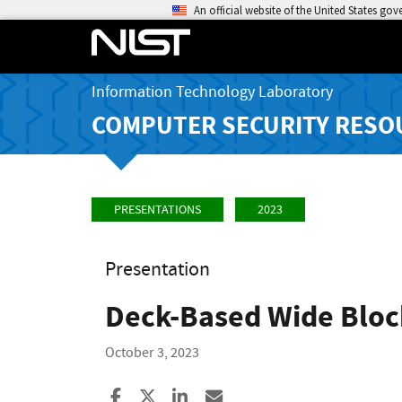
An official website of the United States go
Information Technology Laboratory
COMPUTER SECURITY RESO
PRESENTATIONS
2023
Presentation
Deck-Based Wide Bloc
October 3, 2023
Share to Facebook
Share to X
Share to LinkedIn
Share ia Email