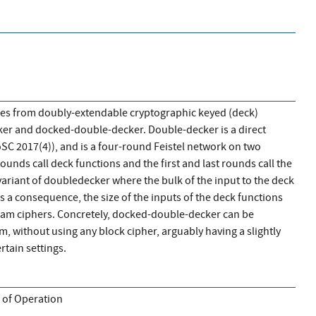
es from doubly-extendable cryptographic keyed (deck)
ker and docked-double-decker. Double-decker is a direct
ToSC 2017(4)), and is a four-round Feistel network on two
ounds call deck functions and the first and last rounds call the
ariant of doubledecker where the bulk of the input to the deck
s a consequence, the size of the inputs of the deck functions
ream ciphers. Concretely, docked-double-decker can be
m, without using any block cipher, arguably having a slightly
rtain settings.
 of Operation