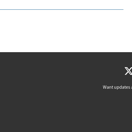
Want updates 