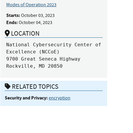
Modes of Operation 2023
Starts:
October 03, 2023
Ends:
October 04, 2023
LOCATION
National Cybersecurity Center of 
Excellence (NCCoE)

9700 Great Seneca Highway

Rockville, MD 20850
RELATED TOPICS
Security and Privacy:
encryption