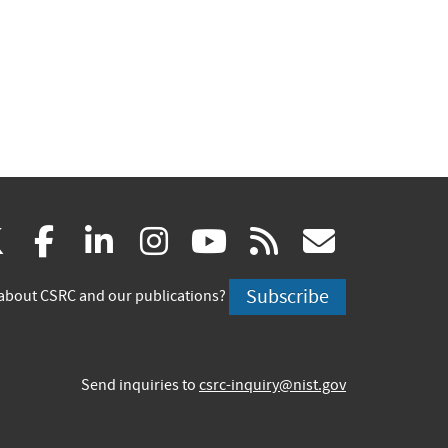
(link
(link
(link
(link
(link
(link
X
facebook
linkedin
instagram
youtube
rss
govd
is
is
is
is
is
is
Subscribe
about CSRC and our publications?
external)
external)
external)
external)
external)
externa
Send inquiries to
csrc-inquiry@nist.gov