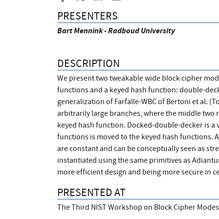
PRESENTERS
Bart Mennink - Radboud University
DESCRIPTION
We present two tweakable wide block cipher mod
functions and a keyed hash function: double-dec
generalization of Farfalle-WBC of Bertoni et al. (
arbitrarily large branches, where the middle two r
keyed hash function. Docked-double-decker is a v
functions is moved to the keyed hash functions. A
are constant and can be conceptually seen as st
instantiated using the same primitives as Adiantu
more efficient design and being more secure in ce
PRESENTED AT
The Third NIST Workshop on Block Cipher Modes