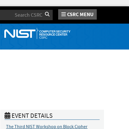
CSRC MENU
Search
EVENT DETAILS
The Third NIST Workshop on Block Cipher