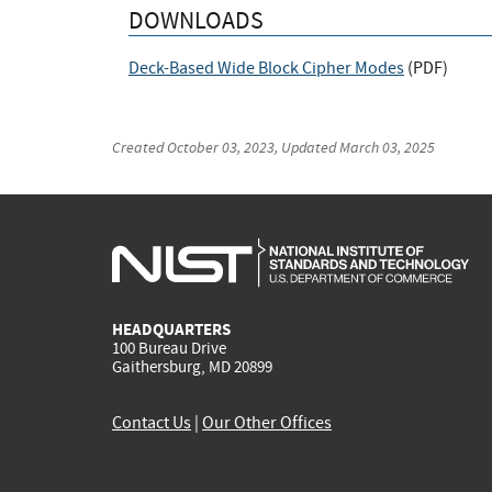
DOWNLOADS
Deck-Based Wide Block Cipher Modes
(
PDF
)
Created
October 03, 2023
, Updated
March 03, 2025
HEADQUARTERS
100 Bureau Drive
Gaithersburg, MD 20899
Contact Us
|
Our Other Offices