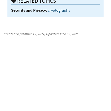
RELATED TOPICS
Security and Privacy:
cryptography
Created
September 19, 2024
, Updated
June 02, 2025