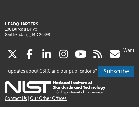
HEADQUARTERS
100 Bureau Drive
Gaithersburg, MD 20899
Want
(link
(link
(link
(link
(link
(lin
X
facebook
linkedin
instagram
youtube
rss
go
is
is
is
is
is
is
Subscribe
updates about CSRC and our publications?
external)
external)
external)
external)
external)
exte
Contact Us
|
Our Other Offices
Send inquiries to
csrc-inquiry@nist.gov
Site Privacy
Accessibility
Privacy Program