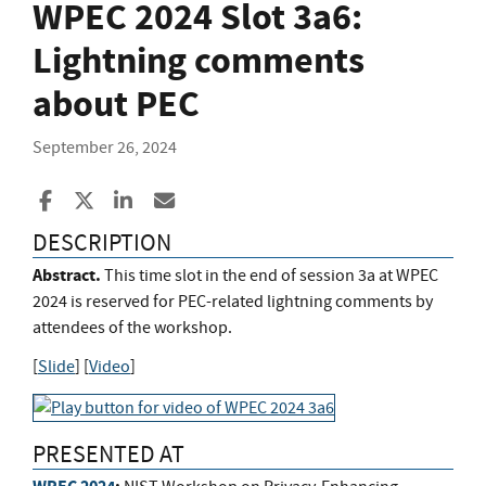
WPEC 2024 Slot 3a6:
Lightning comments
about PEC
September 26, 2024
Share to Facebook
Share to X
Share to LinkedIn
Share ia Email
DESCRIPTION
Abstract.
This time slot in the end of session 3a at WPEC
2024 is reserved for PEC-related lightning comments by
attendees of the workshop.
[
Slide
] [
Video
]
PRESENTED AT