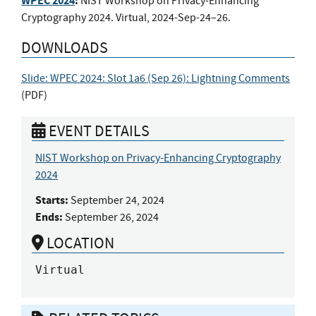
WPEC 2024
:
NIST Workshop on Privacy-Enhancing
Cryptography 2024. Virtual, 2024-Sep-24–26.
DOWNLOADS
Slide: WPEC 2024: Slot 1a6 (Sep 26): Lightning Comments
(
PDF
)
EVENT DETAILS
NIST Workshop on Privacy-Enhancing Cryptography
2024
Starts:
September 24, 2024
Ends:
September 26, 2024
LOCATION
Virtual