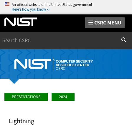
An official website of the United States government
Here’s how you know
CSRC MENU
Search
Sear
PRESENTATIONS
2024
Lightning