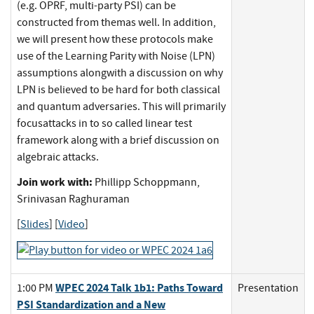
(e.g. OPRF, multi-party PSI) can be
constructed from themas well. In addition,
we will present how these protocols make
use of the Learning Parity with Noise (LPN)
assumptions alongwith a discussion on why
LPN is believed to be hard for both classical
and quantum adversaries. This will primarily
focusattacks in to so called linear test
framework along with a brief discussion on
algebraic attacks.
Join work with:
Phillipp Schoppmann,
Srinivasan Raghuraman
[
Slides
] [
Video
]
WPEC 2024 Talk 1b1: Paths Toward
1:00 PM
Presentation
PSI Standardization and a New