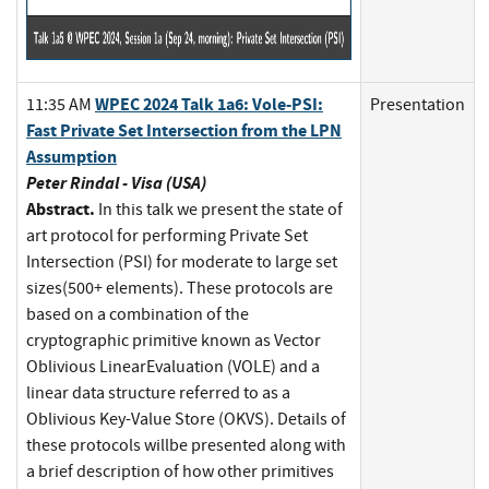
WPEC 2024 Talk 1a6: Vole-PSI:
11:35 AM
Presentation
Fast Private Set Intersection from the LPN
Assumption
Peter Rindal - Visa (USA)
Abstract.
In this talk we present the state of
art protocol for performing Private Set
Intersection (PSI) for moderate to large set
sizes(500+ elements). These protocols are
based on a combination of the
cryptographic primitive known as Vector
Oblivious LinearEvaluation (VOLE) and a
linear data structure referred to as a
Oblivious Key-Value Store (OKVS). Details of
these protocols willbe presented along with
a brief description of how other primitives