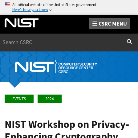
An official website of the United States government
Here’s how you know
CSRC MENU
Search
Sear
EVENTS
2024
NIST Workshop on Privacy-
Enhancing Cryptography