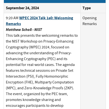
September 24, 2024
Type
WPEC 2024 Talk 1a0: Welcoming
9:20 AM
Opening
Remarks
Remarks
Matthew Scholl - NIST
This talk presents the welcoming remarks to
the NIST Workshop on Privacy-Enhancing
Cryptography (WPEC) 2024, focused on
advancing the understanding of Privacy-
Enhancing Cryptography (PEC) and its
potential for real-world cases. The agenda
features technical sessions on Private Set
Intersection (PSI), Fully Homomorphic
Encryption (FHE), Multiparty Computation
(MPC), and Zero-Knowledge Proofs (ZKP).
The event, organized by the PEC team,
promotes knowledge sharing and
encourages participants to develop