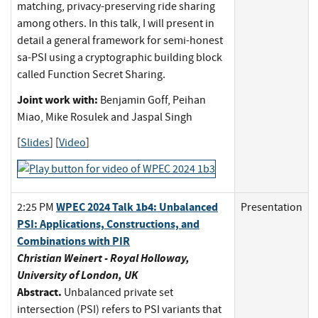
matching, privacy-preserving ride sharing
among others. In this talk, I will present in
detail a general framework for semi-honest
sa-PSI using a cryptographic building block
called Function Secret Sharing.
Joint work with:
Benjamin Goff, Peihan
Miao, Mike Rosulek and Jaspal Singh
[
Slides
] [
Video
]
WPEC 2024 Talk 1b4: Unbalanced
2:25 PM
Presentation
PSI: Applications, Constructions, and
Combinations with PIR
Christian Weinert - Royal Holloway,
University of London, UK
Abstract.
Unbalanced private set
intersection (PSI) refers to PSI variants that