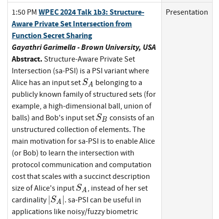
WPEC 2024 Talk 1b3: Structure-
1:50 PM
Presentation
Aware Private Set Intersection from
Function Secret Sharing
Gayathri Garimella - Brown University, USA
Abstract.
Structure-Aware Private Set
Intersection (sa-PSI) is a PSI variant where
S_A
Alice has an input set
belonging to a
S
A
publicly known family of structured sets (for
example, a high-dimensional ball, union of
S_B
balls) and Bob's input set
consists of an
S
B
unstructured collection of elements. The
main motivation for sa-PSI is to enable Alice
(or Bob) to learn the intersection with
protocol communication and computation
cost that scales with a succinct description
S_A
size of Alice's input
, instead of her set
S
A
|S_A|
∣
∣
cardinality
. sa-PSI can be useful in
S
A
applications like noisy/fuzzy biometric