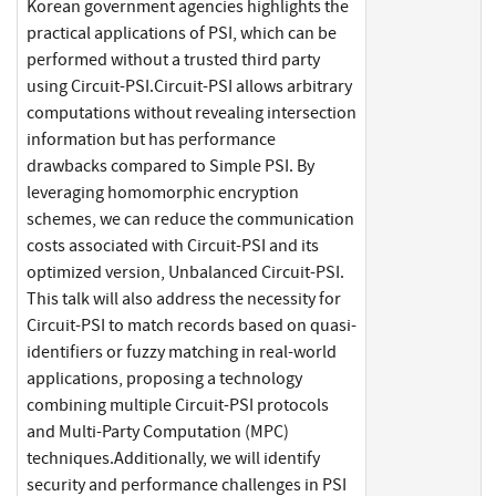
Korean government agencies highlights the
practical applications of PSI, which can be
performed without a trusted third party
using Circuit-PSI.Circuit-PSI allows arbitrary
computations without revealing intersection
information but has performance
drawbacks compared to Simple PSI. By
leveraging homomorphic encryption
schemes, we can reduce the communication
costs associated with Circuit-PSI and its
optimized version, Unbalanced Circuit-PSI.
This talk will also address the necessity for
Circuit-PSI to match records based on quasi-
identifiers or fuzzy matching in real-world
applications, proposing a technology
combining multiple Circuit-PSI protocols
and Multi-Party Computation (MPC)
techniques.Additionally, we will identify
security and performance challenges in PSI