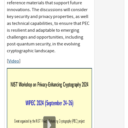
reference materials that support future
innovations. The discussions will consider
key security and privacy properties, as well
as technical capabilities, to ensure that PEC
is resilient and adaptable to emerging
challenges and opportunities, including
post-quantum security, in the evolving
cryptographic landscape.
[
Video
]