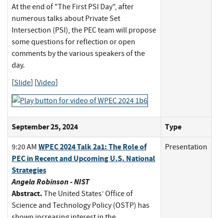
At the end of "The First PSI Day", after
numerous talks about Private Set
Intersection (PSI), the PEC team will propose
some questions for reflection or open
comments by the various speakers of the
day.
[
Slide
] [
Video
]
September 25, 2024
Type
WPEC 2024 Talk 2a1: The Role of
9:20 AM
Presentation
PEC in Recent and Upcoming U.S. National
Strategies
Angela Robinson - NIST
Abstract.
The United States’ Office of
Science and Technology Policy (OSTP) has
shown increasing interest in the