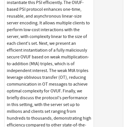
instantiate this PSI efficiently. The OVUF-
based PSI protocol enhances one-time,
reusable, and asynchronous linear-size
server encoding. It allows multiple clients to
perform low-cost interactions with the
server, with complexity linear to the size of
each client's set. Next, we present an
efficient instantiation of a fully maliciously
secure OVUF based on weak multiplication-
to-addition (MtA) triples, which is of
independent interest. The weak MtA triples
leverage oblivious transfer (OT), reducing
communication in OT messages to achieve
optimal complexity for OVUF. Finally, we
briefly discuss the protocol's performance
in this setting, with the server set up to
millions and clients set ranging from
hundreds to thousands, demonstrating high
efficiency compared to other state-of-the-