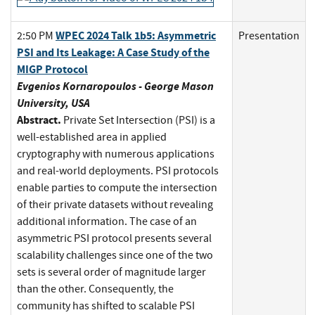
WPEC 2024 Talk 1b5: Asymmetric
2:50 PM
Presentation
PSI and Its Leakage: A Case Study of the
MIGP Protocol
Evgenios Kornaropoulos - George Mason
University, USA
Abstract.
Private Set Intersection (PSI) is a
well-established area in applied
cryptography with numerous applications
and real-world deployments. PSI protocols
enable parties to compute the intersection
of their private datasets without revealing
additional information. The case of an
asymmetric PSI protocol presents several
scalability challenges since one of the two
sets is several order of magnitude larger
than the other. Consequently, the
community has shifted to scalable PSI