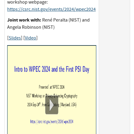
workshop webpage:
https://csrc.nist.gov/events/2024/wpec2024
Joint work with:
René Peralta (NIST) and
Angela Robinson (NIST)
[
Slides
] [
Video
]