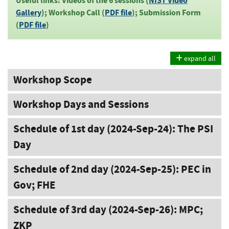
Useful links: Videos of the 6 sessions (
NIST Video
Gallery
); Workshop Call (
PDF file
); Submission Form
(
PDF file
)
expand all
Workshop Scope
Workshop Days and Sessions
Schedule of 1st day (2024-Sep-24): The PSI
Day
Schedule of 2nd day (2024-Sep-25): PEC in
Gov; FHE
Schedule of 3rd day (2024-Sep-26): MPC;
ZKP