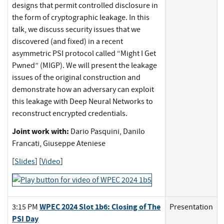
designs that permit controlled disclosure in
the form of cryptographic leakage. In this
talk, we discuss security issues that we
discovered (and fixed) in a recent
asymmetric PSI protocol called “Might I Get
Pwned” (MIGP). We will present the leakage
issues of the original construction and
demonstrate how an adversary can exploit
this leakage with Deep Neural Networks to
reconstruct encrypted credentials.
Joint work with:
Dario Pasquini, Danilo
Francati, Giuseppe Ateniese
[
Slides
] [
Video
]
WPEC 2024 Slot 1b6: Closing of The
3:15 PM
Presentation
PSI Day