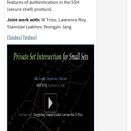
features of authentication in the SSH
(secure shell) protocol.
Joint work with:
Ni Trieu, Lawrence Roy,
Stanislav Lyakhov, Yeongjin Jang
[
Slides
] [
Video
]