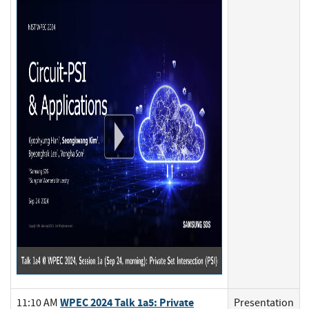
WPEC 2024 Talk 1a5: Private
11:10 AM
Presentation