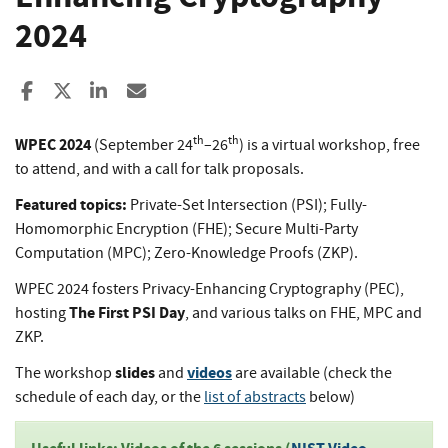
2024
Share to Facebook
Share to X
Share to LinkedIn
Share ia Email
th
th
WPEC 2024
(September 24
–26
) is a virtual workshop, free
to attend, and with a call for talk proposals.
Featured topics:
Private-Set Intersection (PSI); Fully-
Homomorphic Encryption (FHE); Secure Multi-Party
Computation (MPC); Zero-Knowledge Proofs (ZKP).
WPEC 2024 fosters Privacy-Enhancing Cryptography (PEC),
The First PSI Day
hosting
, and various talks on FHE, MPC and
ZKP.
slides
videos
The workshop
and
are available (check the
schedule of each day, or the
list of abstracts
below)