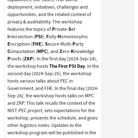
deployment, initiatives, challenges and
opportunities, and the related context of
privacy & auditability. The workshop
P
S
features the topics of
rivate-
et
I
PSI
F
H
ntersection (
),
ully-
omomorphic
E
FHE
S
P
ncryption (
),
ecure Multi-
arty
C
MPC
Z
K
omputation (
), and
ero-
nowledge
P
ZKP
roofs (
). In the first day (2024-Sep-24),
The First PSI Day
the workshop hosts
. In the
second day (2024-Sep-25), the workshop
hosts various talks about PEC in
Government, and FHE. In the final day (2024-
Sep-26), the workshop hosts talks on MPC
and ZKP. This talk recalls the context of the
NIST-PEC project, sets expectations for the
workshop, presents the schedule, and gives
other logistics notes. Updates to the
workshop program will be published in the