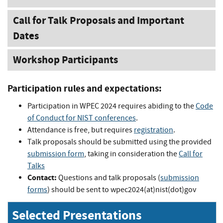
Call for Talk Proposals and Important
Dates
Workshop Participants
Participation rules and expectations:
Participation in WPEC 2024 requires abiding to the
Code
of Conduct for NIST conferences
.
Attendance is free, but requires
registration
.
Talk proposals should be submitted using the provided
submission form
, taking in consideration the
Call for
Talks
Contact:
Questions and talk proposals (
submission
forms
) should be sent to wpec2024(at)nist(dot)gov
Selected Presentations