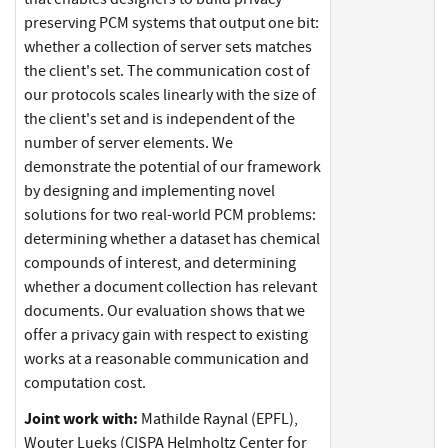
preserving PCM systems that output one bit:
whether a collection of server sets matches
the client's set. The communication cost of
our protocols scales linearly with the size of
the client's set and is independent of the
number of server elements. We
demonstrate the potential of our framework
by designing and implementing novel
solutions for two real-world PCM problems:
determining whether a dataset has chemical
compounds of interest, and determining
whether a document collection has relevant
documents. Our evaluation shows that we
offer a privacy gain with respect to existing
works at a reasonable communication and
computation cost.
Joint work with:
Mathilde Raynal (EPFL),
Wouter Lueks (CISPA Helmholtz Center for