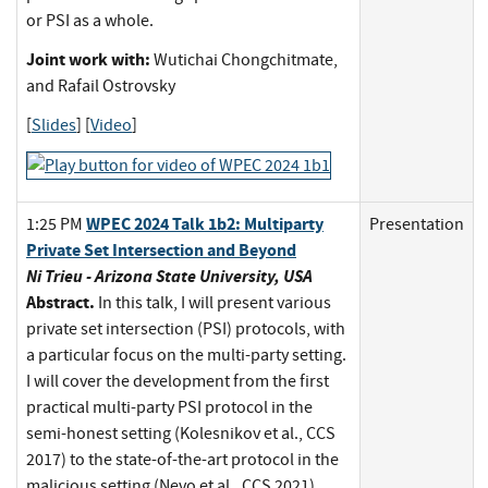
or PSI as a whole.
Joint work with:
Wutichai Chongchitmate,
and Rafail Ostrovsky
[
Slides
] [
Video
]
WPEC 2024 Talk 1b2: Multiparty
1:25 PM
Presentation
Private Set Intersection and Beyond
Ni Trieu - Arizona State University, USA
Abstract.
In this talk, I will present various
private set intersection (PSI) protocols, with
a particular focus on the multi-party setting.
I will cover the development from the first
practical multi-party PSI protocol in the
semi-honest setting (Kolesnikov et al., CCS
2017) to the state-of-the-art protocol in the
malicious setting (Nevo et al., CCS 2021).