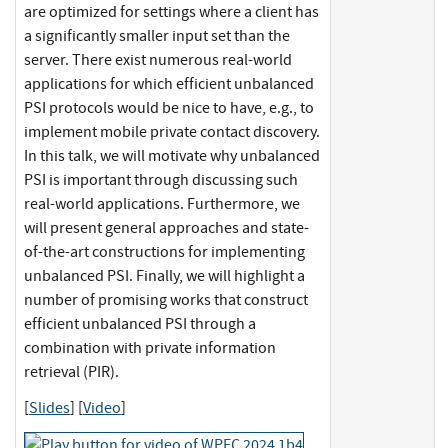
are optimized for settings where a client has
a significantly smaller input set than the
server. There exist numerous real-world
applications for which efficient unbalanced
PSI protocols would be nice to have, e.g., to
implement mobile private contact discovery.
In this talk, we will motivate why unbalanced
PSI is important through discussing such
real-world applications. Furthermore, we
will present general approaches and state-
of-the-art constructions for implementing
unbalanced PSI. Finally, we will highlight a
number of promising works that construct
efficient unbalanced PSI through a
combination with private information
retrieval (PIR).
[
Slides
] [
Video
]