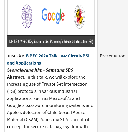
WPEC 2024 Talk 1a4: Circuit-PSI
10:45 AM
Presentation
and Applications
Seongkwang Kim - Samsung SDS
Abstract.
In this talk, we will explore the
increasing use of Private Set Intersection
(PSI) protocols in various industrial
applications, such as Microsoft's and
Google's password monitoring systems and
Apple's detection of Child Sexual Abuse
Material (CSAM). Samsung SDS's proof-of-
concept for secure data aggregation with