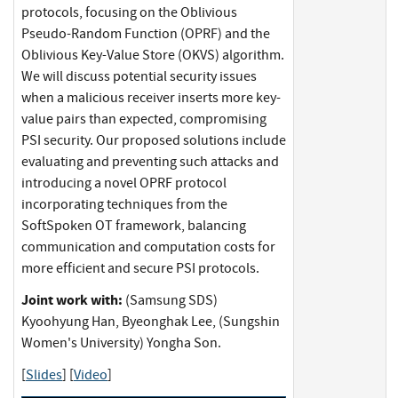
protocols, focusing on the Oblivious
Pseudo-Random Function (OPRF) and the
Oblivious Key-Value Store (OKVS) algorithm.
We will discuss potential security issues
when a malicious receiver inserts more key-
value pairs than expected, compromising
PSI security. Our proposed solutions include
evaluating and preventing such attacks and
introducing a novel OPRF protocol
incorporating techniques from the
SoftSpoken OT framework, balancing
communication and computation costs for
more efficient and secure PSI protocols.
Joint work with:
(Samsung SDS)
Kyoohyung Han, Byeonghak Lee, (Sungshin
Women's University) Yongha Son.
[
Slides
] [
Video
]