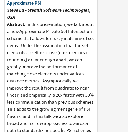
Approximate PSI
Steve Lu - Stealth Software Technologies,
USA
Abstract.
In this presentation, we talk about
a new Approximate Private Set Intersection
scheme that allows for fuzzy matching of set
items. Under the assumption that the set
elements are either close (due to errors or
rounding) or far enough apart, we can
greatly improve the performance of
matching close elements under various
distance metrics. Asymptotically, we
improve the result from quadratic to near-
linear, and empirically is 20x faster with 30%
less communication than previous schemes.
This adds to the growing menagerie of PSI
flavors, and in this talk we also explore
broad and narrow approaches towards a
path to standardizing specific PSI schemes