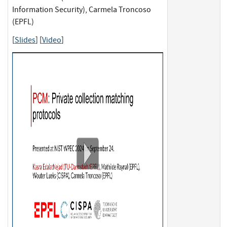
Information Security), Carmela Troncoso
(EPFL)
[
Slides
] [
Video
]