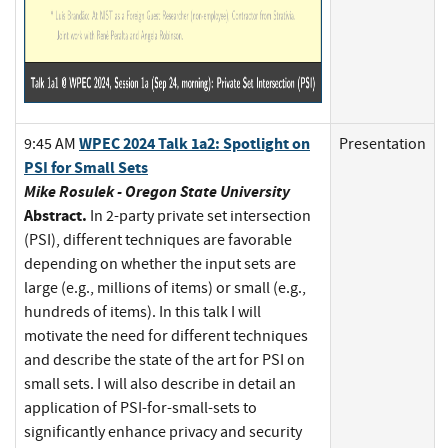
WPEC 2024 Talk 1a2: Spotlight on
9:45 AM
Presentation
PSI for Small Sets
Mike Rosulek - Oregon State University
Abstract.
In 2-party private set intersection
(PSI), different techniques are favorable
depending on whether the input sets are
large (e.g., millions of items) or small (e.g.,
hundreds of items). In this talk I will
motivate the need for different techniques
and describe the state of the art for PSI on
small sets. I will also describe in detail an
application of PSI-for-small-sets to
significantly enhance privacy and security