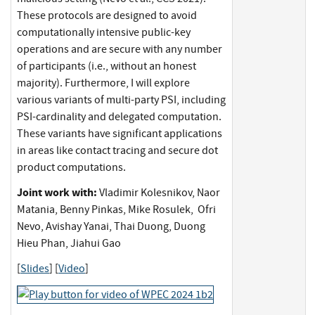
These protocols are designed to avoid
computationally intensive public-key
operations and are secure with any number
of participants (i.e., without an honest
majority). Furthermore, I will explore
various variants of multi-party PSI, including
PSI-cardinality and delegated computation.
These variants have significant applications
in areas like contact tracing and secure dot
product computations.
Joint work with:
Vladimir Kolesnikov, Naor
Matania, Benny Pinkas, Mike Rosulek, Ofri
Nevo, Avishay Yanai, Thai Duong, Duong
Hieu Phan, Jiahui Gao
[
Slides
] [
Video
]