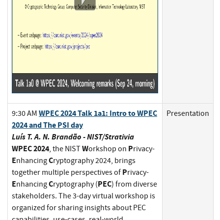
WPEC 2024 Talk 1a1: Intro to WPEC
9:30 AM
Presentation
2024 and The PSI day
Luís T. A. N. Brandão - NIST/Strativia
WPEC 2024
W
P
, the NIST
orkshop on
rivacy-
E
C
nhancing
ryptography 2024, brings
P
together multiple perspectives of
rivacy-
E
C
PEC
nhancing
ryptography (
) from diverse
stakeholders. The 3-day virtual workshop is
organized for sharing insights about PEC
capabilities, use-cases, real-world