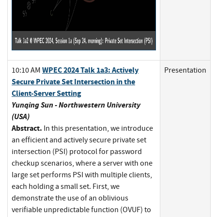
WPEC 2024 Talk 1a3: Actively
10:10 AM
Presentation
Secure Private Set Intersection in the
Client-Server Setting
Yunqing Sun - Northwestern University
(USA)
Abstract.
In this presentation, we introduce
an efficient and actively secure private set
intersection (PSI) protocol for password
checkup scenarios, where a server with one
large set performs PSI with multiple clients,
each holding a small set. First, we
demonstrate the use of an oblivious
verifiable unpredictable function (OVUF) to