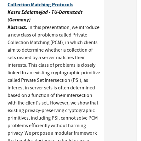
Collection Matching Protocols
Kasra Edalatnejad - TU-Darmstadt
(Germany)
Abstract.
In this presentation, we introduce
a new class of problems called Private
Collection Matching (PCM), in which clients
aim to determine whether a collection of
sets owned by a server matches their
interests. This class of problems is closely
linked to an existing cryptographic primitive
called Private Set Intersection (PSI), as
interest in server sets is often determined
based on a function of their intersection
with the client's set. However, we show that
existing privacy-preserving cryptographic
primitives, including PSI, cannot solve PCM
problems efficiently without harming
privacy. We propose a modular framework
that enables designers to build privacy-