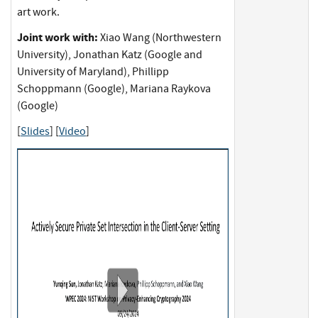
art work.
Joint work with:
Xiao Wang (Northwestern
University), Jonathan Katz (Google and
University of Maryland), Phillipp
Schoppmann (Google), Mariana Raykova
(Google)
[
Slides
] [
Video
]