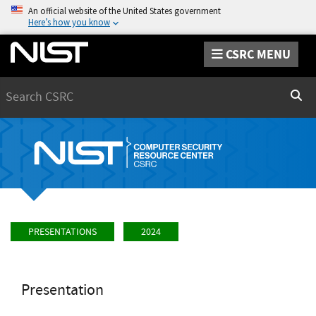
An official website of the United States government
Here’s how you know
CSRC MENU
Search
Sear
PRESENTATIONS
2024
Presentation