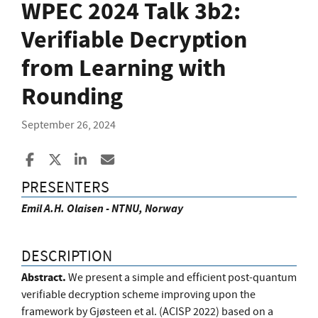
WPEC 2024 Talk 3b2:
Verifiable Decryption
from Learning with
Rounding
September 26, 2024
Share to Facebook
Share to X
Share to LinkedIn
Share ia Email
PRESENTERS
Emil A.H. Olaisen - NTNU, Norway
DESCRIPTION
Abstract.
We present a simple and efficient post-quantum
verifiable decryption scheme improving upon the
framework by Gjøsteen et al. (ACISP 2022) based on a