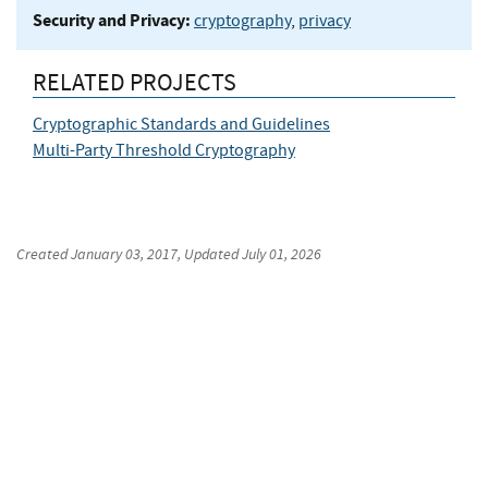
Security and Privacy:
cryptography
,
privacy
RELATED PROJECTS
Cryptographic Standards and Guidelines
Multi-Party Threshold Cryptography
Created
January 03, 2017
, Updated
July 01, 2026