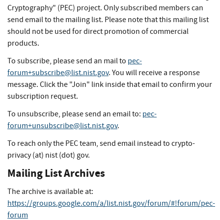
Cryptography" (PEC) project. Only subscribed members can
send email to the mailing list. Please note that this mailing list
should not be used for direct promotion of commercial
products.
To subscribe, please send an mail to
pec-
forum+subscribe@list.nist.gov
. You will receive a response
message. Click the "Join" link inside that email to confirm your
subscription request.
To unsubscribe, please send an email to:
pec-
forum+unsubscribe@list.nist.gov
.
To reach only the PEC team, send email instead to crypto-
privacy (at) nist (dot) gov.
Mailing List Archives
The archive is available at:
https://groups.google.com/a/list.nist.gov/forum/#!forum/pec-
forum