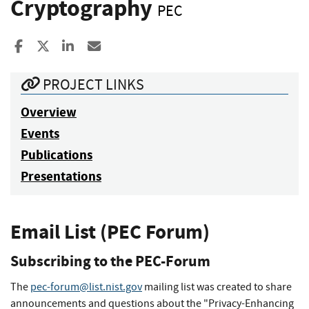
Cryptography
PEC
Share to Facebook
Share to X
Share to LinkedIn
Share ia Email
PROJECT LINKS
Overview
Events
Publications
Presentations
Email List (PEC Forum)
Subscribing to the PEC-Forum
The
pec-forum@list.nist.gov
mailing list was created to share
announcements and questions about the "Privacy-Enhancing