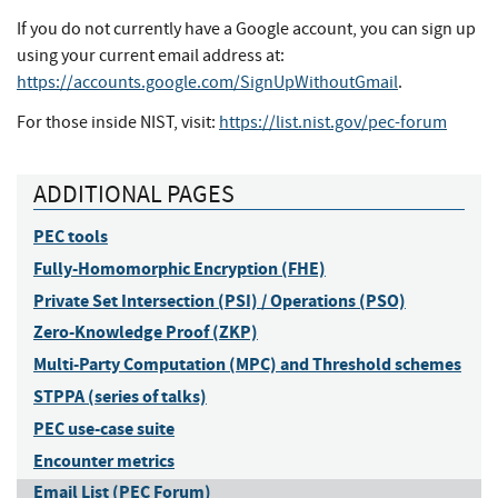
If you do not currently have a Google account, you can sign up
using your current email address at:
https://accounts.google.com/SignUpWithoutGmail
.
For those inside NIST, visit:
https://list.nist.gov/pec-forum
ADDITIONAL PAGES
PEC tools
Fully-Homomorphic Encryption (FHE)
Private Set Intersection (PSI) / Operations (PSO)
Zero-Knowledge Proof (ZKP)
Multi-Party Computation (MPC) and Threshold schemes
STPPA (series of talks)
PEC use-case suite
Encounter metrics
Email List (PEC Forum)