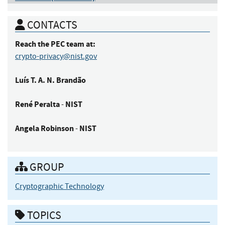
CONTACTS
Reach the PEC team at:
crypto-privacy@nist.gov
Luís
T. A. N. Brandão
René
Peralta
NIST
-
Angela
Robinson
NIST
-
GROUP
Cryptographic Technology
TOPICS