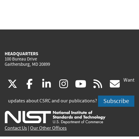
HEADQUARTERS
100 Bureau Drive
Gaithersburg, MD 20899
Want
(link
(link
(link
(link
(link
(lin
X
facebook
linkedin
instagram
youtube
rss
go
is
is
is
is
is
is
Subscribe
updates about CSRC and our publications?
external)
external)
external)
external)
external)
exte
Contact Us
|
Our Other Offices