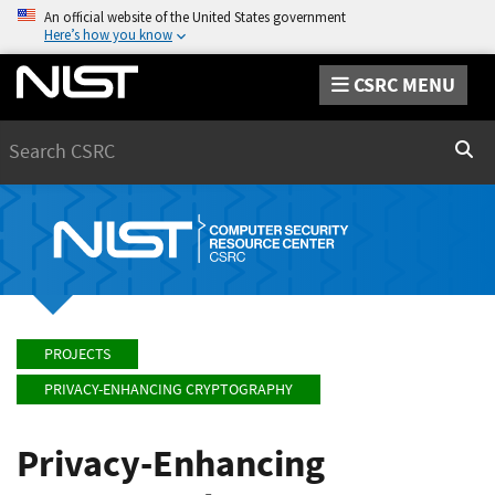
An official website of the United States government
Here’s how you know
CSRC MENU
Search
Sear
PROJECTS
PRIVACY-ENHANCING CRYPTOGRAPHY
Privacy-Enhancing