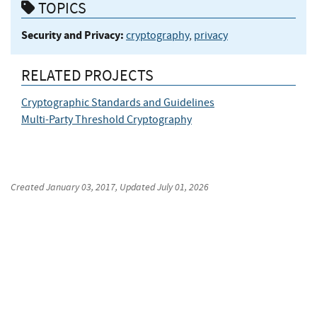
TOPICS
Security and Privacy:
cryptography
,
privacy
RELATED PROJECTS
Cryptographic Standards and Guidelines
Multi-Party Threshold Cryptography
Created
January 03, 2017
, Updated
July 01, 2026