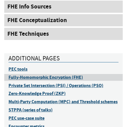
FHE Info Sources
FHE Conceptualization
FHE Techniques
ADDITIONAL PAGES
PEC tools
Fully-Homomorphic Encryption (FHE)
Private Set Intersection (PSI) / Operations (PSO)
Zero-Knowledge Proof (ZKP)
Multi-Party Computation (MPC) and Threshold schemes
STPPA (series of talks)
PEC use-case suite
Encounter metrics