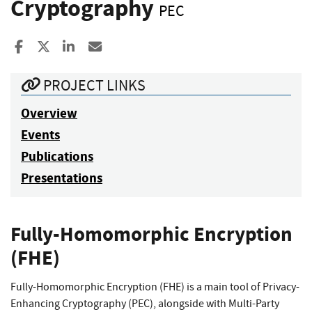
Cryptography
PEC
Share to Facebook
Share to X
Share to LinkedIn
Share ia Email
PROJECT LINKS
Overview
Events
Publications
Presentations
Fully-Homomorphic Encryption
(FHE)
Fully-Homomorphic Encryption (FHE) is a main tool of Privacy-
Enhancing Cryptography (PEC), alongside with Multi-Party