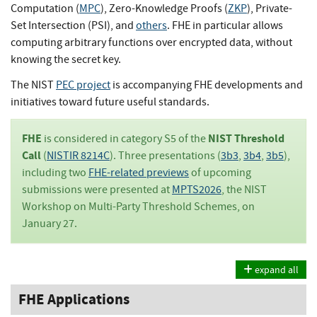
Computation (
MPC
), Zero-Knowledge Proofs (
ZKP
), Private-
Set Intersection (PSI), and
others
. FHE in particular allows
computing arbitrary functions over encrypted data, without
knowing the secret key.
The NIST
PEC project
is accompanying FHE developments and
initiatives toward future useful standards.
FHE
NIST Threshold
is considered in category S5 of the
Call
(
NISTIR 8214C
). Three presentations (
3b3
,
3b4
,
3b5
),
including two
FHE-related previews
of upcoming
submissions were presented at
MPTS2026
, the NIST
Workshop on Multi-Party Threshold Schemes, on
January 27.
expand all
FHE Applications