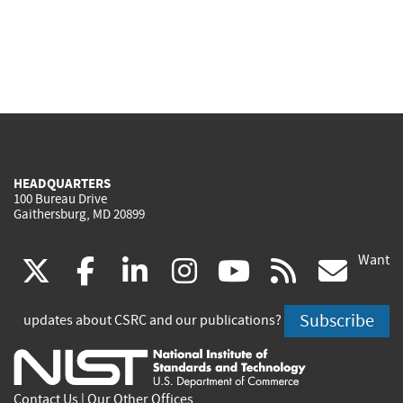
HEADQUARTERS
100 Bureau Drive
Gaithersburg, MD 20899
Want
(link
(link
(link
(link
(link
(lin
X
facebook
linkedin
instagram
youtube
rss
go
is
is
is
is
is
is
Subscribe
updates about CSRC and our publications?
external)
external)
external)
external)
external)
exte
Contact Us
|
Our Other Offices