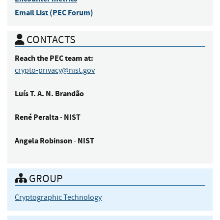
Email List (PEC Forum)
CONTACTS
Reach the PEC team at:
crypto-privacy@nist.gov
Luís
T. A. N. Brandão
René
Peralta
NIST
-
Angela
Robinson
NIST
-
GROUP
Cryptographic Technology