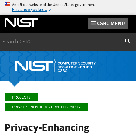
An official website of the United States government
Here’s how you know
CSRC MENU
Search
Sear
PROJECTS
PRIVACY-ENHANCING CRYPTOGRAPHY
Privacy-Enhancing