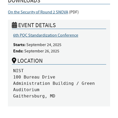
DOWNLOADS
On the Security of Round 2 SNOVA
(
PDF
)
EVENT DETAILS
6th PQC Standardization Conference
Starts:
September 24, 2025
Ends:
September 26, 2025
LOCATION
NIST

100 Bureau Drive

Administration Building / Green 
Auditorium

Gaithersburg, MD