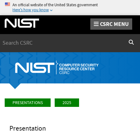
An official website of the United States government
Here’s how you know
CSRC MENU
Search
Sear
PRESENTATIONS
2025
Presentation