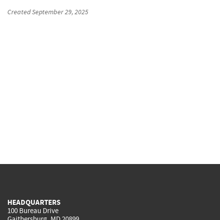
Created
September 29, 2025
HEADQUARTERS
100 Bureau Drive
Gaithersburg, MD 20899