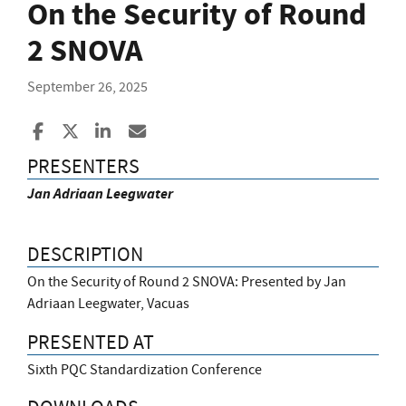
On the Security of Round
2 SNOVA
September 26, 2025
Share to Facebook
Share to X
Share to LinkedIn
Share ia Email
PRESENTERS
Jan Adriaan Leegwater
DESCRIPTION
On the Security of Round 2 SNOVA: Presented by Jan
Adriaan Leegwater, Vacuas
PRESENTED AT
Sixth PQC Standardization Conference