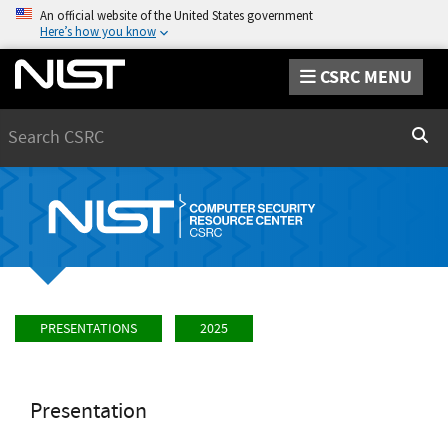
An official website of the United States government
Here’s how you know
CSRC MENU
Search
Sear
PRESENTATIONS
2025
Presentation