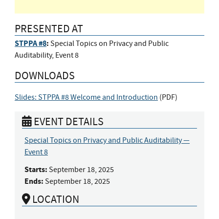
PRESENTED AT
STPPA #8
:
Special Topics on Privacy and Public
Auditability, Event 8
DOWNLOADS
Slides: STPPA #8 Welcome and Introduction
(
PDF
)
EVENT DETAILS
Special Topics on Privacy and Public Auditability —
Event 8
Starts:
September 18, 2025
Ends:
September 18, 2025
LOCATION