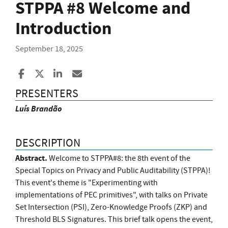
STPPA #8 Welcome and
Introduction
September 18, 2025
Share to Facebook
Share to X
Share to LinkedIn
Share ia Email
PRESENTERS
Luís Brandão
DESCRIPTION
Abstract.
Welcome to STPPA#8: the 8th event of the
Special Topics on Privacy and Public Auditability (STPPA)!
This event's theme is "Experimenting with
implementations of PEC primitives", with talks on Private
Set Intersection (PSI), Zero-Knowledge Proofs (ZKP) and
Threshold BLS Signatures. This brief talk opens the event,