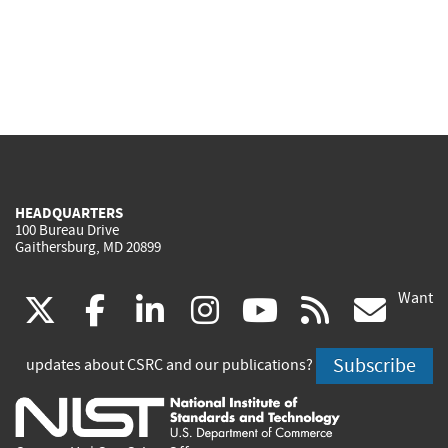
HEADQUARTERS
100 Bureau Drive
Gaithersburg, MD 20899
Want
(link
(link
(link
(link
(link
(lin
X
facebook
linkedin
instagram
youtube
rss
go
is
is
is
is
is
is
Subscribe
updates about CSRC and our publications?
external)
external)
external)
external)
external)
exte