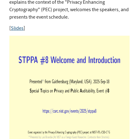
explains the context of the "Privacy Enhancing
Cryptography" (PEC) project, welcomes the speakers, and
presents the event schedule.
[
Slides
]