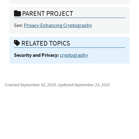
PARENT PROJECT
See:
Privacy-Enhancing Cryptography
RELATED TOPICS
Security and Privacy:
cryptography
Created
September 02, 2025
, Updated
September 23, 2025