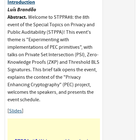
Introduction
Luís Brandão
Abstract.
Welcome to STPPA#8: the 8th
event of the Special Topics on Privacy and
Public Auditability (STPPA)! This event's
theme is "Experimenting with
implementations of PEC primitives", with
talks on Private Set Intersection (PSI), Zero-
Knowledge Proofs (ZKP) and Threshold BLS
Signatures. This brief talk opens the event,
explains the context of the "Privacy
Enhancing Cryptography" (PEC) project,
welcomes the speakers, and presents the
event schedule.
[
Slides
]