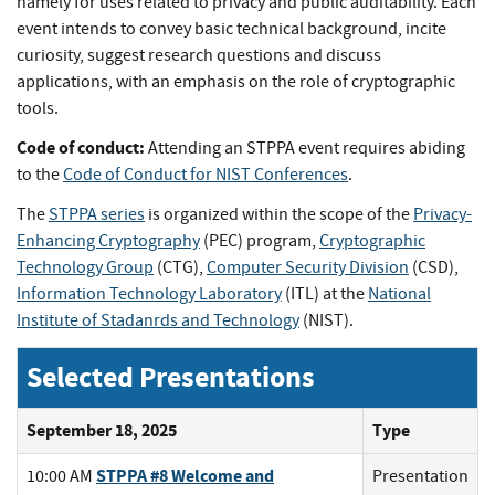
namely for uses related to privacy and public auditability. Each
event intends to convey basic technical background, incite
curiosity, suggest research questions and discuss
applications, with an emphasis on the role of cryptographic
tools.
Code of conduct:
Attending an STPPA event requires abiding
to the
Code of Conduct for NIST Conferences
.
The
STPPA series
is organized within the scope of the
Privacy-
Enhancing Cryptography
(PEC) program,
Cryptographic
Technology Group
(CTG),
Computer Security Division
(CSD),
Information Technology Laboratory
(ITL) at the
National
Institute of Stadanrds and Technology
(NIST).
Selected Presentations
September 18, 2025
Type
STPPA #8 Welcome and
10:00 AM
Presentation