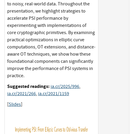
to noisy, real-world data. Throughout the
presentation, we highlight strategies to
accelerate PSI performance by
experimenting with implementations of
core cryptographic primitives. By examining
practical optimizations in elliptic curve
computations, OT extensions, and distance-
aware OT techniques, we show how these
foundational components can significantly
improve the performance of PSI systems in
practice.
Suggested readings:
ia.cr/2025/996
,
ia.cr/2021/266
,
ia.cr/2021/1159
[
Slides
]