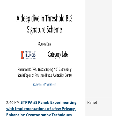
STPPA #8 Panel: Experimenting
2:40 PM
Panel
with Implementations of a few Privacy-
Enhancing Cryptography Techniques