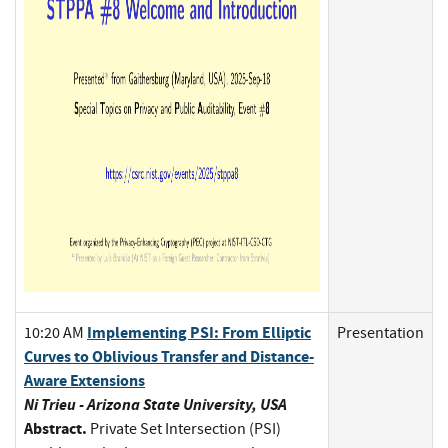
Implementing PSI: From Elliptic
10:20 AM
Presentation
Curves to Oblivious Transfer and Distance-
Aware Extensions
Ni Trieu - Arizona State University, USA
Abstract.
Private Set Intersection (PSI)