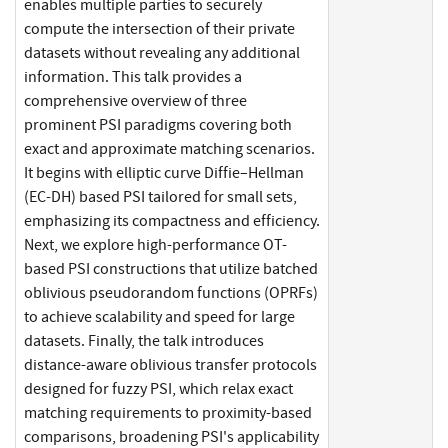
enables multiple parties to securely
compute the intersection of their private
datasets without revealing any additional
information. This talk provides a
comprehensive overview of three
prominent PSI paradigms covering both
exact and approximate matching scenarios.
It begins with elliptic curve Diffie–Hellman
(EC-DH) based PSI tailored for small sets,
emphasizing its compactness and efficiency.
Next, we explore high-performance OT-
based PSI constructions that utilize batched
oblivious pseudorandom functions (OPRFs)
to achieve scalability and speed for large
datasets. Finally, the talk introduces
distance-aware oblivious transfer protocols
designed for fuzzy PSI, which relax exact
matching requirements to proximity-based
comparisons, broadening PSI's applicability