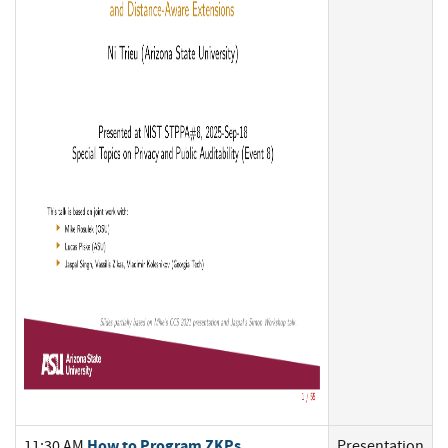
How to Program ZKPs
11:30 AM
Presentation