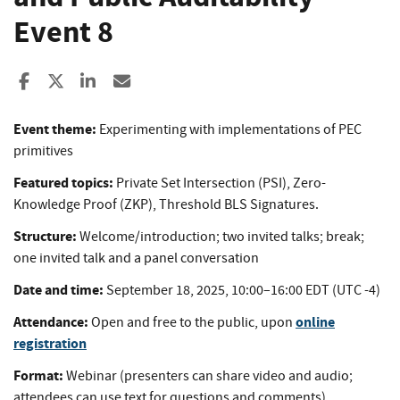
Event 8
Share to Facebook
Share to X
Share to LinkedIn
Share ia Email
Event theme:
Experimenting with implementations of PEC
primitives
Featured topics:
Private Set Intersection (PSI), Zero-
Knowledge Proof (ZKP), Threshold BLS Signatures.
Structure:
Welcome/introduction; two invited talks; break;
one invited talk and a panel conversation
Date and time:
September 18, 2025, 10:00–16:00 EDT (UTC -4)
Attendance:
online
Open and free to the public, upon
registration
Format:
Webinar (presenters can share video and audio;
attendees can use text for questions and comments)