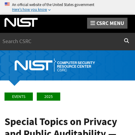
An official website of the United States government
Here’s how you know
CSRC MENU
Search
Sear
EVENTS
2025
Special Topics on Privacy
and Public Auditability —