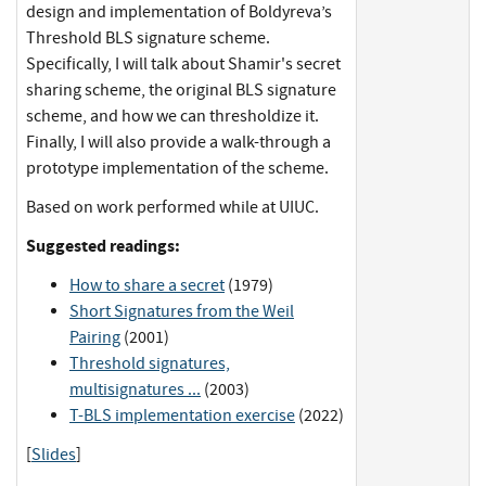
design and implementation of Boldyreva’s
Threshold BLS signature scheme.
Specifically, I will talk about Shamir's secret
sharing scheme, the original BLS signature
scheme, and how we can thresholdize it.
Finally, I will also provide a walk-through a
prototype implementation of the scheme.
Based on work performed while at UIUC.
Suggested readings:
How to share a secret
(1979)
Short Signatures from the Weil
Pairing
(2001)
Threshold signatures,
multisignatures ...
(2003)
T-BLS implementation exercise
(2022)
[
Slides
]