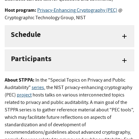
Host program:
Privacy-Enhancing Cryptography (PEC)
@
Cryptographic Technology Group, NIST
Schedule
Participants
About STPPA:
In the "Special Topics on Privacy and Public
Auditability"
series
, the NIST privacy-enhancing cryptography
(PEC)
project
hosts talks on various interconnected topics
related to privacy and public auditability. A main goal of the
STPPA series is to gather reference material about "PEC tools",
which may facilitate future reflections on aspects of
standardization and of development of
recommendations/guidelines about advanced cryptography,