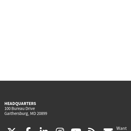
HEADQUARTERS
100 Bureau Drive
Gaithersburg, MD 20899
Want