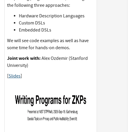
the following three approaches:
Hardware Description Languages
Custom DSLs
Embedded DSLs
We will see code examples as well as have
some time for hands-on demos.
Joint work with:
Alex Ozdemir (Stanford
University)
[
Slides
]