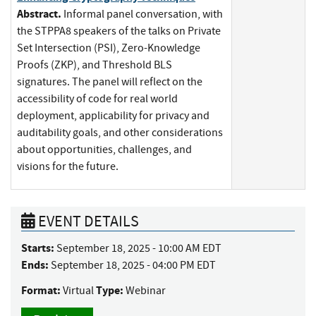
Abstract.
Informal panel conversation, with
the STPPA8 speakers of the talks on Private
Set Intersection (PSI), Zero-Knowledge
Proofs (ZKP), and Threshold BLS
signatures. The panel will reflect on the
accessibility of code for real world
deployment, applicability for privacy and
auditability goals, and other considerations
about opportunities, challenges, and
visions for the future.
EVENT DETAILS
Starts:
September 18, 2025 - 10:00 AM EDT
Ends:
September 18, 2025 - 04:00 PM EDT
Format:
Type:
Virtual
Webinar