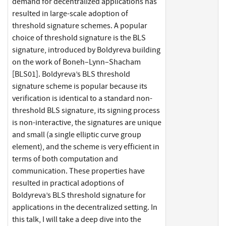
demand for decentralized applications has
resulted in large-scale adoption of
threshold signature schemes. A popular
choice of threshold signature is the BLS
signature, introduced by Boldyreva building
on the work of Boneh–Lynn–Shacham
[BLS01]. Boldyreva’s BLS threshold
signature scheme is popular because its
verification is identical to a standard non-
threshold BLS signature, its signing process
is non-interactive, the signatures are unique
and small (a single elliptic curve group
element), and the scheme is very efficient in
terms of both computation and
communication. These properties have
resulted in practical adoptions of
Boldyreva’s BLS threshold signature for
applications in the decentralized setting. In
this talk, I will take a deep dive into the