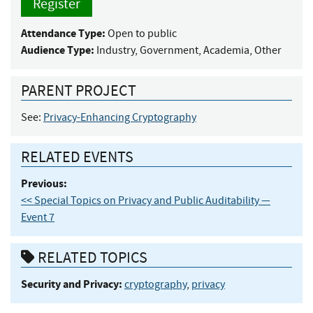
Register
Attendance Type:
Open to public
Audience Type:
Industry, Government, Academia, Other
PARENT PROJECT
See:
Privacy-Enhancing Cryptography
RELATED EVENTS
Previous:
<< Special Topics on Privacy and Public Auditability —
Event 7
RELATED TOPICS
Security and Privacy:
cryptography
,
privacy