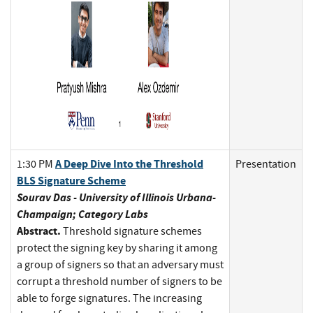
A Deep Dive Into the Threshold
1:30 PM
Presentation
BLS Signature Scheme
Sourav Das - University of Illinois Urbana-
Champaign; Category Labs
Abstract.
Threshold signature schemes
protect the signing key by sharing it among
a group of signers so that an adversary must
corrupt a threshold number of signers to be
able to forge signatures. The increasing