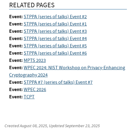
RELATED PAGES
Event:
STPPA (series of talks) Event #2
Event:
STPPA (series of talks) Event #1
Event:
STPPA (series of talks) Event #3
Event:
STPPA (series of talks) Event #4
Event:
STPPA (series of talks) Event #5
Event:
STPPA (series of talks) Event #6
Event:
MPTS 2023
Event:
WPEC 2024: NIST Workshop on Privacy-Enhancing
Cryptography 2024
Event:
STPPA #7 (series of talks) Event #7
Event:
WPEC 2026
Event:
TCPT
Created
August 08, 2025
, Updated
September 23, 2025