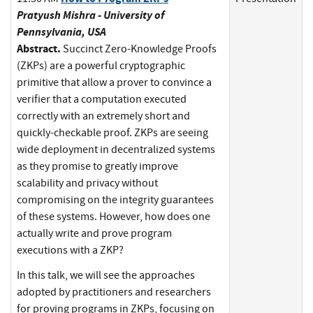
Pratyush Mishra - University of
Pennsylvania, USA
Abstract.
Succinct Zero-Knowledge Proofs
(ZKPs) are a powerful cryptographic
primitive that allow a prover to convince a
verifier that a computation executed
correctly with an extremely short and
quickly-checkable proof. ZKPs are seeing
wide deployment in decentralized systems
as they promise to greatly improve
scalability and privacy without
compromising on the integrity guarantees
of these systems. However, how does one
actually write and prove program
executions with a ZKP?
In this talk, we will see the approaches
adopted by practitioners and researchers
for proving programs in ZKPs, focusing on