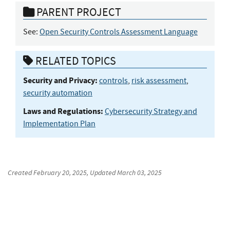
PARENT PROJECT
See:
Open Security Controls Assessment Language
RELATED TOPICS
Security and Privacy:
controls
,
risk assessment
,
security automation
Laws and Regulations:
Cybersecurity Strategy and
Implementation Plan
Created
February 20, 2025
, Updated
March 03, 2025