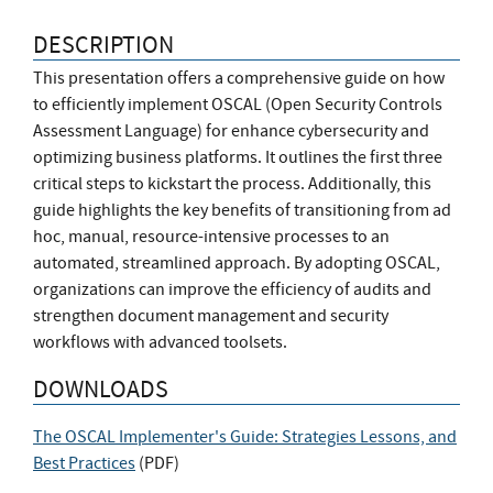
DESCRIPTION
This presentation offers a comprehensive guide on how
to efficiently implement OSCAL (Open Security Controls
Assessment Language) for enhance cybersecurity and
optimizing business platforms. It outlines the first three
critical steps to kickstart the process. Additionally, this
guide highlights the key benefits of transitioning from ad
hoc, manual, resource-intensive processes to an
automated, streamlined approach. By adopting OSCAL,
organizations can improve the efficiency of audits and
strengthen document management and security
workflows with advanced toolsets.
DOWNLOADS
The OSCAL Implementer's Guide: Strategies Lessons, and
Best Practices
(
PDF
)