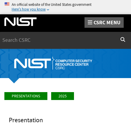
An official website of the United States government
Here’s how you know
CSRC MENU
Search
Sear
PRESENTATIONS
2025
Presentation