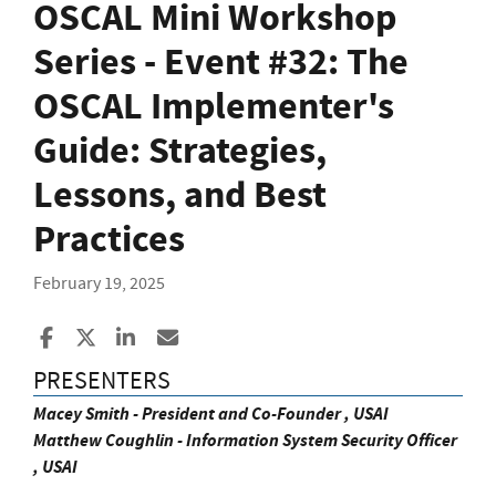
OSCAL Mini Workshop
Series - Event #32: The
OSCAL Implementer's
Guide: Strategies,
Lessons, and Best
Practices
February 19, 2025
Share to Facebook
Share to X
Share to LinkedIn
Share ia Email
PRESENTERS
Macey Smith - President and Co-Founder , USAI
Matthew Coughlin - Information System Security Officer
, USAI