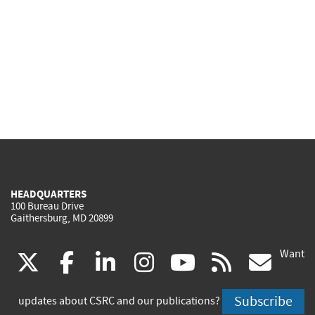
HEADQUARTERS
100 Bureau Drive
Gaithersburg, MD 20899
Want
(link
(link
(link
(link
(link
(lin
X
facebook
linkedin
instagram
youtube
rss
go
is
is
is
is
is
is
Subscribe
updates about CSRC and our publications?