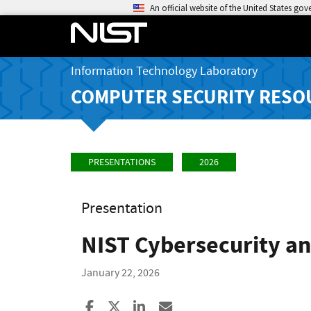
An official website of the United States go
Information Technology Laboratory
COMPUTER SECURITY RESO
PRESENTATIONS
2026
Presentation
NIST Cybersecurity an
January 22, 2026
Share to Facebook
Share to X
Share to LinkedIn
Share ia Email