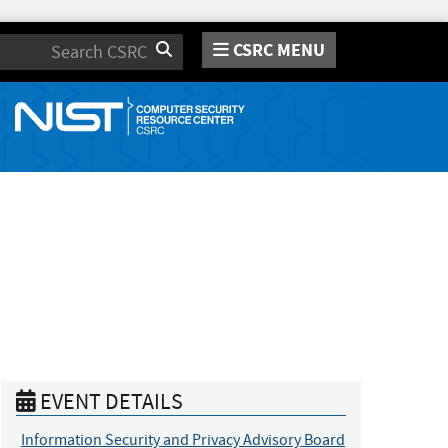
CSRC MENU
Search
EVENT DETAILS
Information Security and Privacy Advisory Board