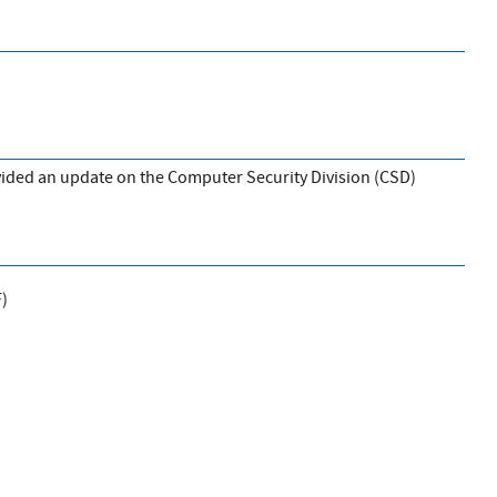
vided an update on the Computer Security Division (CSD)
F
)