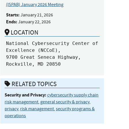
(ISPAB) January 2026 Meeting
Starts:
January 21, 2026
Ends:
January 22, 2026
LOCATION
National Cybersecurity Center of 
Excellence (NCCoE),

9700 Great Seneca Highway, 

Rockville, MD 20850
RELATED TOPICS
Security and Privacy:
cybersecurity supply chain
risk management
,
general security & privacy
,
privacy
,
risk management
,
security programs &
operations