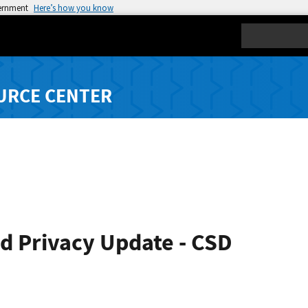
vernment
Here’s how you know
Search
URCE CENTER
d Privacy Update - CSD