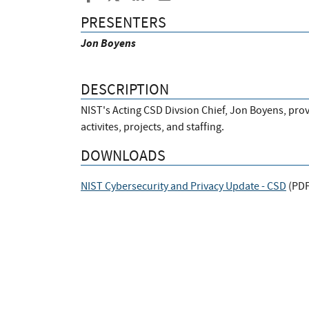
PRESENTERS
Jon Boyens
DESCRIPTION
NIST's Acting CSD Divsion Chief, Jon Boyens, pro
activites, projects, and staffing.
DOWNLOADS
NIST Cybersecurity and Privacy Update - CSD
(
PD