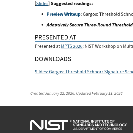
Suggested readings:
[
Slides
]
Preview Writeup
:
Gargos: Threshold Schno
Adaptively Secure Three-Round Threshold
PRESENTED AT
Presented at
MPTS 2026
: NIST Workshop on Mult
DOWNLOADS
Slides: Gargos: Threshold Schnorr Signature Sc
Created
January 22, 2026
, Updated
February 11, 2026