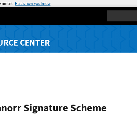
vernment
Here’s how you know
Search
URCE CENTER
hnorr Signature Scheme