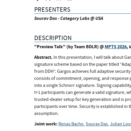
PRESENTERS
Sourav Das - Category Labs @ USA
DESCRIPTION
"Preview Talk" (by Team BDLR) @
MPTS 2026
, 
Abstract.
In this presentation, I will talk about G
signature scheme based on the paper titled “Ad
from DDH”. Gargos achieves full adaptive securi
consists of commitment, opening, and response ph
into a single Schnorr signature. Signing capability
t+1 participants can generate a valid signature,
trusted-dealer setup for key generation and is pr
participants over time. Security is established i
assumption.
Joint work:
Renas Bacho
,
Sourav Das
,
Julian Los