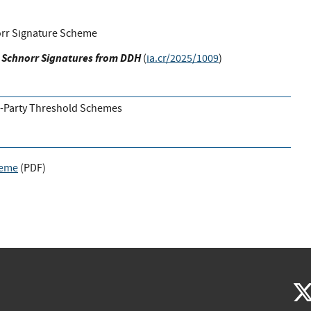
rr Signature Scheme
 Schnorr Signatures from DDH
(
ia.cr/2025/1009
)
i-Party Threshold Schemes
heme
(
PDF
)