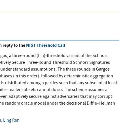
in reply to the
NIST Threshold Call
argos, a three-round (t, n)-threshold variant of the Schnorr
aptively Secure Three-Round Threshold Schnorr Signatures
ty under standard assumptions. The three rounds in Gargos
ases (in this order), followed by deterministic aggregation
 is distributed among n parties such that any subset of at least
 while smaller subsets cannot do so. The scheme assumes a
oven adaptively secure against adversaries that may corrupt
n the random oracle model under the decisional Diffie–Hellman
s
,
Ling Ren