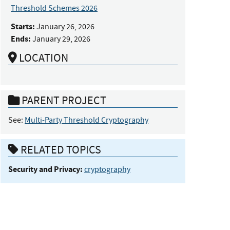
Threshold Schemes 2026
Starts:
January 26, 2026
Ends:
January 29, 2026
LOCATION
PARENT PROJECT
See:
Multi-Party Threshold Cryptography
RELATED TOPICS
Security and Privacy:
cryptography