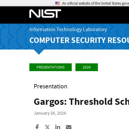
An official website of the United States go
Information Technology Laboratory
COMPUTER SECURITY RESO
PRESENTATIONS
2026
Presentation
Gargos: Threshold Sc
January 26, 2026
Share to Facebook
Share to X
Share to LinkedIn
Share ia Email