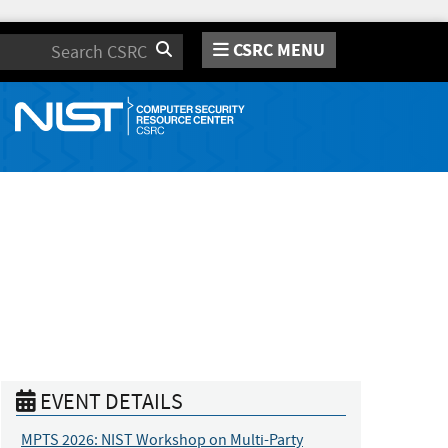
CSRC MENU
Search
EVENT DETAILS
MPTS 2026: NIST Workshop on Multi-Party