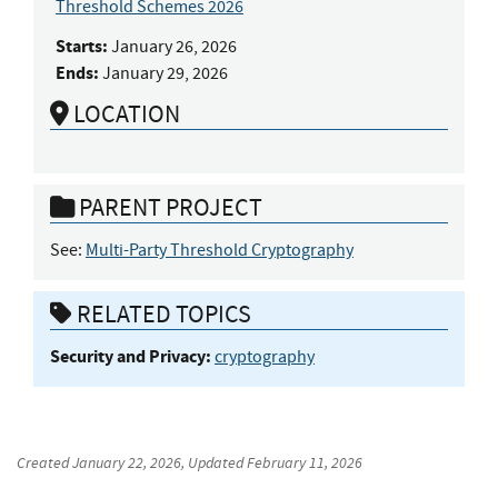
Threshold Schemes 2026
Starts:
January 26, 2026
Ends:
January 29, 2026
LOCATION
PARENT PROJECT
See:
Multi-Party Threshold Cryptography
RELATED TOPICS
Security and Privacy:
cryptography
Created
January 22, 2026
, Updated
February 11, 2026