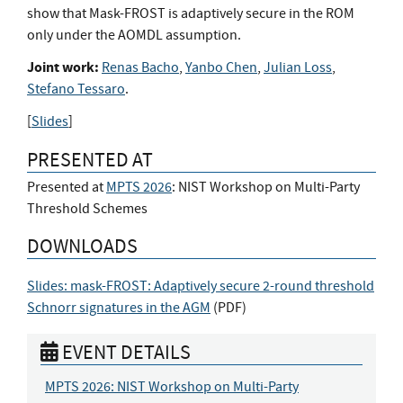
show that Mask-FROST is adaptively secure in the ROM
only under the AOMDL assumption.
Joint work:
Renas Bacho
,
Yanbo Chen
,
Julian Loss
,
Stefano Tessaro
.
[
Slides
]
PRESENTED AT
Presented at
MPTS 2026
: NIST Workshop on Multi-Party
Threshold Schemes
DOWNLOADS
Slides: mask-FROST: Adaptively secure 2-round threshold
Schnorr signatures in the AGM
(
PDF
)
EVENT DETAILS
MPTS 2026: NIST Workshop on Multi-Party