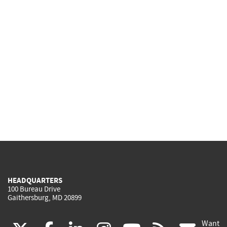
HEADQUARTERS
100 Bureau Drive
Gaithersburg, MD 20899
Want