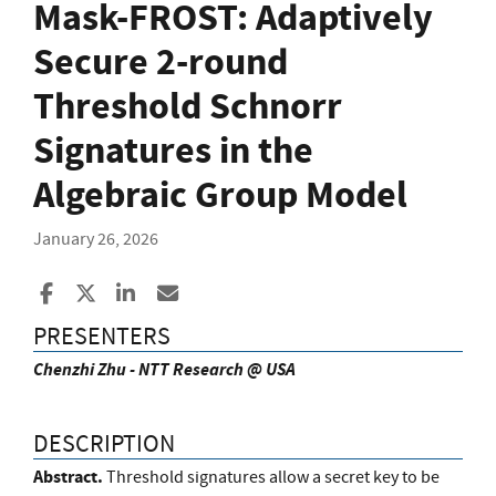
Mask-FROST: Adaptively
Secure 2-round
Threshold Schnorr
Signatures in the
Algebraic Group Model
January 26, 2026
Share to Facebook
Share to X
Share to LinkedIn
Share ia Email
PRESENTERS
Chenzhi Zhu - NTT Research @ USA
DESCRIPTION
Abstract.
Threshold signatures allow a secret key to be