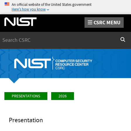
An official website of the United States government
Here’s how you know
CSRC MENU
Search
Sear
PRESENTATIONS
2026
Presentation