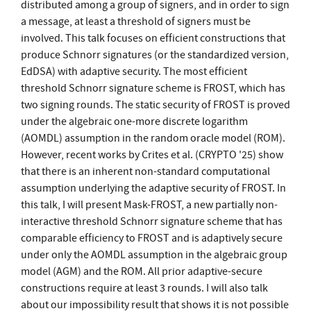
distributed among a group of signers, and in order to sign
a message, at least a threshold of signers must be
involved. This talk focuses on efficient constructions that
produce Schnorr signatures (or the standardized version,
EdDSA) with adaptive security. The most efficient
threshold Schnorr signature scheme is FROST, which has
two signing rounds. The static security of FROST is proved
under the algebraic one-more discrete logarithm
(AOMDL) assumption in the random oracle model (ROM).
However, recent works by Crites et al. (CRYPTO '25) show
that there is an inherent non-standard computational
assumption underlying the adaptive security of FROST. In
this talk, I will present Mask-FROST, a new partially non-
interactive threshold Schnorr signature scheme that has
comparable efficiency to FROST and is adaptively secure
under only the AOMDL assumption in the algebraic group
model (AGM) and the ROM. All prior adaptive-secure
constructions require at least 3 rounds. I will also talk
about our impossibility result that shows it is not possible