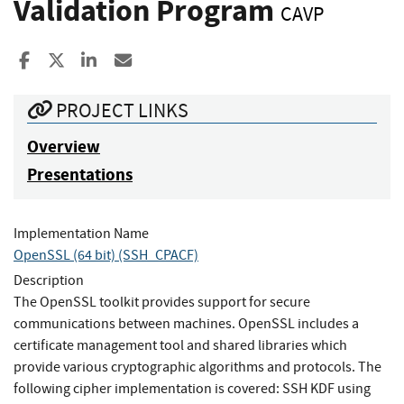
Validation Program
CAVP
Share to Facebook
Share to X
Share to LinkedIn
Share ia Email
PROJECT LINKS
Overview
Presentations
Implementation Name
OpenSSL (64 bit) (SSH_CPACF)
Description
The OpenSSL toolkit provides support for secure
communications between machines. OpenSSL includes a
certificate management tool and shared libraries which
provide various cryptographic algorithms and protocols. The
following cipher implementation is covered: SSH KDF using