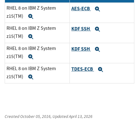
RHEL 8 on IBM Z System
AES-ECB
Expand
z15(TM)
Expand
RHEL 8 on IBM Z System
KDF SSH
Expand
z15(TM)
Expand
RHEL 8 on IBM Z System
KDF SSH
Expand
z15(TM)
Expand
RHEL 8 on IBM Z System
TDES-ECB
Expand
z15(TM)
Expand
Created
October 05, 2016
, Updated
April 13, 2026