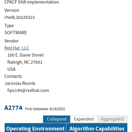
CPACF SHA implementation.
Version
rhel8.20220323
Type
SOFTWARE
Vendor
Red Hat, LLC
100 E. Davie Street
Raleigh, NC 27601
USA
Contacts
Jaroslav Reznik
fips140@redhat.com
A2774
First Validated: 8/18/2022
Collapsed
Expanded
Aggregated
Operating Environment
Algorithm Capabilities