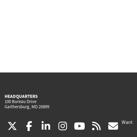
HEADQUARTERS
100 Bureau Drive
Gaithersburg, MD 20899
Want
(link
(link
(link
(link
(link
(lin
X
facebook
linkedin
instagram
youtube
rss
go