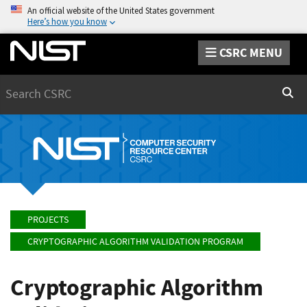
An official website of the United States government
Here’s how you know
CSRC MENU
Search
Sear
PROJECTS
CRYPTOGRAPHIC ALGORITHM VALIDATION PROGRAM
Cryptographic Algorithm