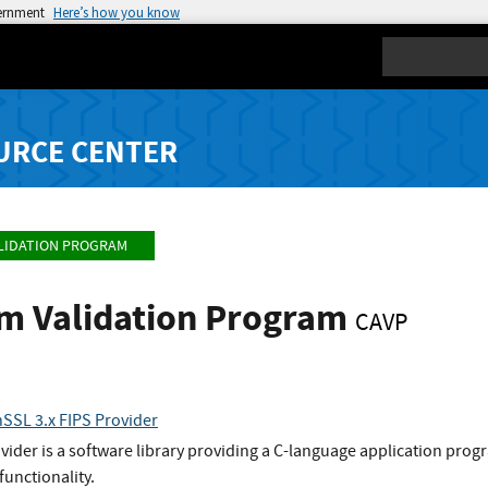
vernment
Here’s how you know
Search
URCE CENTER
LIDATION PROGRAM
hm Validation Program
CAVP
SSL 3.x FIPS Provider
der is a software library providing a C-language application progra
functionality.