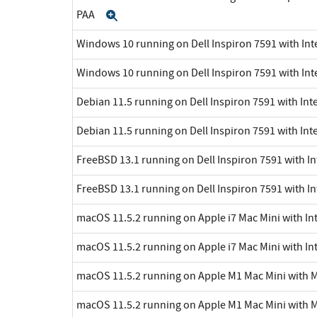
PAA
Expand
Windows 10 running on Dell Inspiron 7591 with Inte
Windows 10 running on Dell Inspiron 7591 with Int
Debian 11.5 running on Dell Inspiron 7591 with Inte
Debian 11.5 running on Dell Inspiron 7591 with Int
FreeBSD 13.1 running on Dell Inspiron 7591 with In
FreeBSD 13.1 running on Dell Inspiron 7591 with In
macOS 11.5.2 running on Apple i7 Mac Mini with Int
macOS 11.5.2 running on Apple i7 Mac Mini with Int
macOS 11.5.2 running on Apple M1 Mac Mini with 
macOS 11.5.2 running on Apple M1 Mac Mini with 