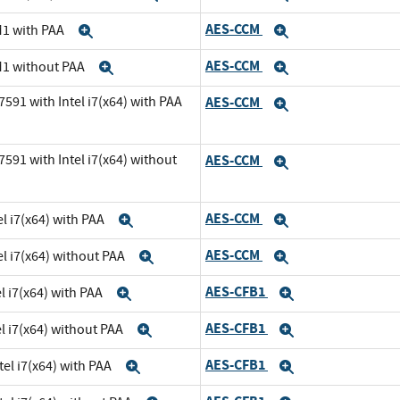
AES-CCM
M1 with PAA
Expand
Expand
AES-CCM
M1 without PAA
Expand
Expand
591 with Intel i7(x64) with PAA
AES-CCM
Expand
591 with Intel i7(x64) without
AES-CCM
Expand
AES-CCM
l i7(x64) with PAA
Expand
Expand
AES-CCM
el i7(x64) without PAA
Expand
Expand
AES-CFB1
l i7(x64) with PAA
Expand
Expand
AES-CFB1
el i7(x64) without PAA
Expand
Expand
AES-CFB1
tel i7(x64) with PAA
Expand
Expand