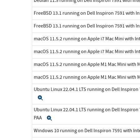
Debian 11.5 running on Dell Inspiron 7591 with Int
FreeBSD 13.1 running on Dell Inspiron 7591 with In
FreeBSD 13.1 running on Dell Inspiron 7591 with In
macOS 11.5.2 running on Apple i7 Mac Mini with Int
macOS 11.5.2 running on Apple i7 Mac Mini with Int
macOS 11.5.2 running on Apple M1 Mac Mini with 
macOS 11.5.2 running on Apple M1 Mac Mini with 
Ubuntu Linux 22.04.1 LTS running on Dell Inspiron 7
Expand
Ubuntu Linux 22.04.1 LTS running on Dell Inspiron 7
PAA
Expand
Windows 10 running on Dell Inspiron 7591 with Inte