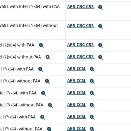
591 with Intel i7(x64) with PAA
AES-CBC-CS3
Expand
591 with Intel i7(x64) without
AES-CBC-CS3
Expand
AES-CBC-CS3
l i7(x64) with PAA
Expand
Expand
AES-CBC-CS3
el i7(x64) without PAA
Expand
Expand
AES-CCM
l i7(x64) with PAA
Expand
Expand
AES-CCM
el i7(x64) without PAA
Expand
Expand
AES-CCM
tel i7(x64) with PAA
Expand
Expand
AES-CCM
tel i7(x64) without PAA
Expand
Expand
AES-CCM
el i7(x64) with PAA
Expand
Expand
AES-CCM
el i7(x64) without PAA
Expand
Expand