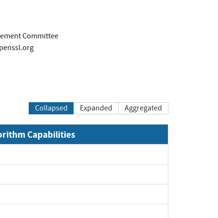
ement Committee
penssl.org
Collapsed
Expanded
Aggregated
orithm Capabilities