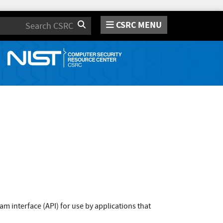
CSRC MENU
Search
m interface (API) for use by applications that