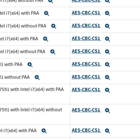
el i7(x64) without PAA
Expand
Expand
AES-CBC-CS1
tel i7(x64) with PAA
Expand
Expand
AES-CBC-CS1
tel i7(x64) without PAA
Expand
Expand
AES-CBC-CS1
el i7(x64) with PAA
Expand
Expand
AES-CBC-CS1
el i7(x64) without PAA
Expand
Expand
AES-CBC-CS1
M1 with PAA
Expand
Expand
AES-CBC-CS1
M1 without PAA
Expand
Expand
591 with Intel i7(x64) with PAA
AES-CBC-CS1
Expand
591 with Intel i7(x64) without
AES-CBC-CS1
Expand
AES-CBC-CS1
l i7(x64) with PAA
Expand
Expand