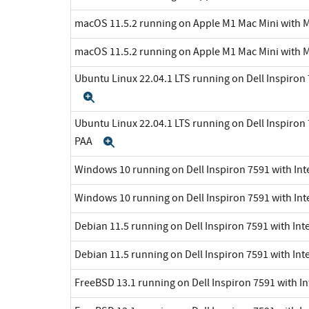
macOS 11.5.2 running on Apple M1 Mac Mini with 
macOS 11.5.2 running on Apple M1 Mac Mini with 
Ubuntu Linux 22.04.1 LTS running on Dell Inspiron 7
Expand
Ubuntu Linux 22.04.1 LTS running on Dell Inspiron 7
PAA
Expand
Windows 10 running on Dell Inspiron 7591 with Inte
Windows 10 running on Dell Inspiron 7591 with Int
Debian 11.5 running on Dell Inspiron 7591 with Inte
Debian 11.5 running on Dell Inspiron 7591 with Int
FreeBSD 13.1 running on Dell Inspiron 7591 with In