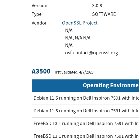
Version
3.0.8
Type
SOFTWARE
Vendor
OpenSSL Project
N/A
N/A, N/A N/A
N/A
osf-contact@openssl.org
A3500
First Validated: 4/7/2023
Operating Environme
Debian 11.5 running on Dell Inspiron 7591 with Inte
Debian 11.5 running on Dell Inspiron 7591 with Int
FreeBSD 13.1 running on Dell Inspiron 7591 with In
FreeBSD 13.1 running on Dell Inspiron 7591 with In