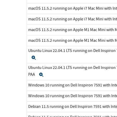
macOS 11.5.2 running on Apple i7 Mac Mini with Int
macOS 11.5.2 running on Apple i7 Mac Mini with Int
macOS 11.5.2 running on Apple M1 Mac Mini with 
macOS 11.5.2 running on Apple M1 Mac Mini with 
Ubuntu Linux 22.04.1 LTS running on Dell Inspiron 7
Expand
Ubuntu Linux 22.04.1 LTS running on Dell Inspiron 7
PAA
Expand
Windows 10 running on Dell Inspiron 7591 with Inte
Windows 10 running on Dell Inspiron 7591 with Int
Debian 11.5 running on Dell Inspiron 7591 with Inte