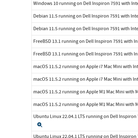
Windows 10 running on Dell Inspiron 7591 with Int
Debian 11.5 running on Dell Inspiron 7591 with Inte
Debian 11.5 running on Dell Inspiron 7591 with Int
FreeBSD 13.1 running on Dell Inspiron 7591 with In
FreeBSD 13.1 running on Dell Inspiron 7591 with In
macOS 11.5.2 running on Apple i7 Mac Mini with Int
macOS 11.5.2 running on Apple i7 Mac Mini with Int
macOS 11.5.2 running on Apple M1 Mac Mini with 
macOS 11.5.2 running on Apple M1 Mac Mini with 
Ubuntu Linux 22.04.1 LTS running on Dell Inspiron 7
Expand
Ubuntu Linux 22.04.1 LTS running on Dell Inspiron 7