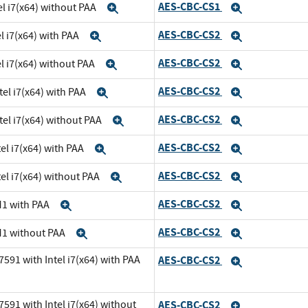
AES-CBC-CS1
el i7(x64) without PAA
Expand
Expand
AES-CBC-CS2
l i7(x64) with PAA
Expand
Expand
AES-CBC-CS2
el i7(x64) without PAA
Expand
Expand
AES-CBC-CS2
tel i7(x64) with PAA
Expand
Expand
AES-CBC-CS2
tel i7(x64) without PAA
Expand
Expand
AES-CBC-CS2
el i7(x64) with PAA
Expand
Expand
AES-CBC-CS2
el i7(x64) without PAA
Expand
Expand
AES-CBC-CS2
M1 with PAA
Expand
Expand
AES-CBC-CS2
M1 without PAA
Expand
Expand
591 with Intel i7(x64) with PAA
AES-CBC-CS2
Expand
591 with Intel i7(x64) without
AES-CBC-CS2
Expand