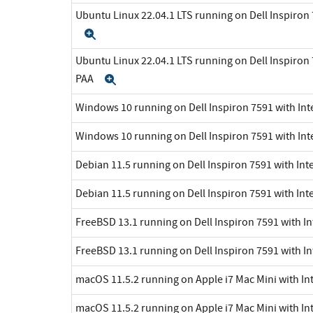
Ubuntu Linux 22.04.1 LTS running on Dell Inspiron 7
Expand
Ubuntu Linux 22.04.1 LTS running on Dell Inspiron 7
PAA
Expand
Windows 10 running on Dell Inspiron 7591 with Inte
Windows 10 running on Dell Inspiron 7591 with Int
Debian 11.5 running on Dell Inspiron 7591 with Inte
Debian 11.5 running on Dell Inspiron 7591 with Int
FreeBSD 13.1 running on Dell Inspiron 7591 with In
FreeBSD 13.1 running on Dell Inspiron 7591 with In
macOS 11.5.2 running on Apple i7 Mac Mini with Int
macOS 11.5.2 running on Apple i7 Mac Mini with Int