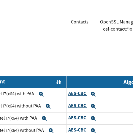
Contacts
OpenSSL Manag
osf-contact@o
nt
Alg
Order by OE
AES-CBC
l i7(x64) with PAA
Expand
Expand
AES-CBC
el i7(x64) without PAA
Expand
Expand
AES-CBC
tel i7(x64) with PAA
Expand
Expand
AES-CBC
tel i7(x64) without PAA
Expand
Expand