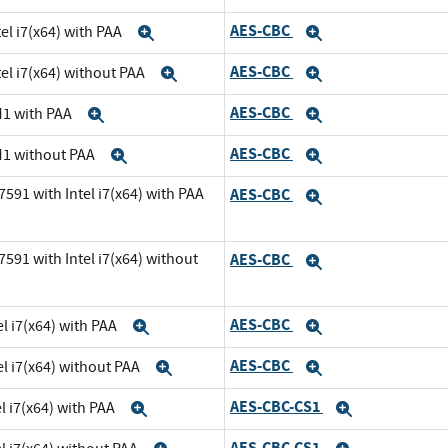
AES-CBC
el i7(x64) with PAA
Expand
Expand
AES-CBC
el i7(x64) without PAA
Expand
Expand
AES-CBC
M1 with PAA
Expand
Expand
AES-CBC
M1 without PAA
Expand
Expand
591 with Intel i7(x64) with PAA
AES-CBC
Expand
591 with Intel i7(x64) without
AES-CBC
Expand
AES-CBC
l i7(x64) with PAA
Expand
Expand
AES-CBC
el i7(x64) without PAA
Expand
Expand
AES-CBC-CS1
l i7(x64) with PAA
Expand
Expand
AES-CBC-CS1