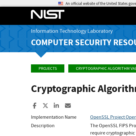
An official website of the United States go
Information Technology Laboratory
COMPUTER SECURITY RESO
PROJECTS
CRYPTOGRAPHIC ALGORITHM VA
Cryptographic Algorit
Share to Facebook
Share to X
Share to LinkedIn
Share ia Email
Implementation Name
OpenSSL Project Open
Description
The OpenSSL FIPS Provi
require cryptographic 