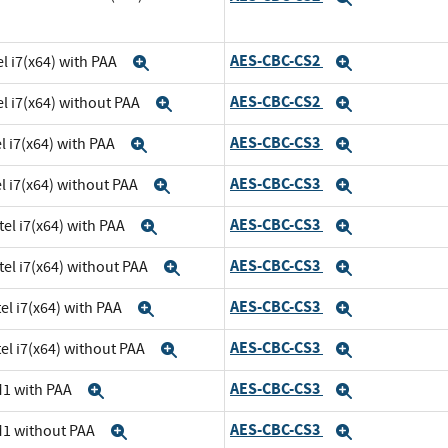
AES-CBC-CS2
l i7(x64) with PAA
Expand
Expand
AES-CBC-CS2
el i7(x64) without PAA
Expand
Expand
AES-CBC-CS3
l i7(x64) with PAA
Expand
Expand
AES-CBC-CS3
el i7(x64) without PAA
Expand
Expand
AES-CBC-CS3
tel i7(x64) with PAA
Expand
Expand
AES-CBC-CS3
tel i7(x64) without PAA
Expand
Expand
AES-CBC-CS3
el i7(x64) with PAA
Expand
Expand
AES-CBC-CS3
el i7(x64) without PAA
Expand
Expand
AES-CBC-CS3
M1 with PAA
Expand
Expand
AES-CBC-CS3
M1 without PAA
Expand
Expand