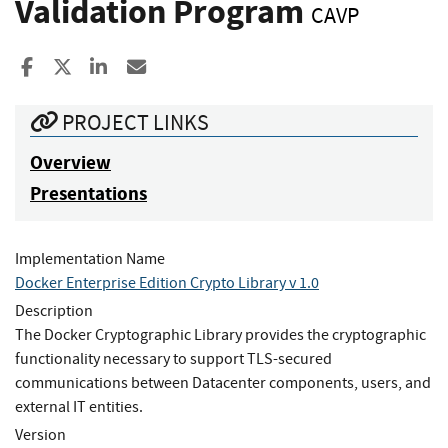
Validation Program
CAVP
Share to Facebook
Share to X
Share to LinkedIn
Share ia Email
PROJECT LINKS
Overview
Presentations
Implementation Name
Docker Enterprise Edition Crypto Library v 1.0
Description
The Docker Cryptographic Library provides the cryptographic
functionality necessary to support TLS-secured
communications between Datacenter components, users, and
external IT entities.
Version