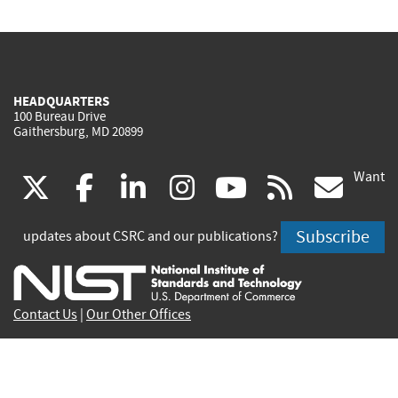
HEADQUARTERS
100 Bureau Drive
Gaithersburg, MD 20899
Want
(link
(link
(link
(link
(link
(lin
X
facebook
linkedin
instagram
youtube
rss
go
is
is
is
is
is
is
Subscribe
updates about CSRC and our publications?
external)
external)
external)
external)
external)
exte
Contact Us
|
Our Other Offices
Send inquiries to
csrc-inquiry@nist.gov