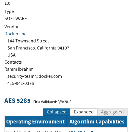
1.0
Type
SOFTWARE
Vendor
Docker, Inc.
144 Townsend Street
San Francisco, California 94107
USA
Contacts
Rahim Ibrahim
security-team@docker.com
415-941-0376
AES 5285
First Validated: 3/9/2018
Collapsed
Expanded
Aggregated
Operating Environment
Algorithm Capabilities