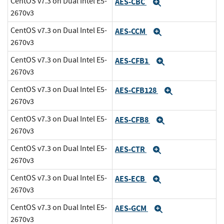
CentOS v7.3 on Dual Intel E5-
AES-CBC
Expand
2670v3
CentOS v7.3 on Dual Intel E5-
AES-CCM
Expand
2670v3
CentOS v7.3 on Dual Intel E5-
AES-CFB1
Expand
2670v3
CentOS v7.3 on Dual Intel E5-
AES-CFB128
Expand
2670v3
CentOS v7.3 on Dual Intel E5-
AES-CFB8
Expand
2670v3
CentOS v7.3 on Dual Intel E5-
AES-CTR
Expand
2670v3
CentOS v7.3 on Dual Intel E5-
AES-ECB
Expand
2670v3
CentOS v7.3 on Dual Intel E5-
AES-GCM
Expand
2670v3