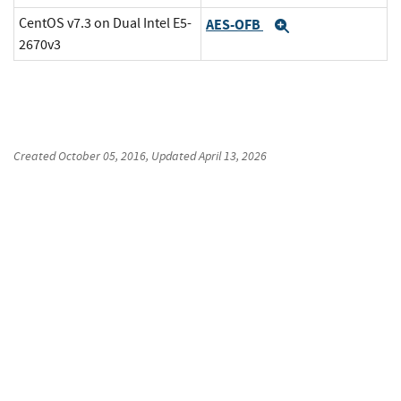
CentOS v7.3 on Dual Intel E5-
AES-OFB
Expand
2670v3
Created
October 05, 2016
, Updated
April 13, 2026