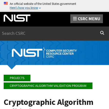
An official website of the United States government
Here’s how you know
CSRC MENU
Search
Sear
PROJECTS
CRYPTOGRAPHIC ALGORITHM VALIDATION PROGRAM
Cryptographic Algorithm