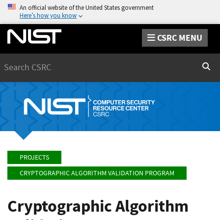
An official website of the United States government
Here’s how you know
CSRC MENU
Search
Sear
PROJECTS
CRYPTOGRAPHIC ALGORITHM VALIDATION PROGRAM
Cryptographic Algorithm