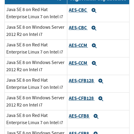
Java SE 8 on Red Hat
AES-CBC
Expand
Enterprise Linux 7 on Intel i7
Java SE 8 on Windows Server
AES-CBC
Expand
2012 R2 on Intel i7
Java SE 8 on Red Hat
AES-CCM
Expand
Enterprise Linux 7 on Intel i7
Java SE 8 on Windows Server
AES-CCM
Expand
2012 R2 on Intel i7
Java SE 8 on Red Hat
AES-CFB128
Expand
Enterprise Linux 7 on Intel i7
Java SE 8 on Windows Server
AES-CFB128
Expand
2012 R2 on Intel i7
Java SE 8 on Red Hat
AES-CFB8
Expand
Enterprise Linux 7 on Intel i7
Java SE 8 on Windows Server
AES-CFB8