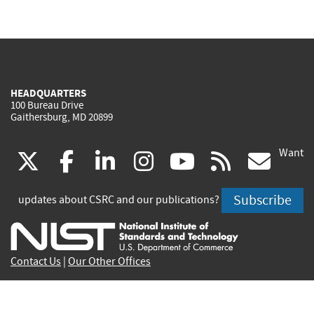
HEADQUARTERS
100 Bureau Drive
Gaithersburg, MD 20899
Want
(link
(link
(link
(link
(link
(lin
X
facebook
linkedin
instagram
youtube
rss
go
is
is
is
is
is
is
Subscribe
updates about CSRC and our publications?
external)
external)
external)
external)
external)
exte
Contact Us
|
Our Other Offices
Send inquiries to
csrc-inquiry@nist.gov