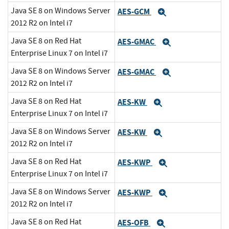
Java SE 8 on Windows Server
AES-GCM
Expand
2012 R2 on Intel i7
Java SE 8 on Red Hat
AES-GMAC
Expand
Enterprise Linux 7 on Intel i7
Java SE 8 on Windows Server
AES-GMAC
Expand
2012 R2 on Intel i7
Java SE 8 on Red Hat
AES-KW
Expand
Enterprise Linux 7 on Intel i7
Java SE 8 on Windows Server
AES-KW
Expand
2012 R2 on Intel i7
Java SE 8 on Red Hat
AES-KWP
Expand
Enterprise Linux 7 on Intel i7
Java SE 8 on Windows Server
AES-KWP
Expand
2012 R2 on Intel i7
Java SE 8 on Red Hat
AES-OFB
Expand