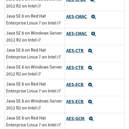
Expand
2012 R2 on Intel i7
Java SE 8 on Red Hat
AES-CMAC
Expand
Enterprise Linux 7 on Intel i7
Java SE 8 on Windows Server
AES-CMAC
Expand
2012 R2 on Intel i7
Java SE 8 on Red Hat
AES-CTR
Expand
Enterprise Linux 7 on Intel i7
Java SE 8 on Windows Server
AES-CTR
Expand
2012 R2 on Intel i7
Java SE 8 on Red Hat
AES-ECB
Expand
Enterprise Linux 7 on Intel i7
Java SE 8 on Windows Server
AES-ECB
Expand
2012 R2 on Intel i7
Java SE 8 on Red Hat
AES-GCM
Expand
Enterprise Linux 7 on Intel i7