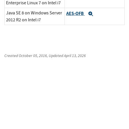
Enterprise Linux 7 on Intel i7
Java SE 8 on Windows Server
AES-OFB
Expand
2012 R2 on Intel i7
Created
October 05, 2016
, Updated
April 13, 2026