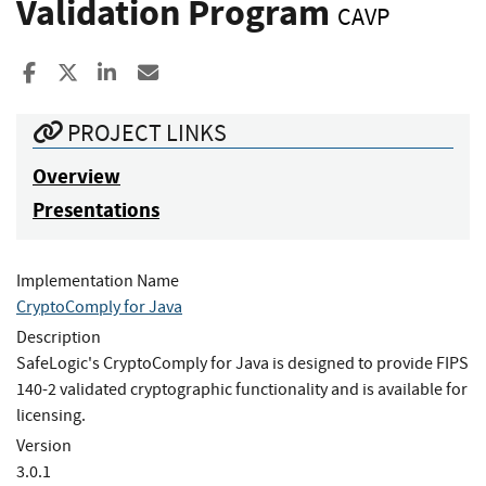
Validation Program
CAVP
Share to Facebook
Share to X
Share to LinkedIn
Share ia Email
PROJECT LINKS
Overview
Presentations
Implementation Name
CryptoComply for Java
Description
SafeLogic's CryptoComply for Java is designed to provide FIPS
140-2 validated cryptographic functionality and is available for
licensing.
Version
3.0.1