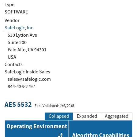
Type
SOFTWARE
Vendor
SafeLogic, Inc.
530 Lytton Ave
Suite 200
Palo Alto, CA 94301
USA
Contacts
SafeLogic Inside Sales
sales@safelogic.com
844-436-2797
AES 5532
First Validated: 7/6/2018
Collapsed
Expanded
Aggregated
Operating Environment
Algorithm Capabilities
Order by OE