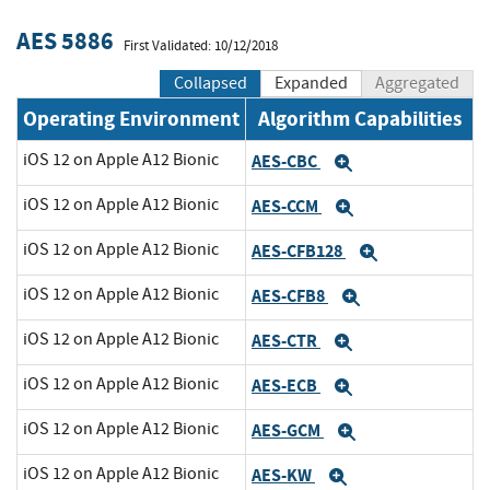
AES 5886
First Validated: 10/12/2018
Collapsed
Expanded
Aggregated
Operating Environment
Algorithm Capabilities
iOS 12 on Apple A12 Bionic
AES-CBC
Expand
iOS 12 on Apple A12 Bionic
AES-CCM
Expand
iOS 12 on Apple A12 Bionic
AES-CFB128
Expand
iOS 12 on Apple A12 Bionic
AES-CFB8
Expand
iOS 12 on Apple A12 Bionic
AES-CTR
Expand
iOS 12 on Apple A12 Bionic
AES-ECB
Expand
iOS 12 on Apple A12 Bionic
AES-GCM
Expand
iOS 12 on Apple A12 Bionic
AES-KW
Expand