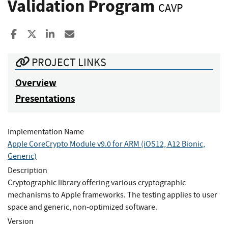
Validation Program
CAVP
Share to Facebook
Share to X
Share to LinkedIn
Share ia Email
PROJECT LINKS
Overview
Presentations
Implementation Name
Apple CoreCrypto Module v9.0 for ARM (iOS12, A12 Bionic,
Generic)
Description
Cryptographic library offering various cryptographic
mechanisms to Apple frameworks. The testing applies to user
space and generic, non-optimized software.
Version