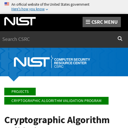
An official website of the United States government
Here’s how you know
CSRC MENU
Search
Sear
PROJECTS
CRYPTOGRAPHIC ALGORITHM VALIDATION PROGRAM
Cryptographic Algorithm