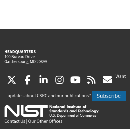
HEADQUARTERS
100 Bureau Drive
Gaithersburg, MD 20899
Want
(link
(link
(link
(link
(link
(lin
X
facebook
linkedin
instagram
youtube
rss
go
is
is
is
is
is
is
Subscribe
updates about CSRC and our publications?
external)
external)
external)
external)
external)
exte
Contact Us
|
Our Other Offices