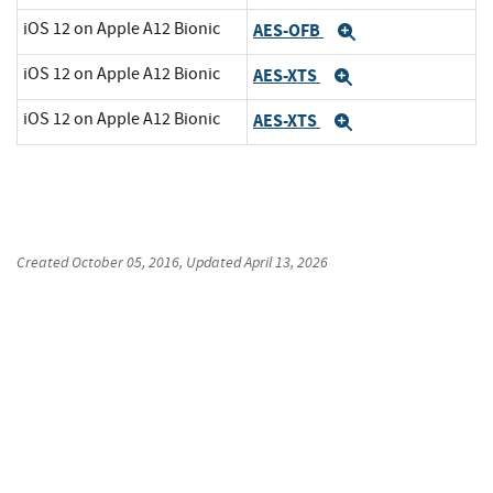
iOS 12 on Apple A12 Bionic
AES-OFB
Expand
iOS 12 on Apple A12 Bionic
AES-XTS
Expand
iOS 12 on Apple A12 Bionic
AES-XTS
Expand
Created
October 05, 2016
, Updated
April 13, 2026