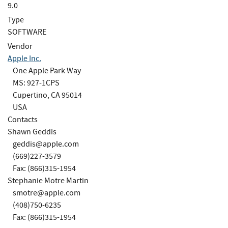
9.0
Type
SOFTWARE
Vendor
Apple Inc.
One Apple Park Way
MS: 927-1CPS
Cupertino, CA 95014
USA
Contacts
Shawn Geddis
geddis@apple.com
(669)227-3579
Fax: (866)315-1954
Stephanie Motre Martin
smotre@apple.com
(408)750-6235
Fax: (866)315-1954