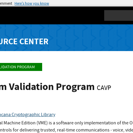
vernment
Here’s how you know
Search
URCE CENTER
LIDATION PROGRAM
hm Validation Program
CAVP
cana Cryptographic Library
l Machine Edition (VME) is a software only implementation of the 
ontrols for delivering trusted, real-time communications - voice, vid