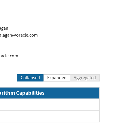
agan
alagan@oracle.com
racle.com
Collapsed
Expanded
Aggregated
orithm Capabilities