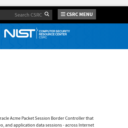
CSRC MENU
Search
Oracle Acme Packet Session Border Controller that
eo, and application data sessions - across Internet