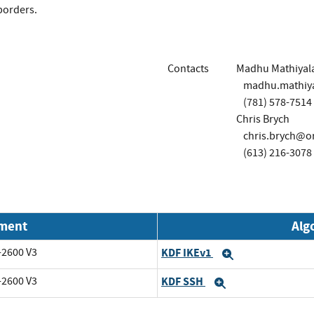
borders.
Contacts
Madhu Mathiyal
madhu.mathiy
(781) 578-7514
Chris Brych
chris.brych@o
(613) 216-3078
nment
Alg
-2600 V3
KDF IKEv1
Expand
-2600 V3
KDF SSH
Expand