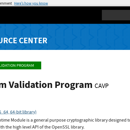
vernment
Here’s how you know
Search
URCE CENTER
LIDATION PROGRAM
hm Validation Program
CAVP
64, 64-bit library)
ime Module is a general purpose cryptographic library designed to
ith the high level API of the OpenSSL library.