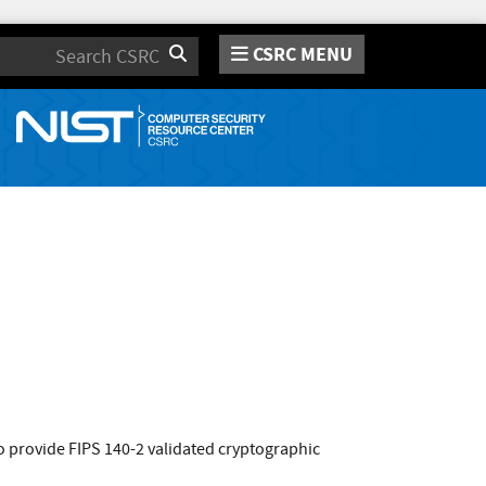
CSRC MENU
Search
 provide FIPS 140-2 validated cryptographic