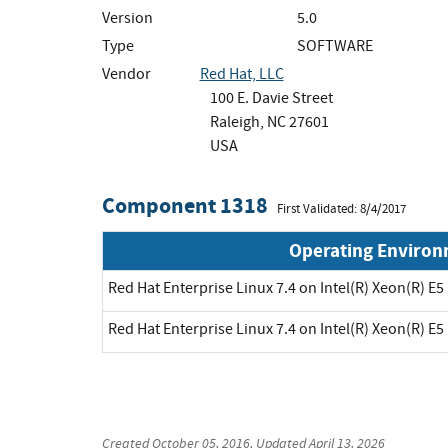
Version
5.0
Type
SOFTWARE
Vendor
Red Hat, LLC
100 E. Davie Street
Raleigh, NC 27601
USA
Component 1318
First Validated: 8/4/2017
Operating Enviro
Red Hat Enterprise Linux 7.4 on Intel(R) Xeon(R) E5
Red Hat Enterprise Linux 7.4 on Intel(R) Xeon(R) E5
Created
October 05, 2016
, Updated
April 13, 2026