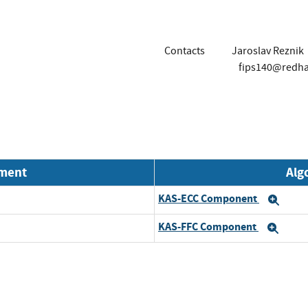
Contacts
Jaroslav Reznik
fips140@redh
nment
Alg
KAS-ECC Component
Exp
KAS-FFC Component
Exp