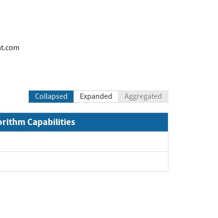
at.com
Collapsed
Expanded
Aggregated
orithm Capabilities
and
and