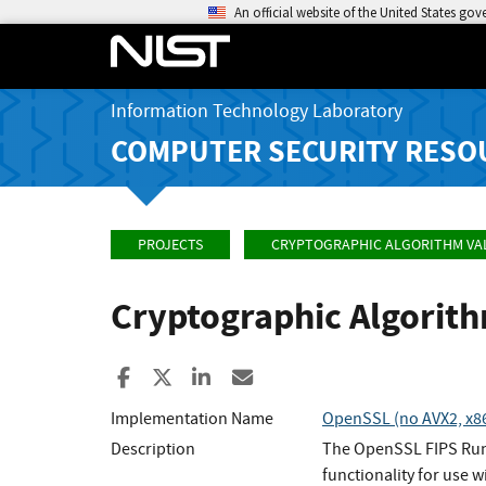
An official website of the United States go
Information Technology Laboratory
COMPUTER SECURITY RESO
PROJECTS
CRYPTOGRAPHIC ALGORITHM VA
Cryptographic Algorit
Share to Facebook
Share to X
Share to LinkedIn
Share ia Email
Implementation Name
OpenSSL (no AVX2, x86_
Description
The OpenSSL FIPS Runt
functionality for use w