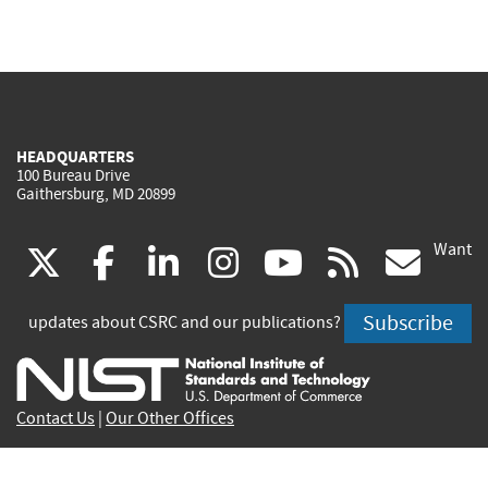
HEADQUARTERS
100 Bureau Drive
Gaithersburg, MD 20899
Want
(link
(link
(link
(link
(link
(lin
X
facebook
linkedin
instagram
youtube
rss
go
is
is
is
is
is
is
Subscribe
updates about CSRC and our publications?
external)
external)
external)
external)
external)
exte
Contact Us
|
Our Other Offices
Send inquiries to
csrc-inquiry@nist.gov