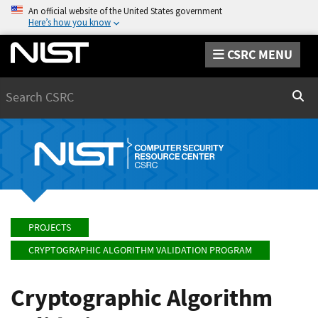
An official website of the United States government
Here’s how you know
CSRC MENU
Search
Sear
PROJECTS
CRYPTOGRAPHIC ALGORITHM VALIDATION PROGRAM
Cryptographic Algorithm