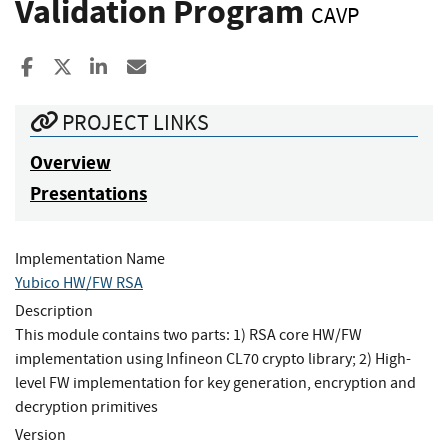
Validation Program
CAVP
Share to Facebook
Share to X
Share to LinkedIn
Share ia Email
PROJECT LINKS
Overview
Presentations
Implementation Name
Yubico HW/FW RSA
Description
This module contains two parts: 1) RSA core HW/FW
implementation using Infineon CL70 crypto library; 2) High-
level FW implementation for key generation, encryption and
decryption primitives
Version