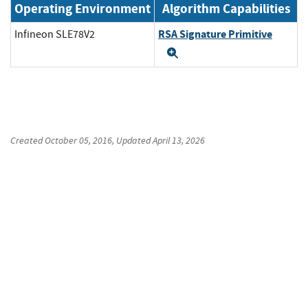
Operating Environment
Algorithm Capabilities
RSA Signature Primitive
Infineon SLE78V2
Expand
Created
October 05, 2016
, Updated
April 13, 2026