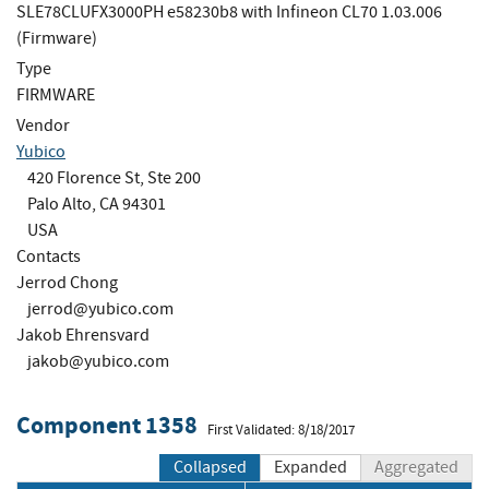
SLE78CLUFX3000PH e58230b8 with Infineon CL70 1.03.006
(Firmware)
Type
FIRMWARE
Vendor
Yubico
420 Florence St, Ste 200
Palo Alto, CA 94301
USA
Contacts
Jerrod Chong
jerrod@yubico.com
Jakob Ehrensvard
jakob@yubico.com
Component 1358
First Validated: 8/18/2017
Collapsed
Expanded
Aggregated