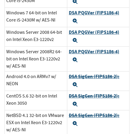
Core i5-2430M
Expand
DSA PQGVer (FIPS186-4)
Windows 7 64-bit on Intel
Core i5-2430M w/ AES-NI
Expand
DSA PQGVer (FIPS186-4)
Windows Server 2008 64-bit
on Intel Xeon E3-1220v2
Expand
DSA PQGVer (FIPS186-4)
Windows Server 2008R2 64-
bit on Intel Xeon E3-1220v2
Expand
w/ AES-NI
DSA SigGen (FIPS186-2):
Android 4.0 on ARMv7 w/
NEON
Expand
DSA SigGen (FIPS186-2):
CentOS 5.6 32-bit on Intel
Xeon 3050
Expand
DSA SigGen (FIPS186-2):
NetBSD 4.1 32-bit on VMware
ESX on Intel Xeon E3-1220v2
Expand
w/ AES-NI