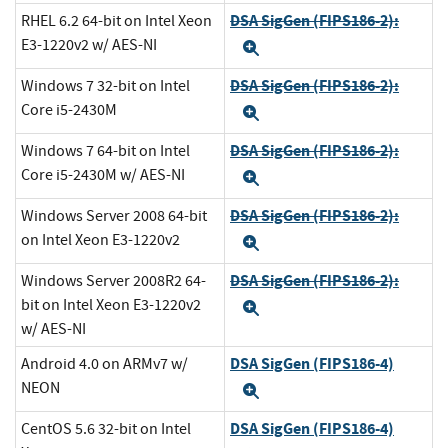
DSA SigGen (FIPS186-2):
RHEL 6.2 64-bit on Intel Xeon
E3-1220v2 w/ AES-NI
Expand
DSA SigGen (FIPS186-2):
Windows 7 32-bit on Intel
Core i5-2430M
Expand
DSA SigGen (FIPS186-2):
Windows 7 64-bit on Intel
Core i5-2430M w/ AES-NI
Expand
DSA SigGen (FIPS186-2):
Windows Server 2008 64-bit
on Intel Xeon E3-1220v2
Expand
DSA SigGen (FIPS186-2):
Windows Server 2008R2 64-
bit on Intel Xeon E3-1220v2
Expand
w/ AES-NI
DSA SigGen (FIPS186-4)
Android 4.0 on ARMv7 w/
NEON
Expand
DSA SigGen (FIPS186-4)
CentOS 5.6 32-bit on Intel