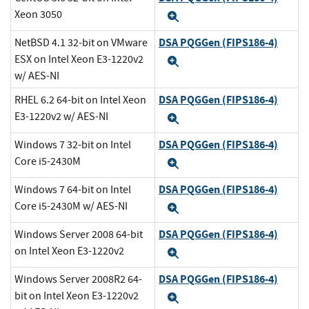
Xeon 3050
Expand
DSA PQGGen (FIPS186-4)
NetBSD 4.1 32-bit on VMware
ESX on Intel Xeon E3-1220v2
Expand
w/ AES-NI
DSA PQGGen (FIPS186-4)
RHEL 6.2 64-bit on Intel Xeon
E3-1220v2 w/ AES-NI
Expand
DSA PQGGen (FIPS186-4)
Windows 7 32-bit on Intel
Core i5-2430M
Expand
DSA PQGGen (FIPS186-4)
Windows 7 64-bit on Intel
Core i5-2430M w/ AES-NI
Expand
DSA PQGGen (FIPS186-4)
Windows Server 2008 64-bit
on Intel Xeon E3-1220v2
Expand
DSA PQGGen (FIPS186-4)
Windows Server 2008R2 64-
bit on Intel Xeon E3-1220v2
Expand