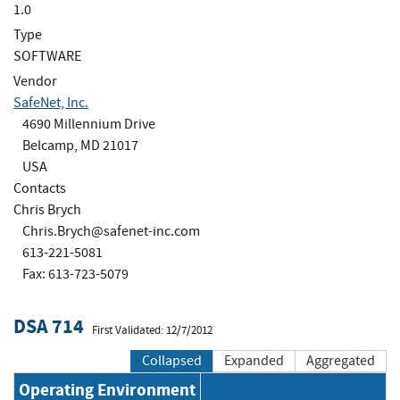
1.0
Type
SOFTWARE
Vendor
SafeNet, Inc.
4690 Millennium Drive
Belcamp, MD 21017
USA
Contacts
Chris Brych
Chris.Brych@safenet-inc.com
613-221-5081
Fax: 613-723-5079
DSA 714
First Validated: 12/7/2012
Collapsed
Expanded
Aggregated
Operating Environment