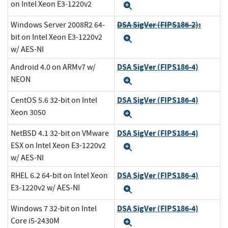
on Intel Xeon E3-1220v2
Expand
DSA SigVer (FIPS186-2):
Windows Server 2008R2 64-
bit on Intel Xeon E3-1220v2
Expand
w/ AES-NI
DSA SigVer (FIPS186-4)
Android 4.0 on ARMv7 w/
NEON
Expand
DSA SigVer (FIPS186-4)
CentOS 5.6 32-bit on Intel
Xeon 3050
Expand
DSA SigVer (FIPS186-4)
NetBSD 4.1 32-bit on VMware
ESX on Intel Xeon E3-1220v2
Expand
w/ AES-NI
DSA SigVer (FIPS186-4)
RHEL 6.2 64-bit on Intel Xeon
E3-1220v2 w/ AES-NI
Expand
DSA SigVer (FIPS186-4)
Windows 7 32-bit on Intel
Core i5-2430M
Expand