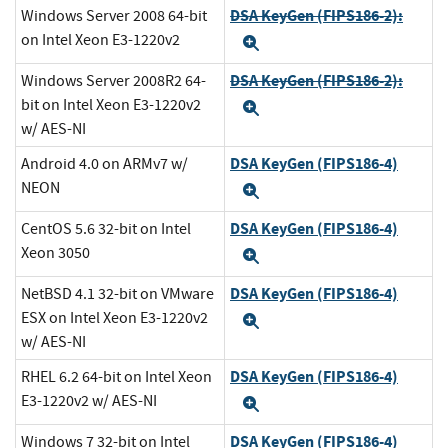
DSA KeyGen (FIPS186-2):
Windows Server 2008 64-bit
on Intel Xeon E3-1220v2
Expand
DSA KeyGen (FIPS186-2):
Windows Server 2008R2 64-
bit on Intel Xeon E3-1220v2
Expand
w/ AES-NI
DSA KeyGen (FIPS186-4)
Android 4.0 on ARMv7 w/
NEON
Expand
DSA KeyGen (FIPS186-4)
CentOS 5.6 32-bit on Intel
Xeon 3050
Expand
DSA KeyGen (FIPS186-4)
NetBSD 4.1 32-bit on VMware
ESX on Intel Xeon E3-1220v2
Expand
w/ AES-NI
DSA KeyGen (FIPS186-4)
RHEL 6.2 64-bit on Intel Xeon
E3-1220v2 w/ AES-NI
Expand
DSA KeyGen (FIPS186-4)
Windows 7 32-bit on Intel