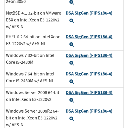
Xeon 3050
Expand
DSA SigGen (FIPS186-4)
NetBSD 4.1 32-bit on VMware
ESX on Intel Xeon E3-1220v2
Expand
w/ AES-NI
DSA SigGen (FIPS186-4)
RHEL 6.2 64-bit on Intel Xeon
E3-1220v2 w/ AES-NI
Expand
DSA SigGen (FIPS186-4)
Windows 7 32-bit on Intel
Core i5-2430M
Expand
DSA SigGen (FIPS186-4)
Windows 7 64-bit on Intel
Core i5-2430M w/ AES-NI
Expand
DSA SigGen (FIPS186-4)
Windows Server 2008 64-bit
on Intel Xeon E3-1220v2
Expand
DSA SigGen (FIPS186-4)
Windows Server 2008R2 64-
bit on Intel Xeon E3-1220v2
Expand
w/ AES-NI