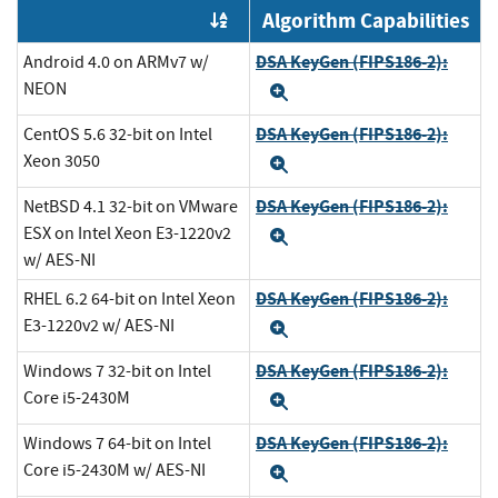
Algorithm Capabilities
Order by OE
DSA KeyGen (FIPS186-2):
Android 4.0 on ARMv7 w/
NEON
Expand
DSA KeyGen (FIPS186-2):
CentOS 5.6 32-bit on Intel
Xeon 3050
Expand
DSA KeyGen (FIPS186-2):
NetBSD 4.1 32-bit on VMware
ESX on Intel Xeon E3-1220v2
Expand
w/ AES-NI
DSA KeyGen (FIPS186-2):
RHEL 6.2 64-bit on Intel Xeon
E3-1220v2 w/ AES-NI
Expand
DSA KeyGen (FIPS186-2):
Windows 7 32-bit on Intel
Core i5-2430M
Expand
DSA KeyGen (FIPS186-2):
Windows 7 64-bit on Intel
Core i5-2430M w/ AES-NI
Expand