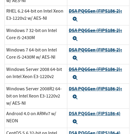
w/ AES-NI
DSA PQGGen (FIPS186-2):
RHEL 6.2 64-bit on Intel Xeon
E3-1220v2 w/ AES-NI
Expand
DSA PQGGen (FIPS186-2):
Windows 7 32-bit on Intel
Core i5-2430M
Expand
DSA PQGGen (FIPS186-2):
Windows 7 64-bit on Intel
Core i5-2430M w/ AES-NI
Expand
DSA PQGGen (FIPS186-2):
Windows Server 2008 64-bit
on Intel Xeon E3-1220v2
Expand
DSA PQGGen (FIPS186-2):
Windows Server 2008R2 64-
bit on Intel Xeon E3-1220v2
Expand
w/ AES-NI
DSA PQGGen (FIPS186-4)
Android 4.0 on ARMv7 w/
NEON
Expand
DSA PQGGen (FIPS186-4)
CentOS 5.6 32-bit on Intel