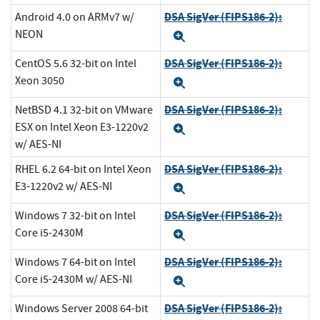
DSA SigVer (FIPS186-2):
Android 4.0 on ARMv7 w/
NEON
Expand
DSA SigVer (FIPS186-2):
CentOS 5.6 32-bit on Intel
Xeon 3050
Expand
DSA SigVer (FIPS186-2):
NetBSD 4.1 32-bit on VMware
ESX on Intel Xeon E3-1220v2
Expand
w/ AES-NI
DSA SigVer (FIPS186-2):
RHEL 6.2 64-bit on Intel Xeon
E3-1220v2 w/ AES-NI
Expand
DSA SigVer (FIPS186-2):
Windows 7 32-bit on Intel
Core i5-2430M
Expand
DSA SigVer (FIPS186-2):
Windows 7 64-bit on Intel
Core i5-2430M w/ AES-NI
Expand
DSA SigVer (FIPS186-2):
Windows Server 2008 64-bit