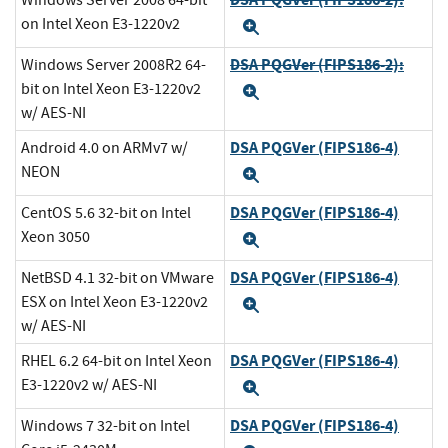
Windows Server 2008 64-bit
on Intel Xeon E3-1220v2
Expand
DSA PQGVer (FIPS186-2):
Windows Server 2008R2 64-
bit on Intel Xeon E3-1220v2
Expand
w/ AES-NI
DSA PQGVer (FIPS186-4)
Android 4.0 on ARMv7 w/
NEON
Expand
DSA PQGVer (FIPS186-4)
CentOS 5.6 32-bit on Intel
Xeon 3050
Expand
DSA PQGVer (FIPS186-4)
NetBSD 4.1 32-bit on VMware
ESX on Intel Xeon E3-1220v2
Expand
w/ AES-NI
DSA PQGVer (FIPS186-4)
RHEL 6.2 64-bit on Intel Xeon
E3-1220v2 w/ AES-NI
Expand
DSA PQGVer (FIPS186-4)
Windows 7 32-bit on Intel