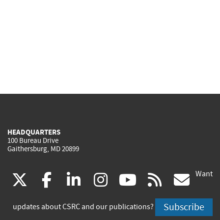
HEADQUARTERS
100 Bureau Drive
Gaithersburg, MD 20899
Want
(link
(link
(link
(link
(link
(lin
X
facebook
linkedin
instagram
youtube
rss
go
is
is
is
is
is
is
Subscribe
updates about CSRC and our publications?