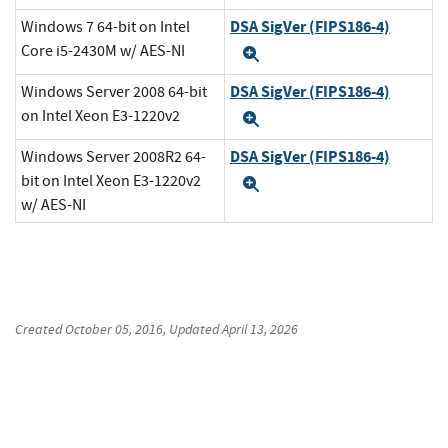
DSA SigVer (FIPS186-4)
Windows 7 64-bit on Intel
Core i5-2430M w/ AES-NI
Expand
DSA SigVer (FIPS186-4)
Windows Server 2008 64-bit
on Intel Xeon E3-1220v2
Expand
DSA SigVer (FIPS186-4)
Windows Server 2008R2 64-
bit on Intel Xeon E3-1220v2
Expand
w/ AES-NI
Created
October 05, 2016
, Updated
April 13, 2026