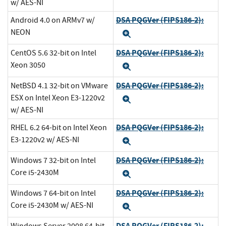
w/ AES-NI
DSA PQGVer (FIPS186-2):
Android 4.0 on ARMv7 w/
NEON
Expand
DSA PQGVer (FIPS186-2):
CentOS 5.6 32-bit on Intel
Xeon 3050
Expand
DSA PQGVer (FIPS186-2):
NetBSD 4.1 32-bit on VMware
ESX on Intel Xeon E3-1220v2
Expand
w/ AES-NI
DSA PQGVer (FIPS186-2):
RHEL 6.2 64-bit on Intel Xeon
E3-1220v2 w/ AES-NI
Expand
DSA PQGVer (FIPS186-2):
Windows 7 32-bit on Intel
Core i5-2430M
Expand
DSA PQGVer (FIPS186-2):
Windows 7 64-bit on Intel
Core i5-2430M w/ AES-NI
Expand
DSA PQGVer (FIPS186-2):