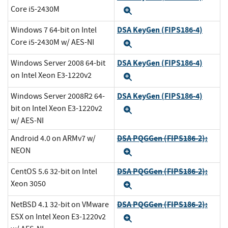
Core i5-2430M
Expand
DSA KeyGen (FIPS186-4)
Windows 7 64-bit on Intel
Core i5-2430M w/ AES-NI
Expand
DSA KeyGen (FIPS186-4)
Windows Server 2008 64-bit
on Intel Xeon E3-1220v2
Expand
DSA KeyGen (FIPS186-4)
Windows Server 2008R2 64-
bit on Intel Xeon E3-1220v2
Expand
w/ AES-NI
DSA PQGGen (FIPS186-2):
Android 4.0 on ARMv7 w/
NEON
Expand
DSA PQGGen (FIPS186-2):
CentOS 5.6 32-bit on Intel
Xeon 3050
Expand
DSA PQGGen (FIPS186-2):
NetBSD 4.1 32-bit on VMware
ESX on Intel Xeon E3-1220v2
Expand