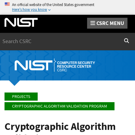
An official website of the United States government
Here’s how you know
CSRC MENU
Search
Sear
PROJECTS
CRYPTOGRAPHIC ALGORITHM VALIDATION PROGRAM
Cryptographic Algorithm