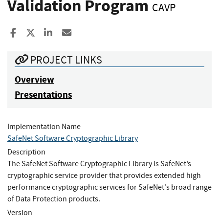
Validation Program
CAVP
Share to Facebook
Share to X
Share to LinkedIn
Share ia Email
PROJECT LINKS
Overview
Presentations
Implementation Name
SafeNet Software Cryptographic Library
Description
The SafeNet Software Cryptographic Library is SafeNet’s
cryptographic service provider that provides extended high
performance cryptographic services for SafeNet's broad range
of Data Protection products.
Version