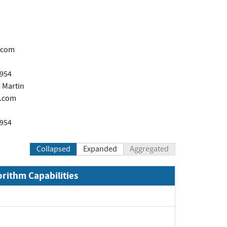
.com
1954
 Martin
.com
1954
Collapsed
Expanded
Aggregated
orithm Capabilities
Expand
Expand