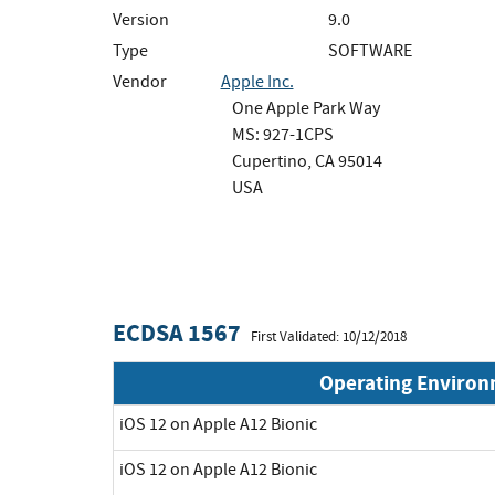
Version
9.0
Type
SOFTWARE
Vendor
Apple Inc.
One Apple Park Way
MS: 927-1CPS
Cupertino, CA 95014
USA
ECDSA 1567
First Validated: 10/12/2018
Operating Enviro
iOS 12 on Apple A12 Bionic
iOS 12 on Apple A12 Bionic