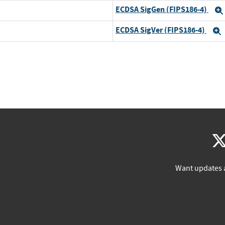
ECDSA SigGen (FIPS186-4)
ECDSA SigVer (FIPS186-4)
Want updates 