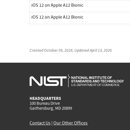
iOS 12 on Apple A12 Bionic
iOS 12 on Apple A12 Bionic
Created
October 05, 2016
, Updated
April 13, 2026
HEADQUARTERS
100 Bureau Drive
Gaithersburg, MD 20899
Contact Us
|
Our Other Offices