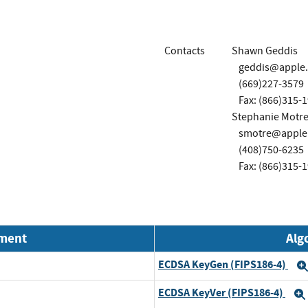
Contacts
Shawn Geddis
geddis@apple
(669)227-3579
Fax: (866)315-
Stephanie Motre
smotre@apple
(408)750-6235
Fax: (866)315-
nment
Alg
ECDSA KeyGen (FIPS186-4)
ECDSA KeyVer (FIPS186-4)