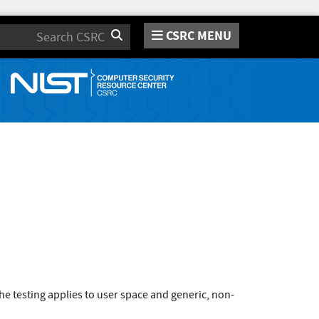
CSRC MENU
Search
e testing applies to user space and generic, non-