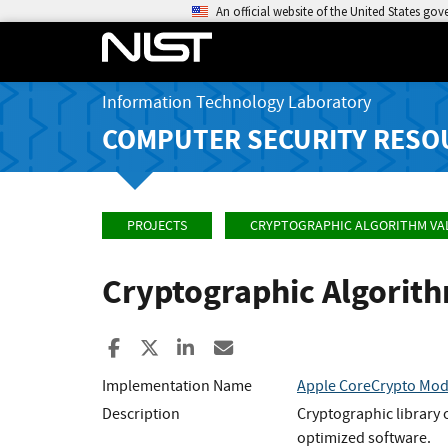
An official website of the United States go
Information Technology Laboratory
COMPUTER SECURITY RESO
PROJECTS
CRYPTOGRAPHIC ALGORITHM VA
Cryptographic Algorit
Share to Facebook
Share to X
Share to LinkedIn
Share ia Email
Implementation Name
Apple CoreCrypto Modu
Description
Cryptographic library 
optimized software.