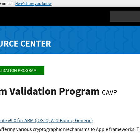
vernment
Here’s how you know
Search
URCE CENTER
LIDATION PROGRAM
hm Validation Program
CAVP
le v9.0 for ARM (iOS12, A12 Bionic, Generic)
offering various cryptographic mechanisms to Apple frameworks. Th