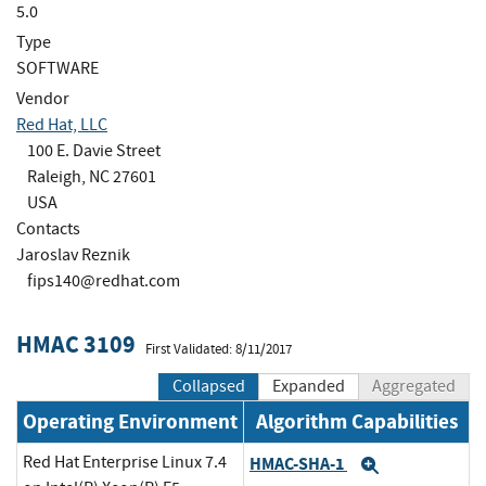
5.0
Type
SOFTWARE
Vendor
Red Hat, LLC
100 E. Davie Street
Raleigh, NC 27601
USA
Contacts
Jaroslav Reznik
fips140@redhat.com
HMAC 3109
First Validated: 8/11/2017
Collapsed
Expanded
Aggregated
Operating Environment
Algorithm Capabilities
Red Hat Enterprise Linux 7.4
HMAC-SHA-1
Expand