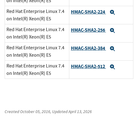
on Intel(R) Xeon(R) E5
Red Hat Enterprise Linux 7.4
HMAC-SHA2-224
Expand
on Intel(R) Xeon(R) E5
Red Hat Enterprise Linux 7.4
HMAC-SHA2-256
Expand
on Intel(R) Xeon(R) E5
Red Hat Enterprise Linux 7.4
HMAC-SHA2-384
Expand
on Intel(R) Xeon(R) E5
Red Hat Enterprise Linux 7.4
HMAC-SHA2-512
Expand
on Intel(R) Xeon(R) E5
Created
October 05, 2016
, Updated
April 13, 2026