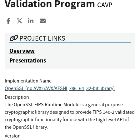
Validation Program
CAVP
Share to Facebook
Share to X
Share to LinkedIn
Share ia Email
PROJECT LINKS
Overview
Presentations
Implementation Name
OpenSSL (no AVX2/AVX/AESNI, x86_64, 32-bit library)
Description
The OpenSSL FIPS Runtime Module is a general purpose
cryptographic library designed to provide FIPS 140-2 validated
cryptographic functionality for use with the high level API of
the OpenSSL library.
Version