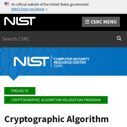
An official website of the United States government
Here’s how you know
CSRC MENU
Search
Sear
PROJECTS
CRYPTOGRAPHIC ALGORITHM VALIDATION PROGRAM
Cryptographic Algorithm