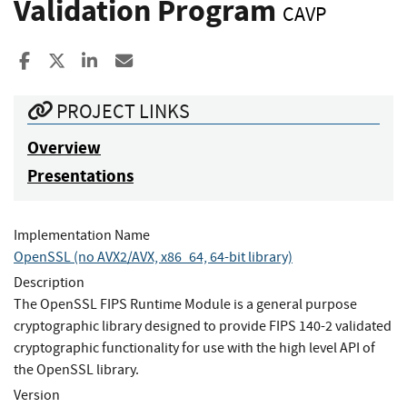
Validation Program
CAVP
Share to Facebook
Share to X
Share to LinkedIn
Share ia Email
PROJECT LINKS
Overview
Presentations
Implementation Name
OpenSSL (no AVX2/AVX, x86_64, 64-bit library)
Description
The OpenSSL FIPS Runtime Module is a general purpose
cryptographic library designed to provide FIPS 140-2 validated
cryptographic functionality for use with the high level API of
the OpenSSL library.
Version