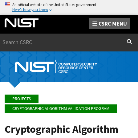
An official website of the United States government
Here’s how you know
CSRC MENU
Search
Sear
PROJECTS
CRYPTOGRAPHIC ALGORITHM VALIDATION PROGRAM
Cryptographic Algorithm