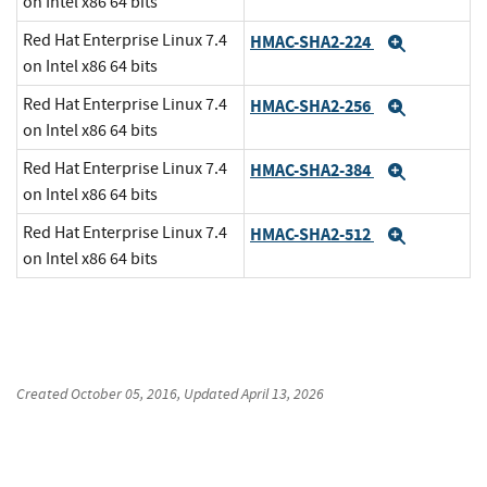
on Intel x86 64 bits
Red Hat Enterprise Linux 7.4
HMAC-SHA2-224
Expand
on Intel x86 64 bits
Red Hat Enterprise Linux 7.4
HMAC-SHA2-256
Expand
on Intel x86 64 bits
Red Hat Enterprise Linux 7.4
HMAC-SHA2-384
Expand
on Intel x86 64 bits
Red Hat Enterprise Linux 7.4
HMAC-SHA2-512
Expand
on Intel x86 64 bits
Created
October 05, 2016
, Updated
April 13, 2026