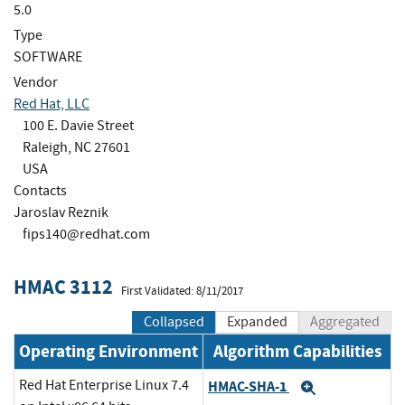
5.0
Type
SOFTWARE
Vendor
Red Hat, LLC
100 E. Davie Street
Raleigh, NC 27601
USA
Contacts
Jaroslav Reznik
fips140@redhat.com
HMAC 3112
First Validated: 8/11/2017
Collapsed
Expanded
Aggregated
Operating Environment
Algorithm Capabilities
Red Hat Enterprise Linux 7.4
HMAC-SHA-1
Expand