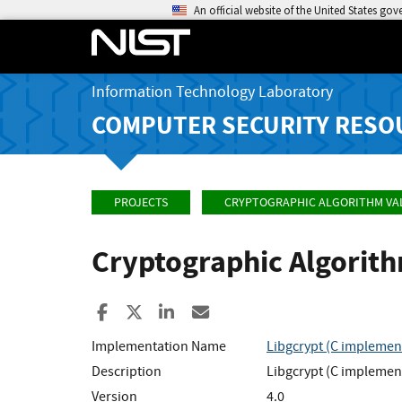
An official website of the United States go
Information Technology Laboratory
COMPUTER SECURITY RESO
PROJECTS
CRYPTOGRAPHIC ALGORITHM VA
Cryptographic Algorit
Share to Facebook
Share to X
Share to LinkedIn
Share ia Email
Implementation Name
Libgcrypt (C implementa
Description
Libgcrypt (C implementa
Version
4.0