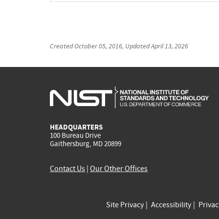
Created
October 05, 2016
, Updated
April 13, 2026
HEADQUARTERS
100 Bureau Drive
Gaithersburg, MD 20899
Contact Us
|
Our Other Offices
Site Privacy
Accessibility
Priva