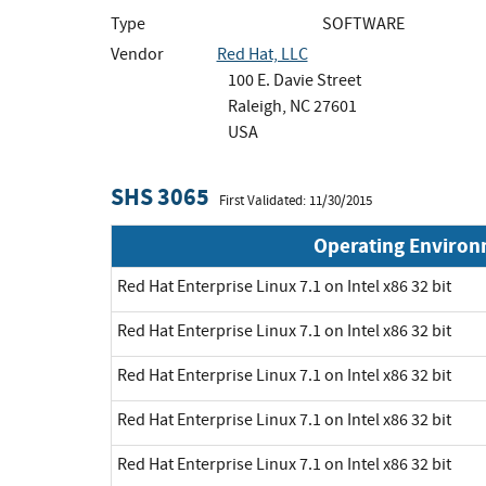
Type
SOFTWARE
Vendor
Red Hat, LLC
100 E. Davie Street
Raleigh, NC 27601
USA
SHS 3065
First Validated: 11/30/2015
Operating Enviro
Red Hat Enterprise Linux 7.1 on Intel x86 32 bit
Red Hat Enterprise Linux 7.1 on Intel x86 32 bit
Red Hat Enterprise Linux 7.1 on Intel x86 32 bit
Red Hat Enterprise Linux 7.1 on Intel x86 32 bit
Red Hat Enterprise Linux 7.1 on Intel x86 32 bit