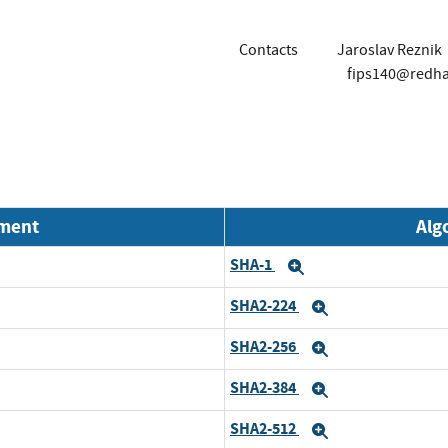
Contacts
Jaroslav Reznik
fips140@redh
nment
Alg
SHA-1
Expand
SHA2-224
Expand
SHA2-256
Expand
SHA2-384
Expand
SHA2-512
Expand