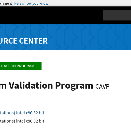
vernment
Here’s how you know
Search
URCE CENTER
LIDATION PROGRAM
hm Validation Program
CAVP
tions) Intel x86 32 bit
tions) Intel x86 32 bit