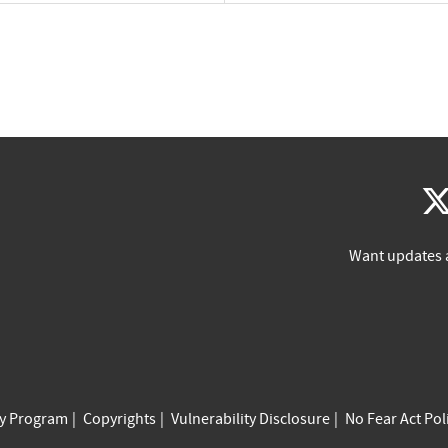
Want updates 
cy Program
Copyrights
Vulnerability Disclosure
No Fear Act Pol