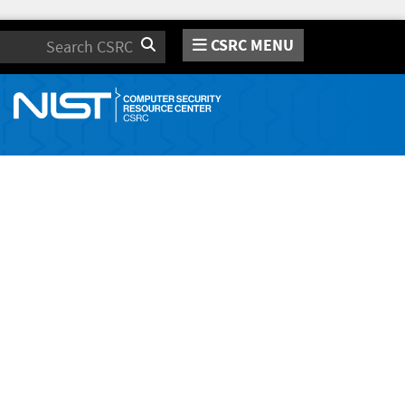
CSRC MENU
Search