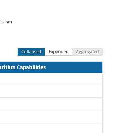
at.com
Collapsed
Expanded
Aggregated
orithm Capabilities