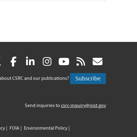
(link
(link
(link
(link
(link
(link
X
facebook
linkedin
instagram
youtube
rss
govd
is
is
is
is
is
is
Subscribe
about CSRC and our publications?
external)
external)
external)
external)
external)
externa
Send inquiries to
csrc-inquiry@nist.gov
icy
FOIA
Environmental Policy