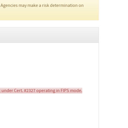
 Agencies may make a risk determination on
 under Cert. #2327 operating in FIPS mode.