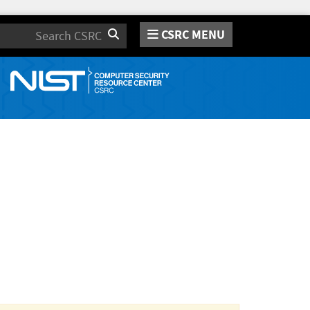
CSRC MENU
Search