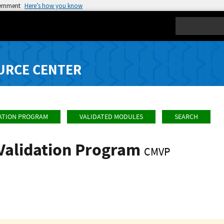
vernment
Here’s how you know
Search
URCE CENTER
ATION PROGRAM
VALIDATED MODULES
SEARCH
Validation Program
CMVP