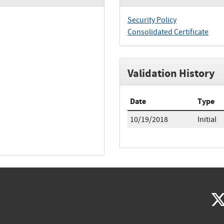
Security Policy
Consolidated Certificate
Validation History
Date
Type
10/19/2018
Initial