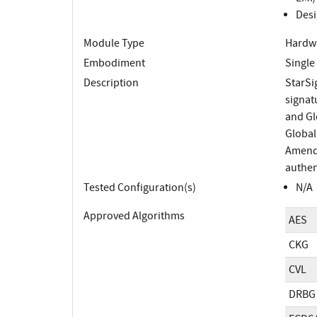
Desi
Module Type
Hardw
Embodiment
Single
Description
StarSi
signat
and Gl
Global
Amendm
authen
Tested Configuration(s)
N/A
Approved Algorithms
AES
CKG
CVL
DRBG