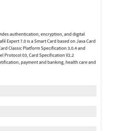
des authentication, encryption, and digital
afé Expert 7.0 is a Smart Card based on Java Card
rd Classic Platform Specification 3.0.4 and
l Protocol 03, Card Specification V2.2
tification, payment and banking, health care and