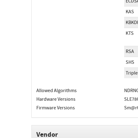
ECDS
KAS
KBKD
KTS
RSA
SHS
Tripl
Allowed Algorithms
NDRN
Hardware Versions
SLE78
Firmware Versions
Sm@rtC
Vendor