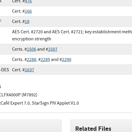
A
Cert. #
476
Cert. #
166
F
Cert. #
18
AES Cert. #2720 and AES Cert. #2721; key establishment met
encryption strength
Certs. #
1506
and #
1507
Certs. #
2288
, #
2289
and #
2290
e-DES
Cert. #
1637
G
CLFX4000P (M7892)
afé Expert 7.0, StarSign PIV Applet V1.0
Related Files