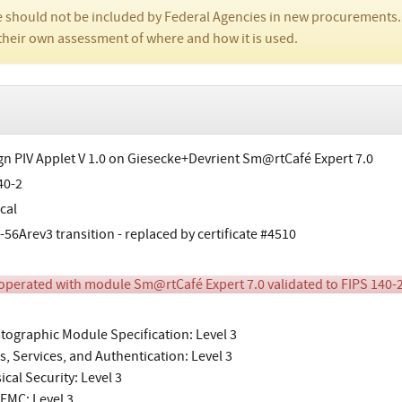
 should not be included by Federal Agencies in new procurements.
their own assessment of where and how it is used.
gn PIV Applet V 1.0 on Giesecke+Devrient Sm@rtCafé Expert 7.0
40-2
cal
-56Arev3 transition - replaced by certificate #4510
perated with module Sm@rtCafé Expert 7.0 validated to FIPS 140-2
tographic Module Specification: Level 3
s, Services, and Authentication: Level 3
ical Security: Level 3
EMC: Level 3