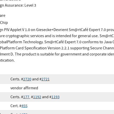
gn Assurance: Level 3
are
 Chip
gn PIV Applet V 1.0 on Giesecke+Devrient Sm@rtCafé Expert 7.0 provi
ure cryptographic services and is intended for general use. Sm@rtC
obalPlatform Technology. Sm@rtCafé Expert 7.0 conforms to Java Ca
Platform Card Specification Version 2.2.1 supporting Secure Channe
ent D. The product is suitable for government and corporate iden
tication.
Certs. #
2720
and #
2721
vendor affirmed
Certs. #
177
, #
1192
and #
1193
Cert. #
455