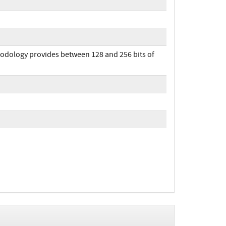
hodology provides between 128 and 256 bits of