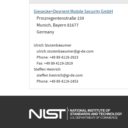
Giesecke+Devrient Mobile Security GmbH
Prinzregentenstraße 159
Munich, Bayern 81677
Germany
Ulrich Stutenbäeumer
ulrich.stutenbaeumer@gi-de.com
Phone: +49 89 4119-2923
Fax: +49 89 4119-2819
Steffen Heinrich
steffen.heinrich@gi-de.com
Phone: +49 89 4119-2453