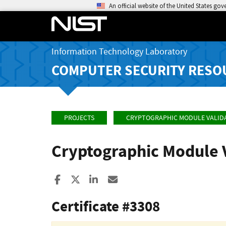
An official website of the United States go
Information Technology Laboratory
COMPUTER SECURITY RESO
PROJECTS
CRYPTOGRAPHIC MODULE VALID
Cryptographic Module 
Share to Facebook
Share to X
Share to LinkedIn
Share ia Email
Certificate #3308