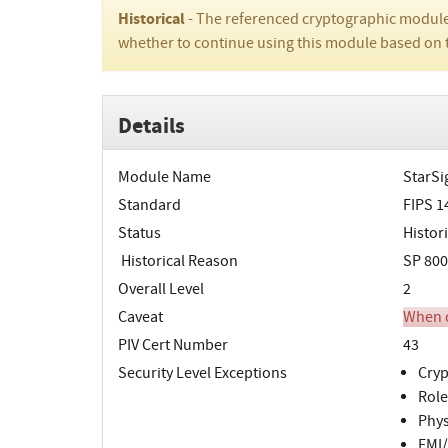
Historical
- The referenced cryptographic module
whether to continue using this module based on 
Details
Module Name
StarSi
Standard
FIPS 1
Status
Histori
Historical Reason
SP 800
Overall Level
2
Caveat
When o
PIV Cert Number
43
Security Level Exceptions
Cryp
Role
Phys
EMI/