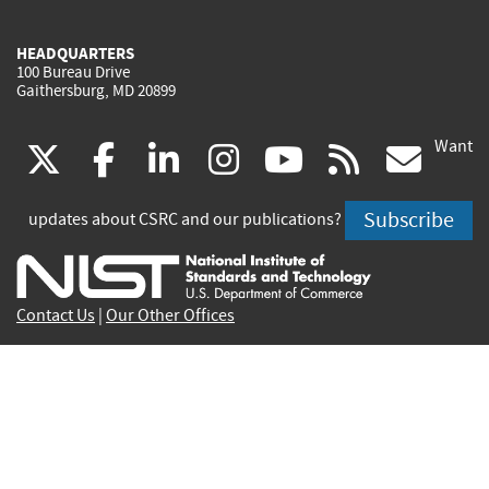
HEADQUARTERS
100 Bureau Drive
Gaithersburg, MD 20899
Want
(link
(link
(link
(link
(link
(lin
X
facebook
linkedin
instagram
youtube
rss
go
is
is
is
is
is
is
Subscribe
updates about CSRC and our publications?
external)
external)
external)
external)
external)
exte
Contact Us
|
Our Other Offices
Send inquiries to
csrc-inquiry@nist.gov
Site Privacy
Accessibility
Privacy Program
Copyrights
Vulnerability Disclosure