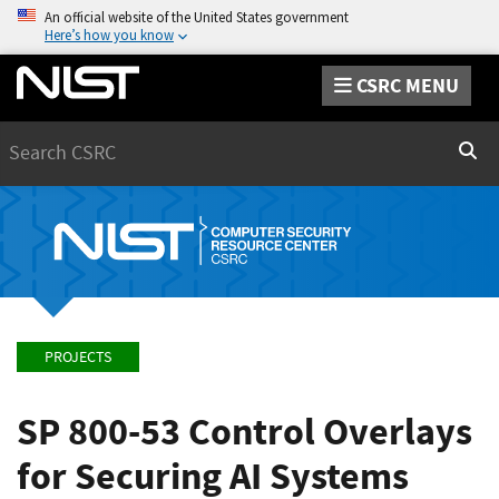
An official website of the United States government
Here’s how you know
CSRC MENU
Search
Sear
PROJECTS
SP 800-53 Control Overlays
for Securing AI Systems