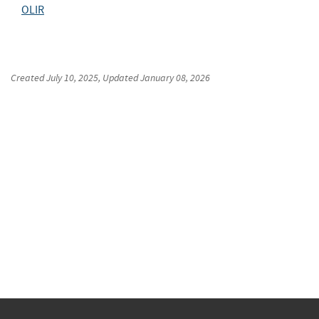
OLIR
Created
July 10, 2025
, Updated
January 08, 2026