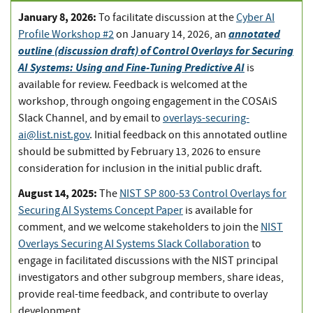
January 8, 2026:
To facilitate discussion at the
Cyber AI
annotated
Profile Workshop #2
on January 14, 2026, an
outline (discussion draft) of Control Overlays for Securing
AI Systems: Using and Fine-Tuning Predictive AI
is
available for review. Feedback is welcomed at the
workshop, through ongoing engagement in the COSAiS
Slack Channel, and by email to
overlays-securing-
ai@list.nist.gov
. Initial feedback on this annotated outline
should be submitted by February 13, 2026 to ensure
consideration for inclusion in the initial public draft.
August 14, 2025:
The
NIST SP 800-53 Control Overlays for
Securing AI Systems Concept Paper
is available for
comment, and we welcome stakeholders to join the
NIST
Overlays Securing AI Systems Slack Collaboration
to
engage in facilitated discussions with the NIST principal
investigators and other subgroup members, share ideas,
provide real-time feedback, and contribute to overlay
development.