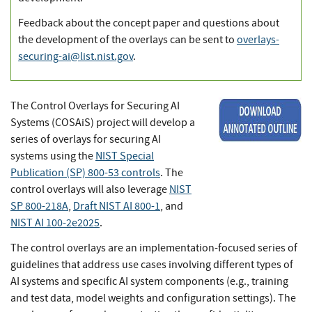
Feedback about the concept paper and questions about
the development of the overlays can be sent to
overlays-
securing-ai@list.nist.gov
.
The Control Overlays for Securing AI
Systems (COSAiS) project will develop a
series of overlays for securing AI
systems using the
NIST Special
Publication (SP) 800-53 controls
. The
control overlays will also leverage
NIST
SP 800-218A
,
Draft NIST AI 800-1
, and
NIST AI 100-2e2025
.
The control overlays are an implementation-focused series of
guidelines that address use cases involving different types of
AI systems and specific AI system components (e.g., training
and test data, model weights and configuration settings). The