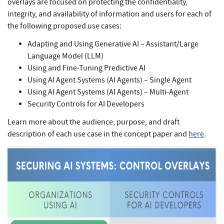
overlays are focused on protecting the confidentiality,
integrity, and availability of information and users for each of
the following proposed use cases:
Adapting and Using Generative AI – Assistant/Large
Language Model (LLM)
Using and Fine-Tuning Predictive AI
Using AI Agent Systems (AI Agents) – Single Agent
Using AI Agent Systems (AI Agents) – Multi-Agent
Security Controls for AI Developers
Learn more about the audience, purpose, and draft
description of each use case in the concept paper and
here
.