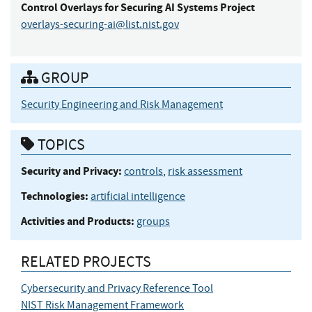
Control Overlays for Securing AI Systems Project
overlays-securing-ai@list.nist.gov
GROUP
Security Engineering and Risk Management
TOPICS
Security and Privacy:
controls
,
risk assessment
Technologies:
artificial intelligence
Activities and Products:
groups
RELATED PROJECTS
Cybersecurity and Privacy Reference Tool
NIST Risk Management Framework