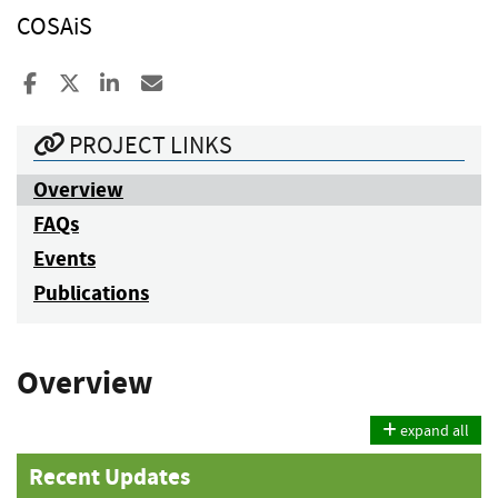
COSAiS
Share to Facebook
Share to X
Share to LinkedIn
Share ia Email
PROJECT LINKS
Overview
FAQs
Events
Publications
Overview
expand all
Recent Updates