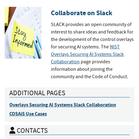
Collaborate on Slack
SLACK provides an open community of
interest to share ideas and feedback for
the development of the control overlays
for securing AI systems. The
NIST
Overlays Securing AI Systems Slack
Collaboration
page provides
information about joining the
community and the Code of Conduct.
ADDITIONAL PAGES
Overlays Securing AI Systems Slack Collaboration
COSAiS Use Cases
CONTACTS